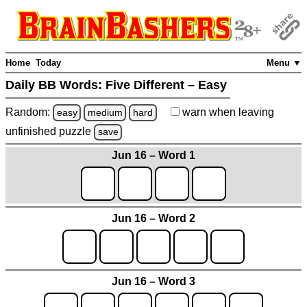
Home
Today
Menu ▼
Daily BB Words:
Five Different – Easy
Random:
warn
when leaving
easy
medium
hard
unfinished
puzzle
save
Jun 16 – Word 1
Jun 16 – Word 2
Jun 16 – Word 3