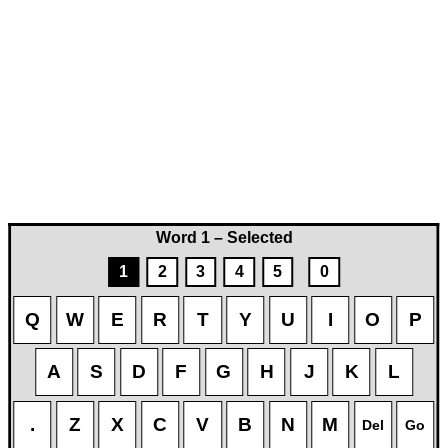
Word 1 – Selected
1
2
3
4
5
0
Q
W
E
R
T
Y
U
I
O
P
A
S
D
F
G
H
J
K
L
.
Z
X
C
V
B
N
M
Del
Go