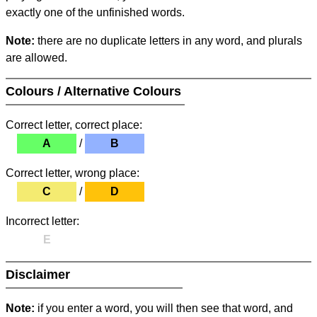
exactly one of the unfinished words.
Note:
there are no duplicate letters in any word, and plurals
are allowed.
Colours / Alternative Colours
Correct letter, correct place:
A
/
B
Correct letter, wrong place:
C
/
D
Incorrect letter:
E
Disclaimer
Note:
if you enter a word, you will then see that word, and