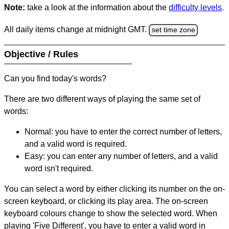
Note:
take a look at the information about the
difficulty levels
.
All daily items change at midnight GMT.
set time zone
Objective / Rules
Can you find today's words?
There are two different ways of playing the same set of
words:
Normal: you have to enter the correct number of letters,
and a valid word is required.
Easy: you can enter any number of letters, and a valid
word isn't required.
You can select a word by either clicking its number on the on-
screen keyboard, or clicking its play area. The on-screen
keyboard colours change to show the selected word. When
playing 'Five Different', you have to enter a valid word in