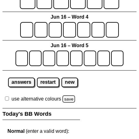
Jun 16 – Word 4
Jun 16 – Word 5
answers
restart
new
use alternative colours
save
Today's BB Words
Normal
(enter a valid word):