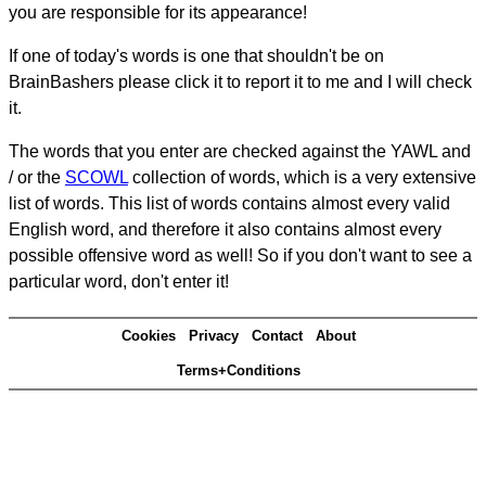
you are responsible for its appearance!
If one of today's words is one that shouldn't be on
BrainBashers please click it to report it to me and I will check
it.
The words that you enter are checked against the YAWL and
/ or the
SCOWL
collection of words, which is a very extensive
list of words. This list of words contains almost every valid
English word, and therefore it also contains almost every
possible offensive word as well! So if you don't want to see a
particular word, don't enter it!
Cookies
Privacy
Contact
About
Terms+Conditions