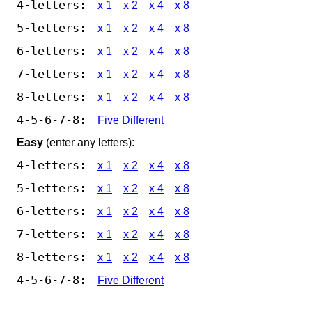
4-letters:
x 1
x 2
x 4
x 8
5-letters:
x 1
x 2
x 4
x 8
6-letters:
x 1
x 2
x 4
x 8
7-letters:
x 1
x 2
x 4
x 8
8-letters:
x 1
x 2
x 4
x 8
4-5-6-7-8:
Five Different
Easy
(enter any letters):
4-letters:
x 1
x 2
x 4
x 8
5-letters:
x 1
x 2
x 4
x 8
6-letters:
x 1
x 2
x 4
x 8
7-letters:
x 1
x 2
x 4
x 8
8-letters:
x 1
x 2
x 4
x 8
4-5-6-7-8:
Five Different