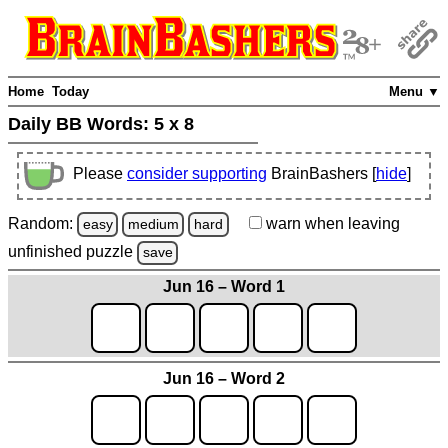
Home
Today
Menu ▼
Daily BB Words:
5 x 8
Please
consider supporting
BrainBashers [
hide
]
Random:
warn
when leaving
easy
medium
hard
unfinished
puzzle
save
Jun 16 – Word 1
Jun 16 – Word 2