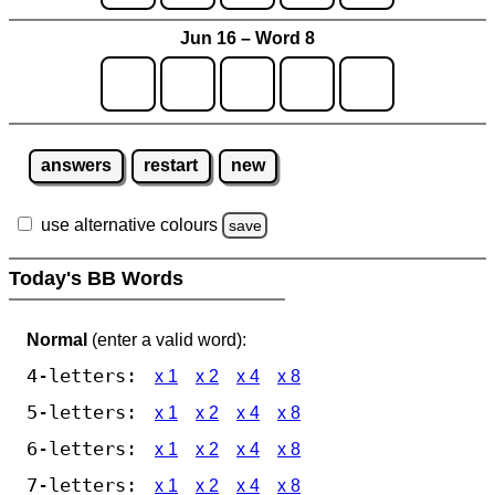
Jun 16 – Word 8
answers
restart
new
use alternative colours
save
Today's BB Words
Normal
(enter a valid word):
4-letters:
x 1
x 2
x 4
x 8
5-letters:
x 1
x 2
x 4
x 8
6-letters:
x 1
x 2
x 4
x 8
7-letters:
x 1
x 2
x 4
x 8