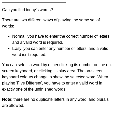
Can you find today's words?
There are two different ways of playing the same set of
words:
Normal: you have to enter the correct number of letters,
and a valid word is required.
Easy: you can enter any number of letters, and a valid
word isn't required.
You can select a word by either clicking its number on the on-
screen keyboard, or clicking its play area. The on-screen
keyboard colours change to show the selected word. When
playing 'Five Different', you have to enter a valid word in
exactly one of the unfinished words.
Note:
there are no duplicate letters in any word, and plurals
are allowed.