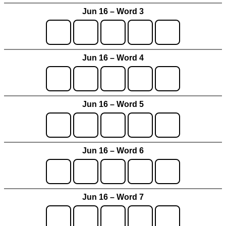
Jun 16 – Word 3
Jun 16 – Word 4
Jun 16 – Word 5
Jun 16 – Word 6
Jun 16 – Word 7