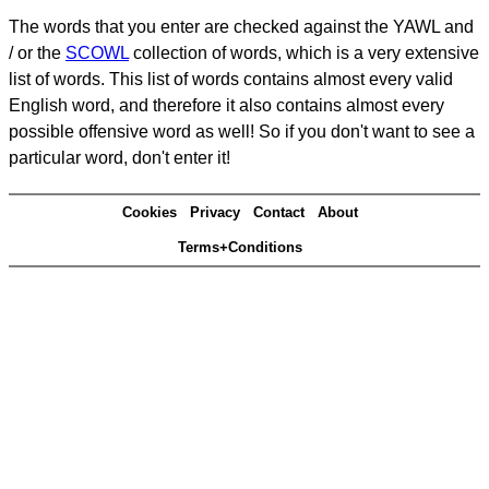
The words that you enter are checked against the YAWL and
/ or the
SCOWL
collection of words, which is a very extensive
list of words. This list of words contains almost every valid
English word, and therefore it also contains almost every
possible offensive word as well! So if you don't want to see a
particular word, don't enter it!
Cookies
Privacy
Contact
About
Terms+Conditions