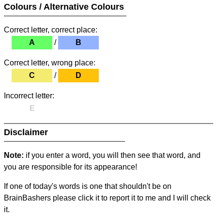
Colours / Alternative Colours
Correct letter, correct place:
A
/
B
Correct letter, wrong place:
C
/
D
Incorrect letter:
E
Disclaimer
Note:
if you enter a word, you will then see that word, and
you are responsible for its appearance!
If one of today's words is one that shouldn't be on
BrainBashers please click it to report it to me and I will check
it.