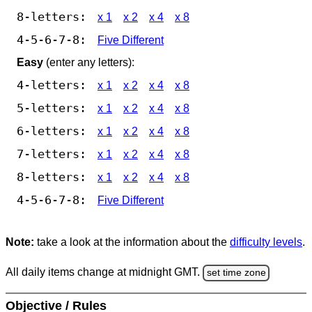
8-letters:
x 1
x 2
x 4
x 8
4-5-6-7-8:
Five Different
Easy
(enter any letters):
4-letters:
x 1
x 2
x 4
x 8
5-letters:
x 1
x 2
x 4
x 8
6-letters:
x 1
x 2
x 4
x 8
7-letters:
x 1
x 2
x 4
x 8
8-letters:
x 1
x 2
x 4
x 8
4-5-6-7-8:
Five Different
Note:
take a look at the information about the
difficulty levels
.
All daily items change at midnight GMT.
set time zone
Objective / Rules