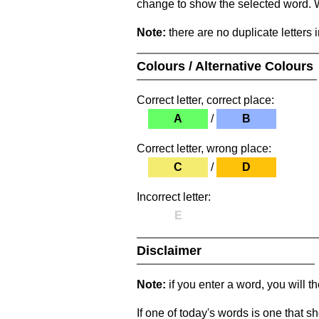
change to show the selected word. Wh
Note:
there are no duplicate letters 
Colours / Alternative Colours
Correct letter, correct place:
A
/
B
Correct letter, wrong place:
C
/
D
Incorrect letter:
E
Disclaimer
Note:
if you enter a word, you will t
If one of today's words is one that sh