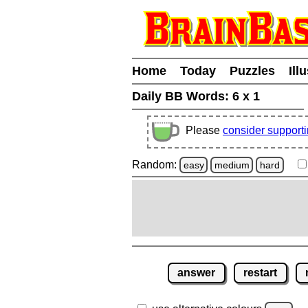
Home
Today
Puzzles
Ill
Daily BB Words:
6 x 1
Please
consider support
Random:
easy
medium
hard
answer
restart