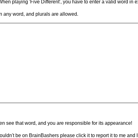
en playing 'Five Different', you have to enter a valid word in e
in any word, and plurals are allowed.
hen see that word, and you are responsible for its appearance!
ouldn't be on BrainBashers please click it to report it to me and I 