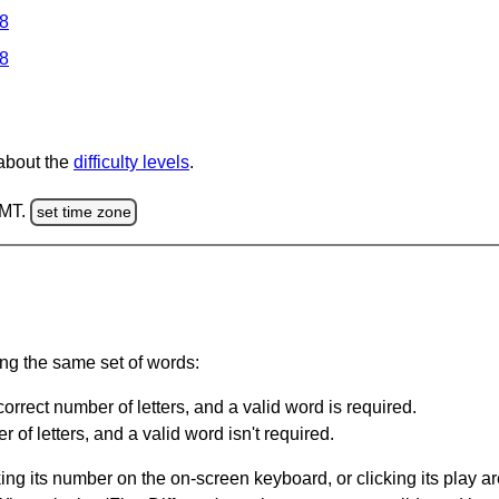
 8
 8
 about the
difficulty levels
.
GMT.
set time zone
ing the same set of words:
orrect number of letters, and a valid word is required.
of letters, and a valid word isn't required.
king its number on the on-screen keyboard, or clicking its play 