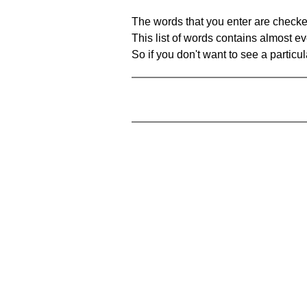
The words that you enter are checke
This list of words contains almost ev
So if you don't want to see a particula