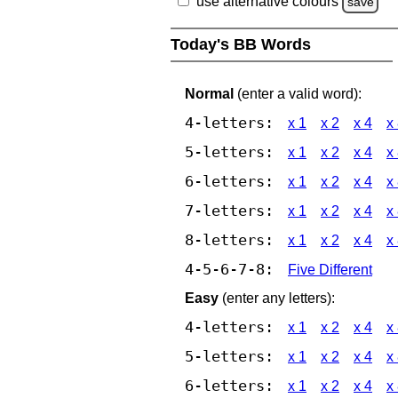
use alternative colours
save
Today's BB Words
Normal
(enter a valid word):
4-letters:
x 1
x 2
x 4
x
5-letters:
x 1
x 2
x 4
x
6-letters:
x 1
x 2
x 4
x
7-letters:
x 1
x 2
x 4
x
8-letters:
x 1
x 2
x 4
x
4-5-6-7-8:
Five Different
Easy
(enter any letters):
4-letters:
x 1
x 2
x 4
x
5-letters:
x 1
x 2
x 4
x
6-letters:
x 1
x 2
x 4
x