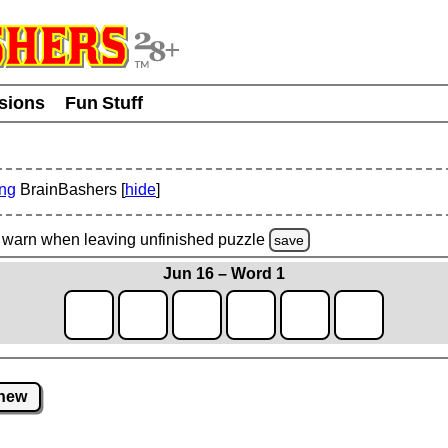
usions
Fun Stuff
ing
BrainBashers [
hide
]
warn
when leaving unfinished
puzzle
save
Jun 16 – Word 1
new