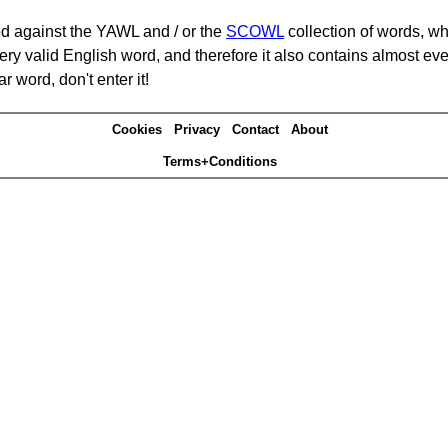
d against the YAWL and / or the
SCOWL
collection of words, whi
ery valid English word, and therefore it also contains almost ev
r word, don't enter it!
Cookies
Privacy
Contact
About
Terms+Conditions