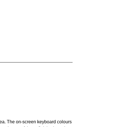
area. The on-screen keyboard colours