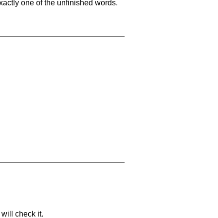
xactly one of the unfinished words.
will check it.