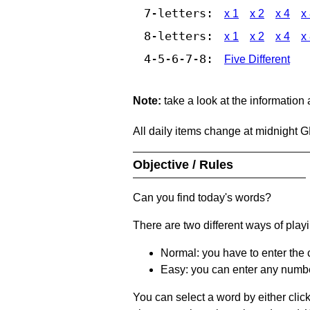
7-letters:
x 1
x 2
x 4
x
8-letters:
x 1
x 2
x 4
x
4-5-6-7-8:
Five Different
Note:
take a look at the information
All daily items change at midnight 
Objective / Rules
Can you find today's words?
There are two different ways of play
Normal: you have to enter the c
Easy: you can enter any number 
You can select a word by either clic