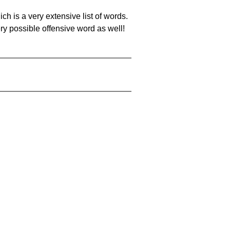
ch is a very extensive list of words.
ery possible offensive word as well!