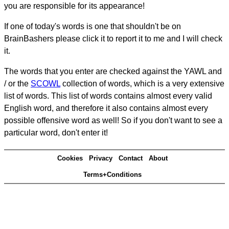
you are responsible for its appearance!
If one of today's words is one that shouldn't be on
BrainBashers please click it to report it to me and I will check
it.
The words that you enter are checked against the YAWL and
/ or the
SCOWL
collection of words, which is a very extensive
list of words. This list of words contains almost every valid
English word, and therefore it also contains almost every
possible offensive word as well! So if you don't want to see a
particular word, don't enter it!
Cookies
Privacy
Contact
About
Terms+Conditions