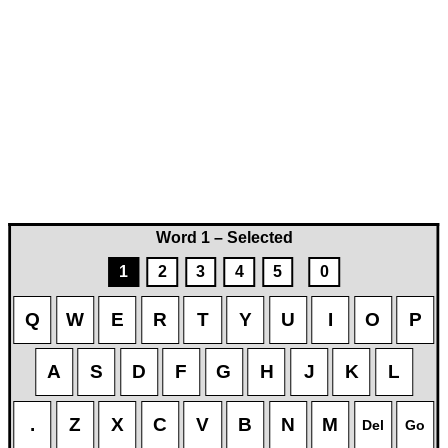
Word 1 – Selected
1
2
3
4
5
0
Q
W
E
R
T
Y
U
I
O
P
A
S
D
F
G
H
J
K
L
.
Z
X
C
V
B
N
M
Del
Go