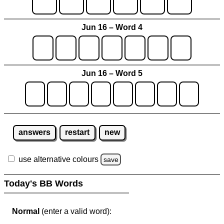
Jun 16 – Word 4
Jun 16 – Word 5
answers
restart
new
use alternative colours
save
Today's BB Words
Normal
(enter a valid word):