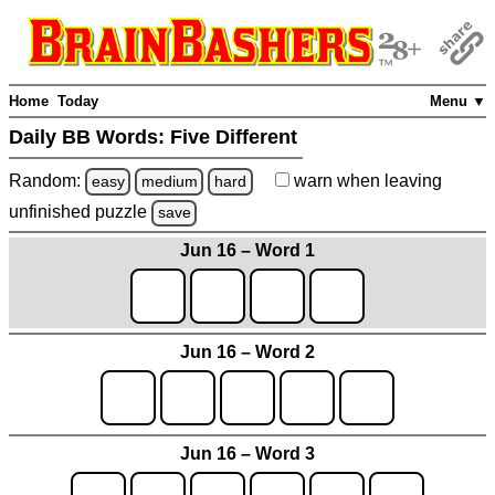
Home
Today
Menu ▼
Daily BB Words:
Five Different
Random:
warn
when leaving
easy
medium
hard
unfinished
puzzle
save
Jun 16 – Word 1
Jun 16 – Word 2
Jun 16 – Word 3