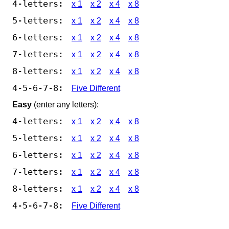
4-letters:
x 1
x 2
x 4
x 8
5-letters:
x 1
x 2
x 4
x 8
6-letters:
x 1
x 2
x 4
x 8
7-letters:
x 1
x 2
x 4
x 8
8-letters:
x 1
x 2
x 4
x 8
4-5-6-7-8:
Five Different
Easy
(enter any letters):
4-letters:
x 1
x 2
x 4
x 8
5-letters:
x 1
x 2
x 4
x 8
6-letters:
x 1
x 2
x 4
x 8
7-letters:
x 1
x 2
x 4
x 8
8-letters:
x 1
x 2
x 4
x 8
4-5-6-7-8:
Five Different