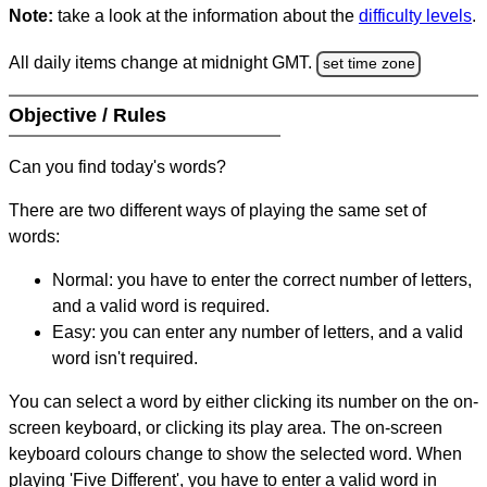
Note:
take a look at the information about the
difficulty levels
.
All daily items change at midnight GMT.
set time zone
Objective / Rules
Can you find today's words?
There are two different ways of playing the same set of
words:
Normal: you have to enter the correct number of letters,
and a valid word is required.
Easy: you can enter any number of letters, and a valid
word isn't required.
You can select a word by either clicking its number on the on-
screen keyboard, or clicking its play area. The on-screen
keyboard colours change to show the selected word. When
playing 'Five Different', you have to enter a valid word in