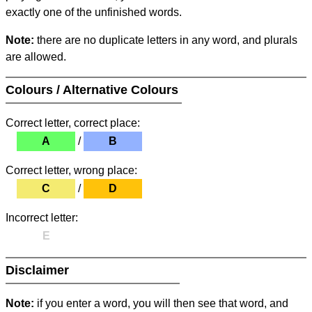
exactly one of the unfinished words.
Note:
there are no duplicate letters in any word, and plurals
are allowed.
Colours / Alternative Colours
Correct letter, correct place:
A
/
B
Correct letter, wrong place:
C
/
D
Incorrect letter:
E
Disclaimer
Note:
if you enter a word, you will then see that word, and