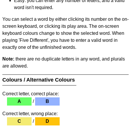
Easy: you can enter any number of letters, and a valid
word isn't required.
You can select a word by either clicking its number on the on-
screen keyboard, or clicking its play area. The on-screen
keyboard colours change to show the selected word. When
playing 'Five Different', you have to enter a valid word in
exactly one of the unfinished words.
Note:
there are no duplicate letters in any word, and plurals
are allowed.
Colours / Alternative Colours
Correct letter, correct place:
A
/
B
Correct letter, wrong place:
C
/
D