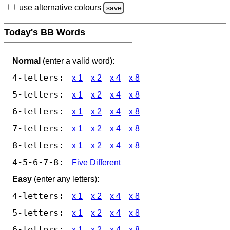
use alternative colours
save
Today's BB Words
Normal
(enter a valid word):
4-letters:
x 1
x 2
x 4
x 8
5-letters:
x 1
x 2
x 4
x 8
6-letters:
x 1
x 2
x 4
x 8
7-letters:
x 1
x 2
x 4
x 8
8-letters:
x 1
x 2
x 4
x 8
4-5-6-7-8:
Five Different
Easy
(enter any letters):
4-letters:
x 1
x 2
x 4
x 8
5-letters:
x 1
x 2
x 4
x 8
6-letters:
x 1
x 2
x 4
x 8