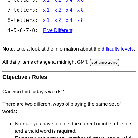
7-letters:
x 1
x 2
x 4
x 8
8-letters:
x 1
x 2
x 4
x 8
4-5-6-7-8:
Five Different
Note:
take a look at the information about the
difficulty levels
.
All daily items change at midnight GMT.
set time zone
Objective / Rules
Can you find today's words?
There are two different ways of playing the same set of
words:
Normal: you have to enter the correct number of letters,
and a valid word is required.