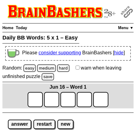
Home
Today
Menu ▼
Daily BB Words:
5 x 1 – Easy
Please
consider supporting
BrainBashers [
hide
]
Random:
warn
when leaving
easy
medium
hard
unfinished
puzzle
save
Jun 16 – Word 1
answer
restart
new