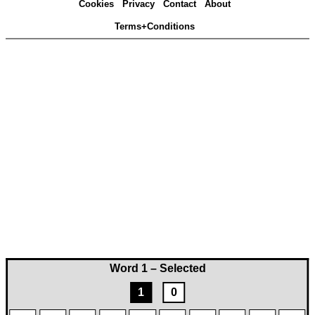
Cookies
Privacy
Contact
About
Terms+Conditions
Word 1 – Selected
1
0