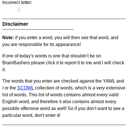
Incorrect letter:
E
Disclaimer
Note:
if you enter a word, you will then see that word, and
you are responsible for its appearance!
If one of today's words is one that shouldn't be on
BrainBashers please click it to report it to me and I will check
it.
The words that you enter are checked against the YAWL and
/ or the
SCOWL
collection of words, which is a very extensive
list of words. This list of words contains almost every valid
English word, and therefore it also contains almost every
possible offensive word as well! So if you don't want to see a
particular word, don't enter it!