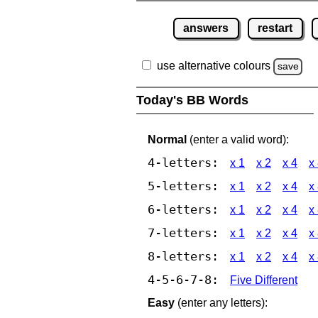
answers
restart
use alternative colours
save
Today's BB Words
Normal
(enter a valid word):
4-letters:
x 1
x 2
x 4
x
5-letters:
x 1
x 2
x 4
x
6-letters:
x 1
x 2
x 4
x
7-letters:
x 1
x 2
x 4
x
8-letters:
x 1
x 2
x 4
x
4-5-6-7-8:
Five Different
Easy
(enter any letters):