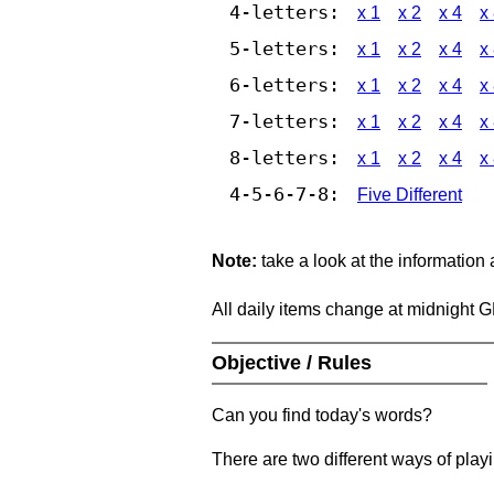
4-letters:
x 1
x 2
x 4
x
5-letters:
x 1
x 2
x 4
x
6-letters:
x 1
x 2
x 4
x
7-letters:
x 1
x 2
x 4
x
8-letters:
x 1
x 2
x 4
x
4-5-6-7-8:
Five Different
Note:
take a look at the information
All daily items change at midnight 
Objective / Rules
Can you find today's words?
There are two different ways of play