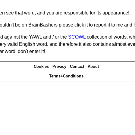
hen see that word, and you are responsible for its appearance!
ouldn't be on BrainBashers please click it to report it to me and I 
d against the YAWL and / or the
SCOWL
collection of words, whi
ery valid English word, and therefore it also contains almost ev
r word, don't enter it!
Cookies
Privacy
Contact
About
Terms+Conditions