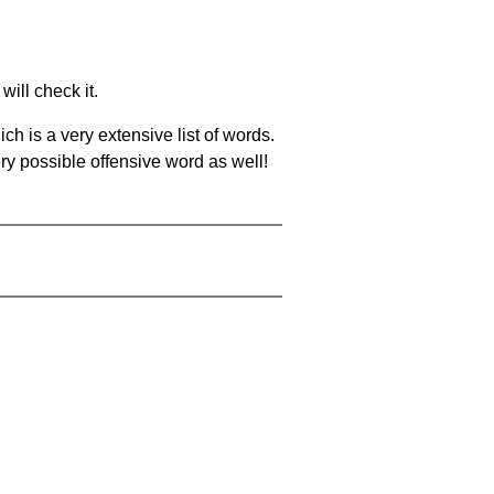
will check it.
ch is a very extensive list of words.
ery possible offensive word as well!