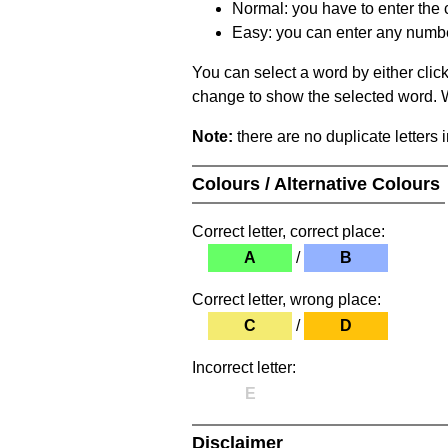
Normal: you have to enter the c
Easy: you can enter any number 
You can select a word by either clic
change to show the selected word. Wh
Note:
there are no duplicate letters 
Colours / Alternative Colours
Correct letter, correct place:
A
/
B
Correct letter, wrong place:
C
/
D
Incorrect letter:
E
Disclaimer