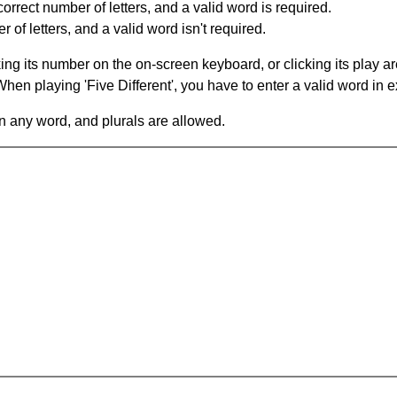
orrect number of letters, and a valid word is required.
of letters, and a valid word isn't required.
king its number on the on-screen keyboard, or clicking its play 
en playing 'Five Different', you have to enter a valid word in e
in any word, and plurals are allowed.