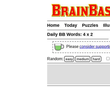
Home
Today
Puzzles
Ill
Daily BB Words:
4 x 2
Please
consider support
Random:
easy
medium
hard