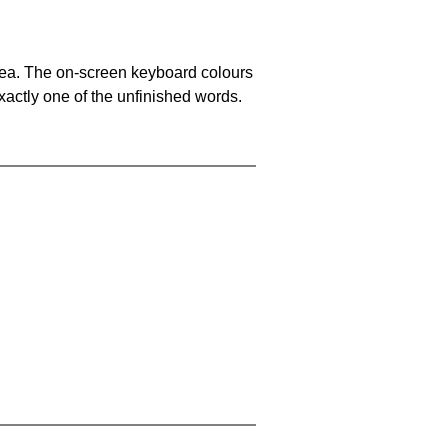
area. The on-screen keyboard colours
xactly one of the unfinished words.