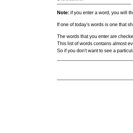
Note:
if you enter a word, you will t
If one of today's words is one that sh
The words that you enter are checke
This list of words contains almost ev
So if you don't want to see a particula