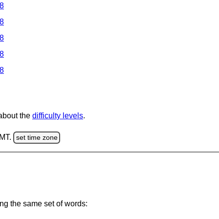
 8
 8
 8
 8
 8
 about the
difficulty levels
.
GMT.
set time zone
ing the same set of words: