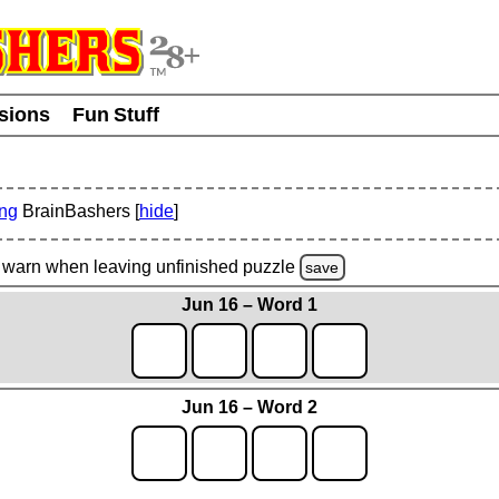
usions
Fun Stuff
ing
BrainBashers [
hide
]
warn
when leaving unfinished
puzzle
save
Jun 16 – Word 1
Jun 16 – Word 2