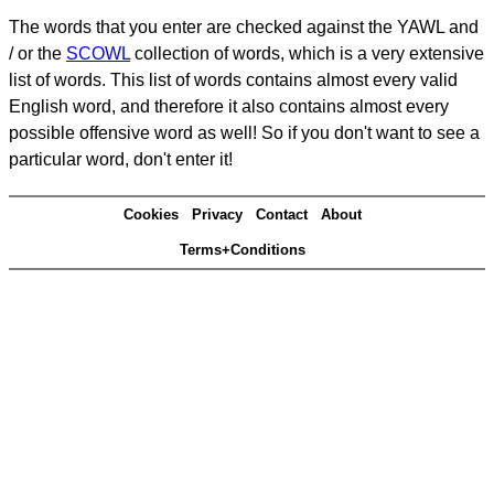
The words that you enter are checked against the YAWL and
/ or the
SCOWL
collection of words, which is a very extensive
list of words. This list of words contains almost every valid
English word, and therefore it also contains almost every
possible offensive word as well! So if you don't want to see a
particular word, don't enter it!
Cookies
Privacy
Contact
About
Terms+Conditions