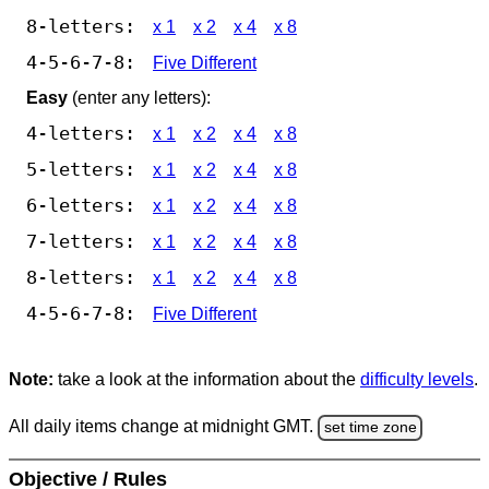
8-letters:
x 1
x 2
x 4
x 8
4-5-6-7-8:
Five Different
Easy
(enter any letters):
4-letters:
x 1
x 2
x 4
x 8
5-letters:
x 1
x 2
x 4
x 8
6-letters:
x 1
x 2
x 4
x 8
7-letters:
x 1
x 2
x 4
x 8
8-letters:
x 1
x 2
x 4
x 8
4-5-6-7-8:
Five Different
Note:
take a look at the information about the
difficulty levels
.
All daily items change at midnight GMT.
set time zone
Objective / Rules