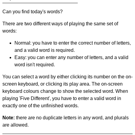
Can you find today's words?
There are two different ways of playing the same set of
words:
Normal: you have to enter the correct number of letters,
and a valid word is required.
Easy: you can enter any number of letters, and a valid
word isn't required.
You can select a word by either clicking its number on the on-
screen keyboard, or clicking its play area. The on-screen
keyboard colours change to show the selected word. When
playing 'Five Different', you have to enter a valid word in
exactly one of the unfinished words.
Note:
there are no duplicate letters in any word, and plurals
are allowed.