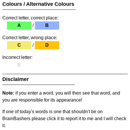
Colours / Alternative Colours
Correct letter, correct place:
A
/
B
Correct letter, wrong place:
C
/
D
Incorrect letter:
E
Disclaimer
Note:
if you enter a word, you will then see that word, and
you are responsible for its appearance!
If one of today's words is one that shouldn't be on
BrainBashers please click it to report it to me and I will check
it.