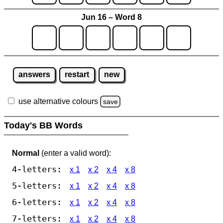
Jun 16 – Word 8
answers
restart
new
use alternative colours
save
Today's BB Words
Normal
(enter a valid word):
4-letters:
x 1
x 2
x 4
x 8
5-letters:
x 1
x 2
x 4
x 8
6-letters:
x 1
x 2
x 4
x 8
7-letters:
x 1
x 2
x 4
x 8