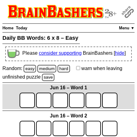
Home
Today
Menu ▼
Daily BB Words:
6 x 8 – Easy
Please
consider supporting
BrainBashers [
hide
]
Random:
warn
when leaving
easy
medium
hard
unfinished
puzzle
save
Jun 16 – Word 1
Jun 16 – Word 2