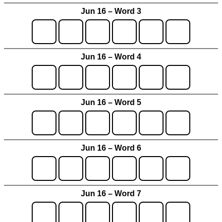
Jun 16 – Word 3
Jun 16 – Word 4
Jun 16 – Word 5
Jun 16 – Word 6
Jun 16 – Word 7