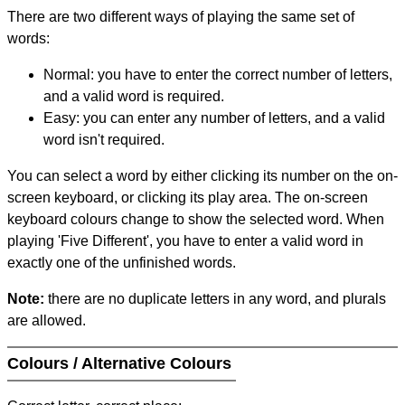
There are two different ways of playing the same set of
words:
Normal: you have to enter the correct number of letters,
and a valid word is required.
Easy: you can enter any number of letters, and a valid
word isn't required.
You can select a word by either clicking its number on the on-
screen keyboard, or clicking its play area. The on-screen
keyboard colours change to show the selected word. When
playing 'Five Different', you have to enter a valid word in
exactly one of the unfinished words.
Note:
there are no duplicate letters in any word, and plurals
are allowed.
Colours / Alternative Colours