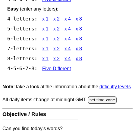
Easy
(enter any letters):
4-letters:
x 1
x 2
x 4
x 8
5-letters:
x 1
x 2
x 4
x 8
6-letters:
x 1
x 2
x 4
x 8
7-letters:
x 1
x 2
x 4
x 8
8-letters:
x 1
x 2
x 4
x 8
4-5-6-7-8:
Five Different
Note:
take a look at the information about the
difficulty levels
.
All daily items change at midnight GMT.
set time zone
Objective / Rules
Can you find today's words?