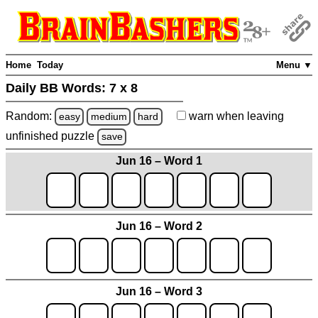
Home
Today
Menu ▼
Daily BB Words:
7 x 8
Random:
warn
when leaving
easy
medium
hard
unfinished
puzzle
save
Jun 16 – Word 1
Jun 16 – Word 2
Jun 16 – Word 3