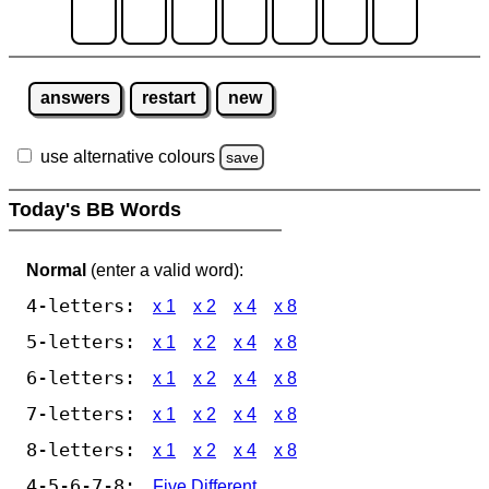
answers
restart
new
use alternative colours
save
Today's BB Words
Normal
(enter a valid word):
4-letters:
x 1
x 2
x 4
x 8
5-letters:
x 1
x 2
x 4
x 8
6-letters:
x 1
x 2
x 4
x 8
7-letters:
x 1
x 2
x 4
x 8
8-letters:
x 1
x 2
x 4
x 8
4-5-6-7-8:
Five Different