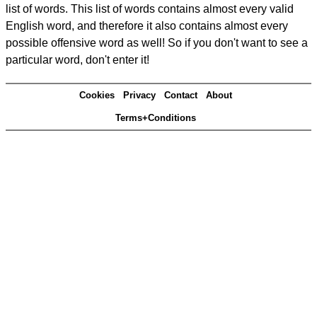
list of words. This list of words contains almost every valid
English word, and therefore it also contains almost every
possible offensive word as well! So if you don't want to see a
particular word, don't enter it!
Cookies
Privacy
Contact
About
Terms+Conditions