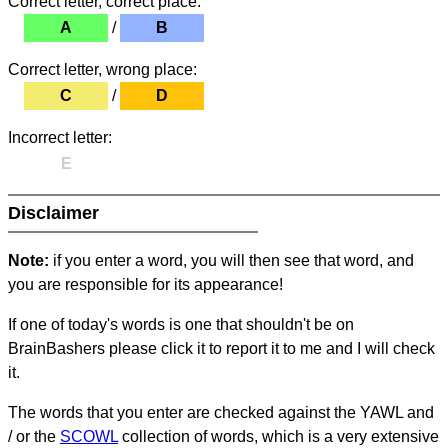
Correct letter, correct place:
A
/
B
Correct letter, wrong place:
C
/
D
Incorrect letter:
E
Disclaimer
Note:
if you enter a word, you will then see that word, and
you are responsible for its appearance!
If one of today's words is one that shouldn't be on
BrainBashers please click it to report it to me and I will check
it.
The words that you enter are checked against the YAWL and
/ or the
SCOWL
collection of words, which is a very extensive