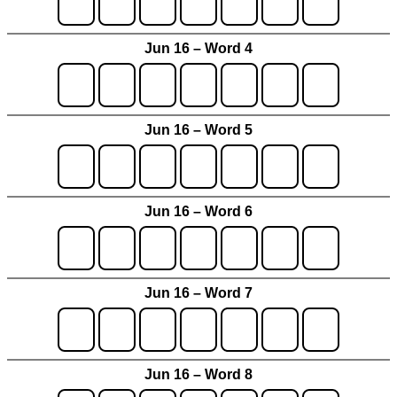
Jun 16 – Word 4
Jun 16 – Word 5
Jun 16 – Word 6
Jun 16 – Word 7
Jun 16 – Word 8