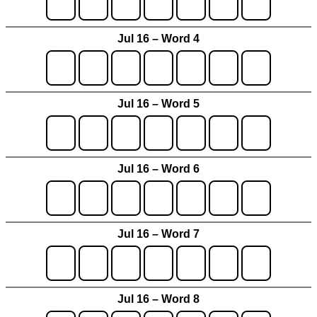
Jul 16 – Word 4
Jul 16 – Word 5
Jul 16 – Word 6
Jul 16 – Word 7
Jul 16 – Word 8