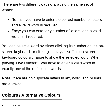
There are two different ways of playing the same set of
words:
Normal: you have to enter the correct number of letters,
and a valid word is required.
Easy: you can enter any number of letters, and a valid
word isn't required.
You can select a word by either clicking its number on the on-
screen keyboard, or clicking its play area. The on-screen
keyboard colours change to show the selected word. When
playing 'Five Different', you have to enter a valid word in
exactly one of the unfinished words.
Note:
there are no duplicate letters in any word, and plurals
are allowed.
Colours / Alternative Colours