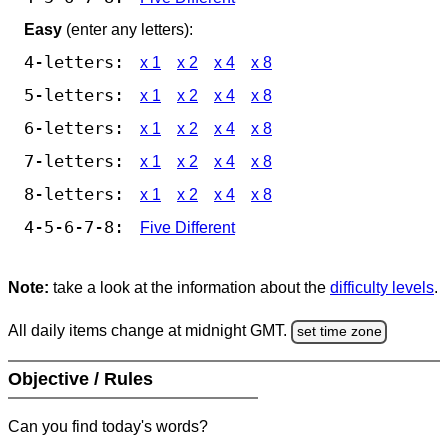
Easy
(enter any letters):
4-letters:
x 1
x 2
x 4
x 8
5-letters:
x 1
x 2
x 4
x 8
6-letters:
x 1
x 2
x 4
x 8
7-letters:
x 1
x 2
x 4
x 8
8-letters:
x 1
x 2
x 4
x 8
4-5-6-7-8:
Five Different
Note:
take a look at the information about the
difficulty levels
.
All daily items change at midnight GMT.
set time zone
Objective / Rules
Can you find today's words?