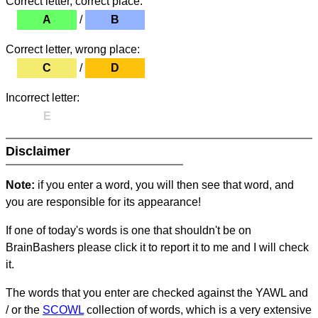
Correct letter, correct place:
A
/
B
Correct letter, wrong place:
C
/
D
Incorrect letter:
E
Disclaimer
Note:
if you enter a word, you will then see that word, and
you are responsible for its appearance!
If one of today's words is one that shouldn't be on
BrainBashers please click it to report it to me and I will check
it.
The words that you enter are checked against the YAWL and
/ or the
SCOWL
collection of words, which is a very extensive