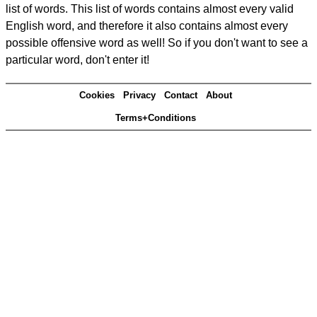
list of words. This list of words contains almost every valid
English word, and therefore it also contains almost every
possible offensive word as well! So if you don't want to see a
particular word, don't enter it!
Cookies
Privacy
Contact
About
Terms+Conditions