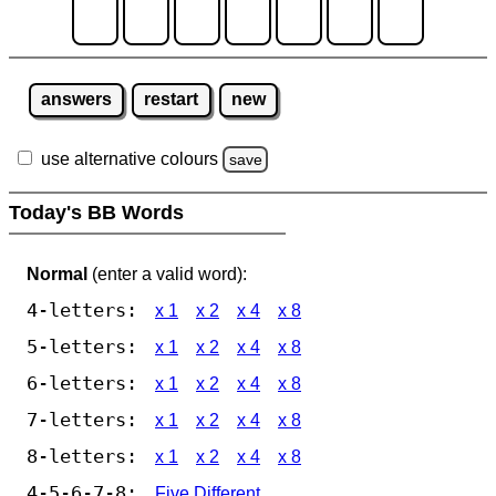
answers
restart
new
use alternative colours
save
Today's BB Words
Normal
(enter a valid word):
4-letters:
x 1
x 2
x 4
x 8
5-letters:
x 1
x 2
x 4
x 8
6-letters:
x 1
x 2
x 4
x 8
7-letters:
x 1
x 2
x 4
x 8
8-letters:
x 1
x 2
x 4
x 8
4-5-6-7-8:
Five Different