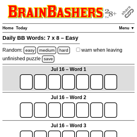
Home
Today
Menu ▼
Daily BB Words:
7 x 8 – Easy
Random:
warn
when leaving
easy
medium
hard
unfinished
puzzle
save
Jul 16 – Word 1
Jul 16 – Word 2
Jul 16 – Word 3