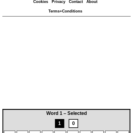
Cookies
Privacy
Contact
About
Terms+Conditions
Word 1 – Selected
1
0