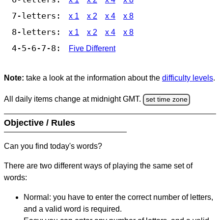
7-letters:
x 1
x 2
x 4
x 8
8-letters:
x 1
x 2
x 4
x 8
4-5-6-7-8:
Five Different
Note:
take a look at the information about the
difficulty levels
.
All daily items change at midnight GMT.
set time zone
Objective / Rules
Can you find today's words?
There are two different ways of playing the same set of
words:
Normal: you have to enter the correct number of letters,
and a valid word is required.