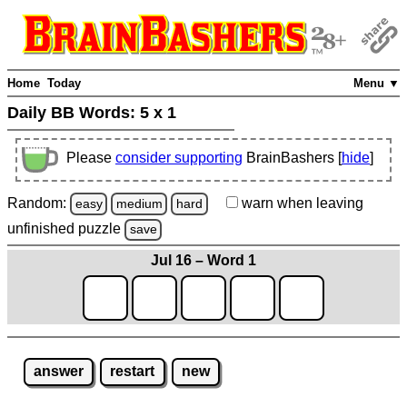
Home
Today
Menu ▼
Daily BB Words:
5 x 1
Please
consider supporting
BrainBashers [
hide
]
Random:
warn
when leaving
easy
medium
hard
unfinished
puzzle
save
Jul 16 – Word 1
answer
restart
new