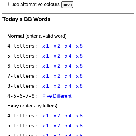
use alternative colours
save
Today's BB Words
Normal
(enter a valid word):
4-letters:
x 1
x 2
x 4
x 8
5-letters:
x 1
x 2
x 4
x 8
6-letters:
x 1
x 2
x 4
x 8
7-letters:
x 1
x 2
x 4
x 8
8-letters:
x 1
x 2
x 4
x 8
4-5-6-7-8:
Five Different
Easy
(enter any letters):
4-letters:
x 1
x 2
x 4
x 8
5-letters:
x 1
x 2
x 4
x 8
6-letters:
x 1
x 2
x 4
x 8