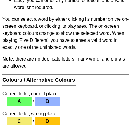
Easy: you can enter any number of letters, and a valid
word isn't required.
You can select a word by either clicking its number on the on-
screen keyboard, or clicking its play area. The on-screen
keyboard colours change to show the selected word. When
playing 'Five Different', you have to enter a valid word in
exactly one of the unfinished words.
Note:
there are no duplicate letters in any word, and plurals
are allowed.
Colours / Alternative Colours
Correct letter, correct place:
A
/
B
Correct letter, wrong place:
C
/
D