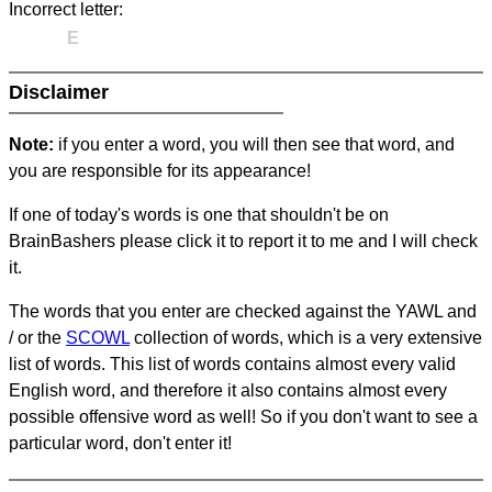
Incorrect letter:
E
Disclaimer
Note:
if you enter a word, you will then see that word, and
you are responsible for its appearance!
If one of today's words is one that shouldn't be on
BrainBashers please click it to report it to me and I will check
it.
The words that you enter are checked against the YAWL and
/ or the
SCOWL
collection of words, which is a very extensive
list of words. This list of words contains almost every valid
English word, and therefore it also contains almost every
possible offensive word as well! So if you don't want to see a
particular word, don't enter it!