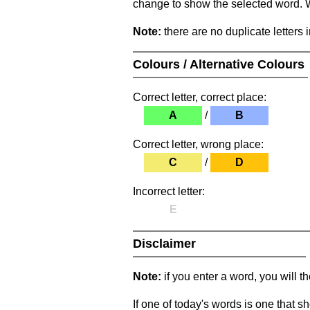
change to show the selected word. Wh
Note:
there are no duplicate letters 
Colours / Alternative Colours
Correct letter, correct place:
A
/
B
Correct letter, wrong place:
C
/
D
Incorrect letter:
E
Disclaimer
Note:
if you enter a word, you will t
If one of today's words is one that sh