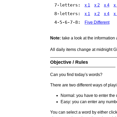
7-letters:
x 1
x 2
x 4
x
8-letters:
x 1
x 2
x 4
x
4-5-6-7-8:
Five Different
Note:
take a look at the information
All daily items change at midnight 
Objective / Rules
Can you find today's words?
There are two different ways of play
Normal: you have to enter the c
Easy: you can enter any number 
You can select a word by either clic