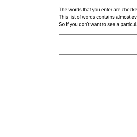
The words that you enter are checke
This list of words contains almost ev
So if you don't want to see a particula