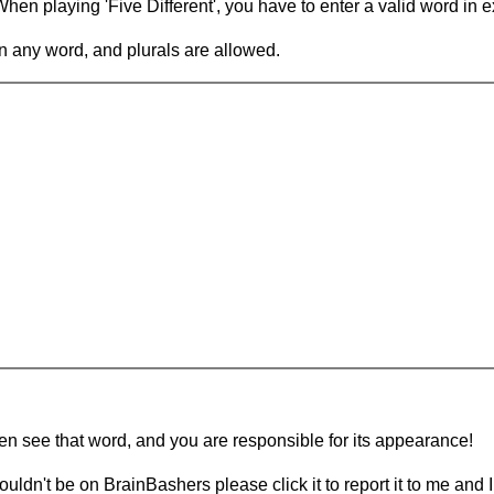
en playing 'Five Different', you have to enter a valid word in e
in any word, and plurals are allowed.
hen see that word, and you are responsible for its appearance!
ouldn't be on BrainBashers please click it to report it to me and I 