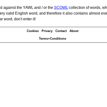
d against the YAWL and / or the
SCOWL
collection of words, whi
ery valid English word, and therefore it also contains almost ev
r word, don't enter it!
Cookies
Privacy
Contact
About
Terms+Conditions