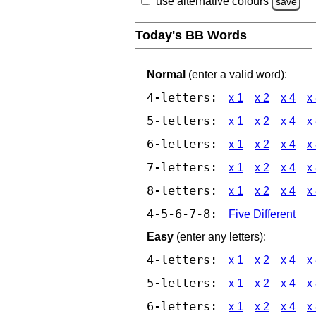
use alternative colours
save
Today's BB Words
Normal
(enter a valid word):
4-letters:
x 1
x 2
x 4
x
5-letters:
x 1
x 2
x 4
x
6-letters:
x 1
x 2
x 4
x
7-letters:
x 1
x 2
x 4
x
8-letters:
x 1
x 2
x 4
x
4-5-6-7-8:
Five Different
Easy
(enter any letters):
4-letters:
x 1
x 2
x 4
x
5-letters:
x 1
x 2
x 4
x
6-letters:
x 1
x 2
x 4
x