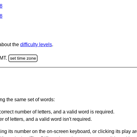
 8
 8
 about the
difficulty levels
.
GMT.
set time zone
ing the same set of words:
orrect number of letters, and a valid word is required.
of letters, and a valid word isn't required.
king its number on the on-screen keyboard, or clicking its play 