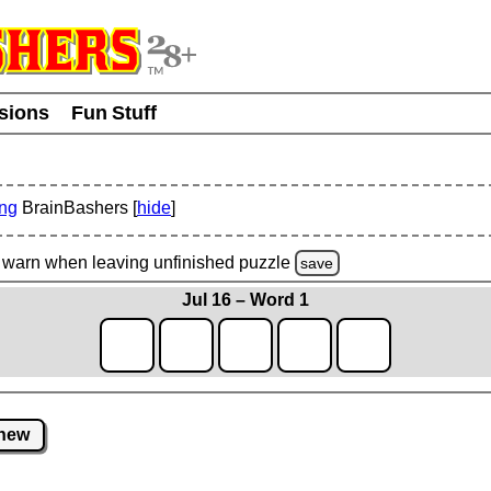
usions
Fun Stuff
ing
BrainBashers [
hide
]
warn
when leaving unfinished
puzzle
save
Jul 16 – Word 1
new