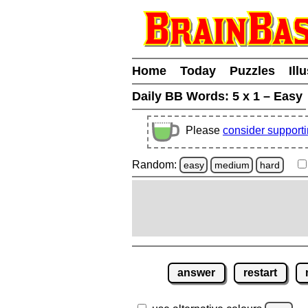
Home
Today
Puzzles
Ill
Daily BB Words:
5 x 1 – Easy
Please
consider support
Random:
easy
medium
hard
answer
restart