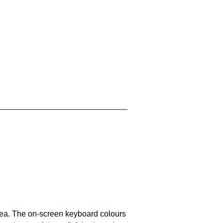
area. The on-screen keyboard colours