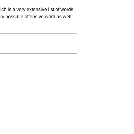
ch is a very extensive list of words.
ery possible offensive word as well!