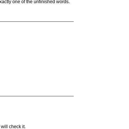
xactly one of the unfinished words.
will check it.