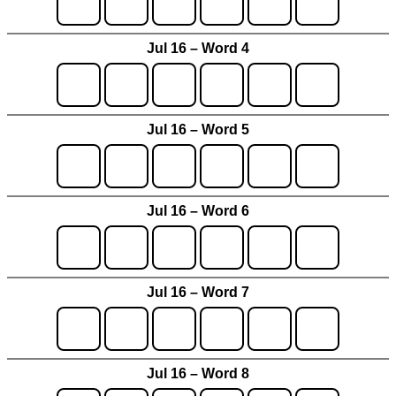
Jul 16 – Word 4
Jul 16 – Word 5
Jul 16 – Word 6
Jul 16 – Word 7
Jul 16 – Word 8