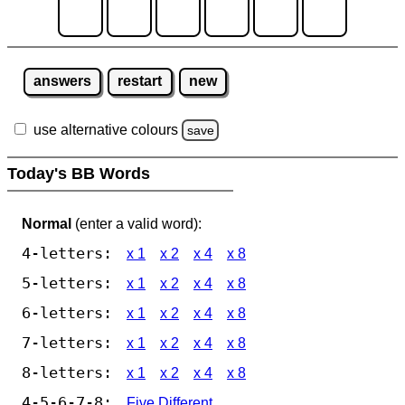
answers
restart
new
use alternative colours
save
Today's BB Words
Normal
(enter a valid word):
4-letters:
x 1
x 2
x 4
x 8
5-letters:
x 1
x 2
x 4
x 8
6-letters:
x 1
x 2
x 4
x 8
7-letters:
x 1
x 2
x 4
x 8
8-letters:
x 1
x 2
x 4
x 8
4-5-6-7-8:
Five Different