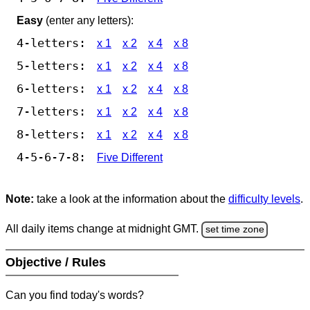
Easy
(enter any letters):
4-letters:
x 1
x 2
x 4
x 8
5-letters:
x 1
x 2
x 4
x 8
6-letters:
x 1
x 2
x 4
x 8
7-letters:
x 1
x 2
x 4
x 8
8-letters:
x 1
x 2
x 4
x 8
4-5-6-7-8:
Five Different
Note:
take a look at the information about the
difficulty levels
.
All daily items change at midnight GMT.
set time zone
Objective / Rules
Can you find today's words?