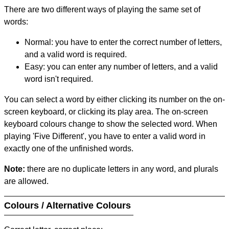
There are two different ways of playing the same set of
words:
Normal: you have to enter the correct number of letters,
and a valid word is required.
Easy: you can enter any number of letters, and a valid
word isn't required.
You can select a word by either clicking its number on the on-
screen keyboard, or clicking its play area. The on-screen
keyboard colours change to show the selected word. When
playing 'Five Different', you have to enter a valid word in
exactly one of the unfinished words.
Note:
there are no duplicate letters in any word, and plurals
are allowed.
Colours / Alternative Colours