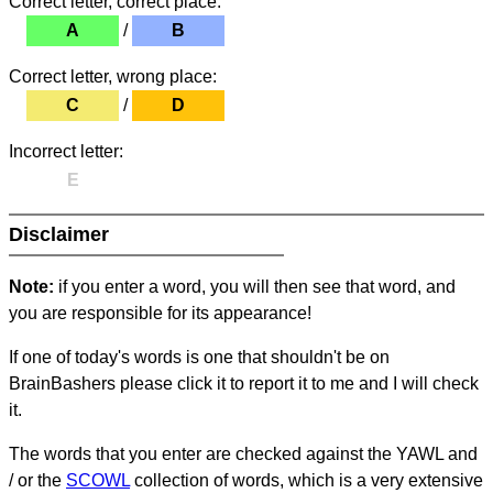
Correct letter, correct place:
A
/
B
Correct letter, wrong place:
C
/
D
Incorrect letter:
E
Disclaimer
Note:
if you enter a word, you will then see that word, and
you are responsible for its appearance!
If one of today's words is one that shouldn't be on
BrainBashers please click it to report it to me and I will check
it.
The words that you enter are checked against the YAWL and
/ or the
SCOWL
collection of words, which is a very extensive