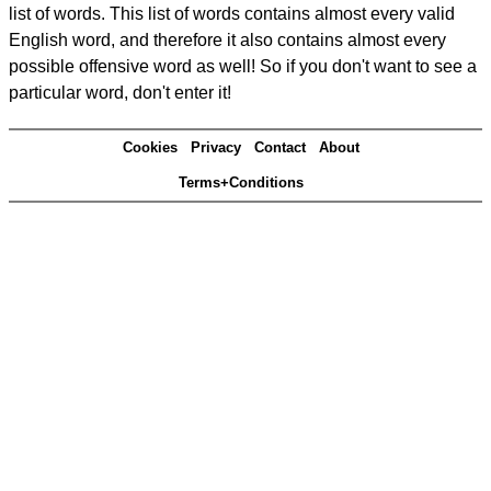
list of words. This list of words contains almost every valid
English word, and therefore it also contains almost every
possible offensive word as well! So if you don't want to see a
particular word, don't enter it!
Cookies
Privacy
Contact
About
Terms+Conditions