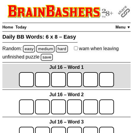
Home
Today
Menu ▼
Daily BB Words:
6 x 8 – Easy
Random:
warn
when leaving
easy
medium
hard
unfinished
puzzle
save
Jul 16 – Word 1
Jul 16 – Word 2
Jul 16 – Word 3