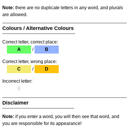
Note:
there are no duplicate letters in any word, and plurals
are allowed.
Colours / Alternative Colours
Correct letter, correct place:
A
/
B
Correct letter, wrong place:
C
/
D
Incorrect letter:
E
Disclaimer
Note:
if you enter a word, you will then see that word, and
you are responsible for its appearance!