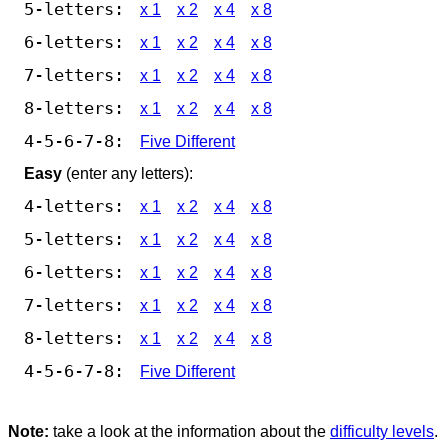
5-letters:
x 1
x 2
x 4
x 8
6-letters:
x 1
x 2
x 4
x 8
7-letters:
x 1
x 2
x 4
x 8
8-letters:
x 1
x 2
x 4
x 8
4-5-6-7-8:
Five Different
Easy
(enter any letters):
4-letters:
x 1
x 2
x 4
x 8
5-letters:
x 1
x 2
x 4
x 8
6-letters:
x 1
x 2
x 4
x 8
7-letters:
x 1
x 2
x 4
x 8
8-letters:
x 1
x 2
x 4
x 8
4-5-6-7-8:
Five Different
Note:
take a look at the information about the
difficulty levels
.