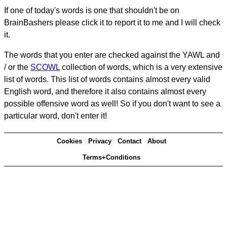
If one of today's words is one that shouldn't be on
BrainBashers please click it to report it to me and I will check
it.
The words that you enter are checked against the YAWL and
/ or the
SCOWL
collection of words, which is a very extensive
list of words. This list of words contains almost every valid
English word, and therefore it also contains almost every
possible offensive word as well! So if you don't want to see a
particular word, don't enter it!
Cookies
Privacy
Contact
About
Terms+Conditions