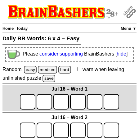
Home
Today
Menu ▼
Daily BB Words:
6 x 4 – Easy
Please
consider supporting
BrainBashers [
hide
]
Random:
warn
when leaving
easy
medium
hard
unfinished
puzzle
save
Jul 16 – Word 1
Jul 16 – Word 2