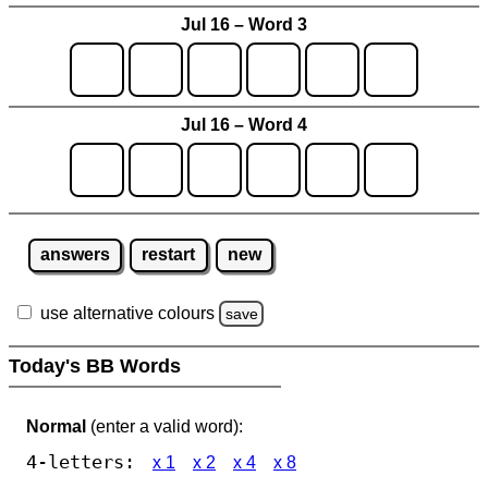
Jul 16 – Word 3
Jul 16 – Word 4
answers
restart
new
use alternative colours
save
Today's BB Words
Normal
(enter a valid word):
4-letters:
x 1
x 2
x 4
x 8