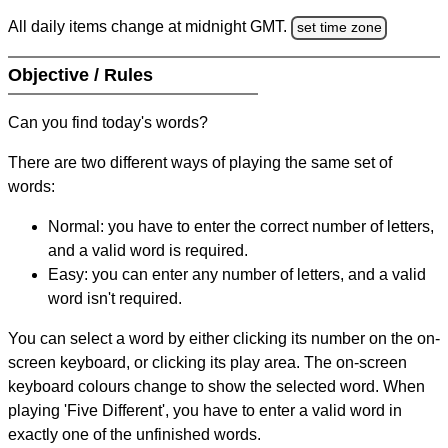
All daily items change at midnight GMT.
set time zone
Objective / Rules
Can you find today's words?
There are two different ways of playing the same set of
words:
Normal: you have to enter the correct number of letters,
and a valid word is required.
Easy: you can enter any number of letters, and a valid
word isn't required.
You can select a word by either clicking its number on the on-
screen keyboard, or clicking its play area. The on-screen
keyboard colours change to show the selected word. When
playing 'Five Different', you have to enter a valid word in
exactly one of the unfinished words.