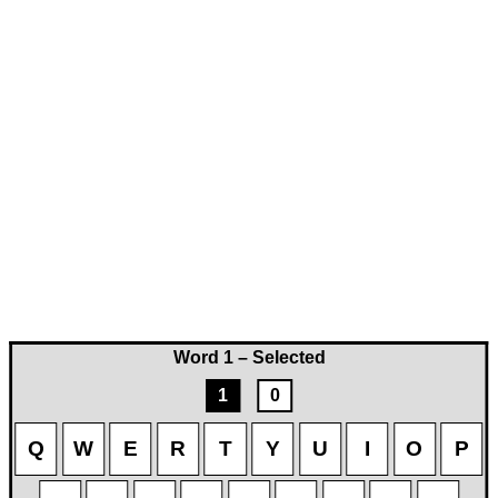
Word 1 – Selected
1
0
Q
W
E
R
T
Y
U
I
O
P