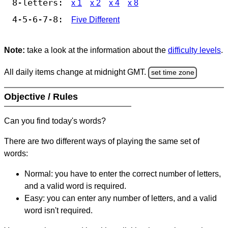
8-letters:
x 1
x 2
x 4
x 8
4-5-6-7-8:
Five Different
Note:
take a look at the information about the
difficulty levels
.
All daily items change at midnight GMT.
set time zone
Objective / Rules
Can you find today's words?
There are two different ways of playing the same set of
words:
Normal: you have to enter the correct number of letters,
and a valid word is required.
Easy: you can enter any number of letters, and a valid
word isn't required.