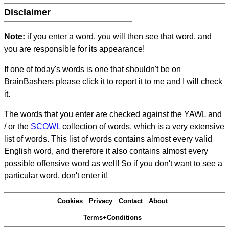
Disclaimer
Note:
if you enter a word, you will then see that word, and
you are responsible for its appearance!
If one of today's words is one that shouldn't be on
BrainBashers please click it to report it to me and I will check
it.
The words that you enter are checked against the YAWL and
/ or the
SCOWL
collection of words, which is a very extensive
list of words. This list of words contains almost every valid
English word, and therefore it also contains almost every
possible offensive word as well! So if you don't want to see a
particular word, don't enter it!
Cookies
Privacy
Contact
About
Terms+Conditions