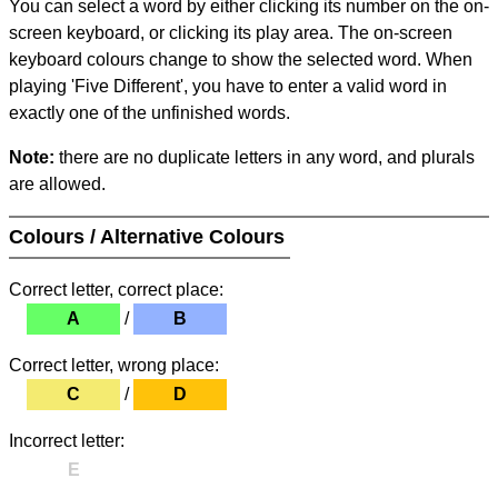
You can select a word by either clicking its number on the on-
screen keyboard, or clicking its play area. The on-screen
keyboard colours change to show the selected word. When
playing 'Five Different', you have to enter a valid word in
exactly one of the unfinished words.
Note:
there are no duplicate letters in any word, and plurals
are allowed.
Colours / Alternative Colours
Correct letter, correct place:
A
/
B
Correct letter, wrong place:
C
/
D
Incorrect letter:
E