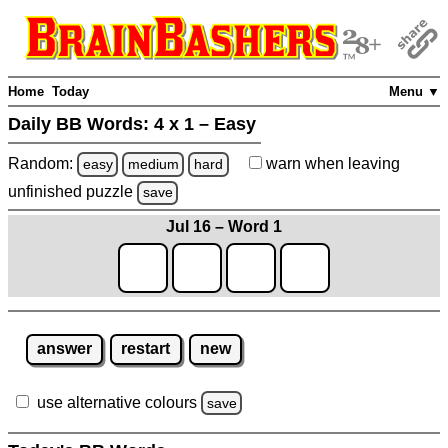
Home
Today
Menu ▼
Daily BB Words:
4 x 1 – Easy
Random:
warn
when leaving
easy
medium
hard
unfinished
puzzle
save
Jul 16 – Word 1
answer
restart
new
use alternative colours
save