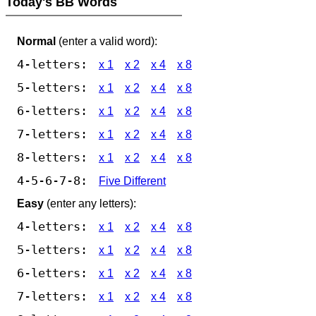
Today's BB Words
Normal
(enter a valid word):
4-letters:
x 1
x 2
x 4
x 8
5-letters:
x 1
x 2
x 4
x 8
6-letters:
x 1
x 2
x 4
x 8
7-letters:
x 1
x 2
x 4
x 8
8-letters:
x 1
x 2
x 4
x 8
4-5-6-7-8:
Five Different
Easy
(enter any letters):
4-letters:
x 1
x 2
x 4
x 8
5-letters:
x 1
x 2
x 4
x 8
6-letters:
x 1
x 2
x 4
x 8
7-letters:
x 1
x 2
x 4
x 8