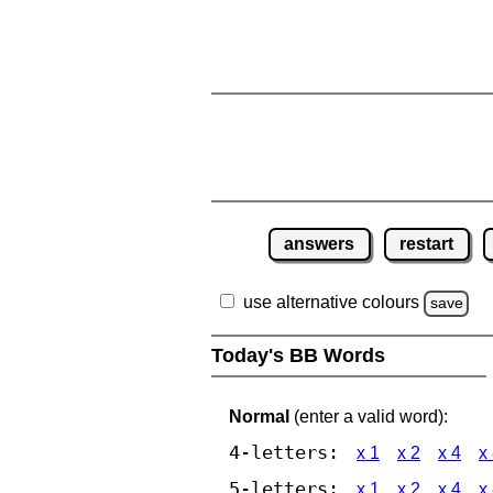
answers
restart
use alternative colours
save
Today's BB Words
Normal
(enter a valid word):
4-letters:
x 1
x 2
x 4
x
5-letters:
x 1
x 2
x 4
x