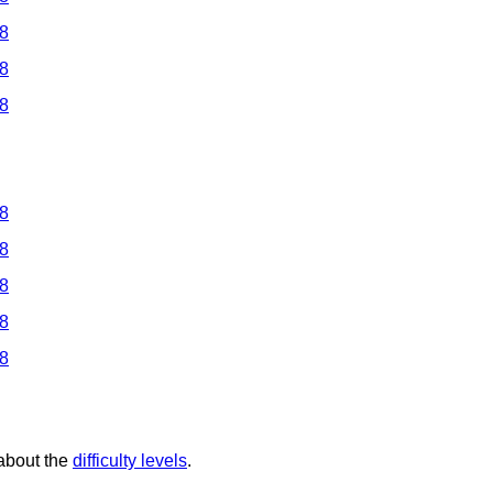
 8
 8
 8
 8
 8
 8
 8
 8
 about the
difficulty levels
.