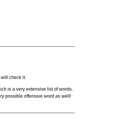
will check it.
ch is a very extensive list of words.
ery possible offensive word as well!