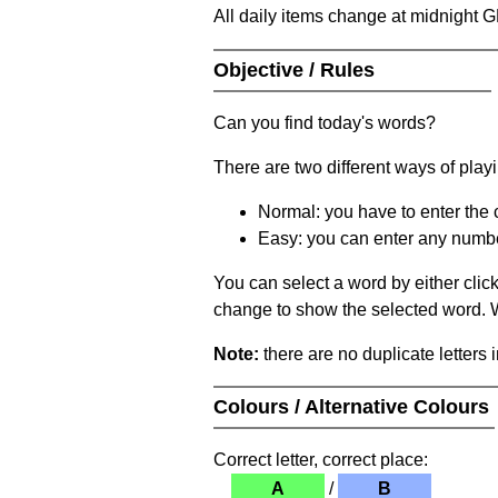
All daily items change at midnight 
Objective / Rules
Can you find today's words?
There are two different ways of play
Normal: you have to enter the c
Easy: you can enter any number 
You can select a word by either clic
change to show the selected word. Wh
Note:
there are no duplicate letters 
Colours / Alternative Colours
Correct letter, correct place:
A
/
B