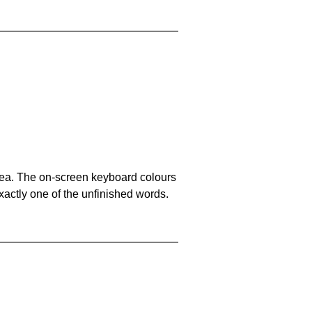
area. The on-screen keyboard colours
xactly one of the unfinished words.