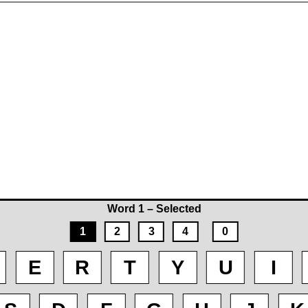
Word 1 – Selected
1
2
3
4
0
E
R
T
Y
U
I