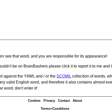
hen see that word, and you are responsible for its appearance!
ouldn't be on BrainBashers please click it to report it to me and I 
d against the YAWL and / or the
SCOWL
collection of words, whi
ery valid English word, and therefore it also contains almost ev
r word, don't enter it!
Cookies
Privacy
Contact
About
Terms+Conditions