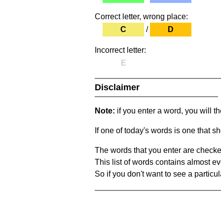
Correct letter, wrong place:
C
/
D
Incorrect letter:
E
Disclaimer
Note:
if you enter a word, you will t
If one of today's words is one that sh
The words that you enter are checke
This list of words contains almost ev
So if you don't want to see a particula