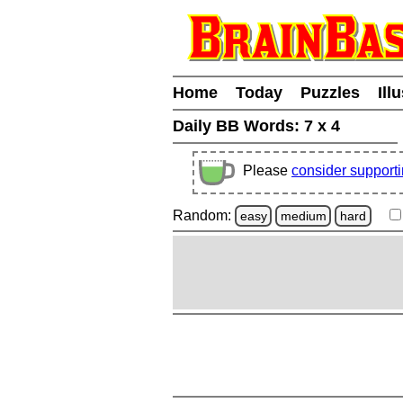
Home
Today
Puzzles
Ill
Daily BB Words:
7 x 4
Please
consider support
Random:
easy
medium
hard