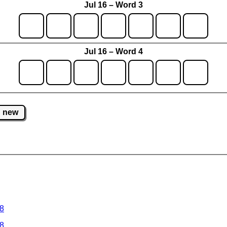
Jul 16 – Word 3
Jul 16 – Word 4
new
 8
 8