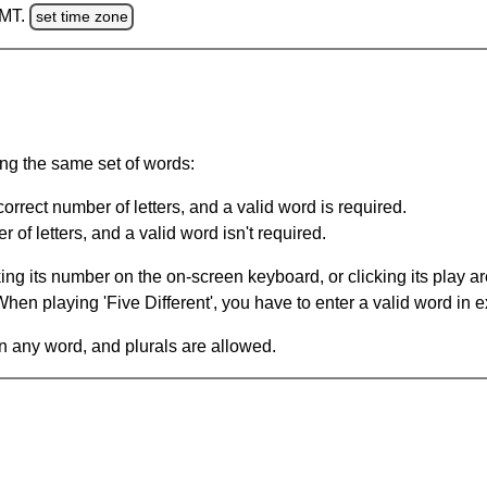
GMT.
set time zone
ing the same set of words:
orrect number of letters, and a valid word is required.
of letters, and a valid word isn't required.
king its number on the on-screen keyboard, or clicking its play 
en playing 'Five Different', you have to enter a valid word in e
in any word, and plurals are allowed.