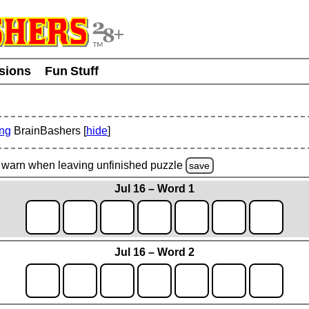
usions
Fun Stuff
ing
BrainBashers [
hide
]
warn
when leaving unfinished
puzzle
save
Jul 16 – Word 1
Jul 16 – Word 2