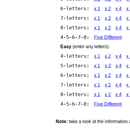
6-letters:
x 1
x 2
x 4
x
7-letters:
x 1
x 2
x 4
x
8-letters:
x 1
x 2
x 4
x
4-5-6-7-8:
Five Different
Easy
(enter any letters):
4-letters:
x 1
x 2
x 4
x
5-letters:
x 1
x 2
x 4
x
6-letters:
x 1
x 2
x 4
x
7-letters:
x 1
x 2
x 4
x
8-letters:
x 1
x 2
x 4
x
4-5-6-7-8:
Five Different
Note:
take a look at the information