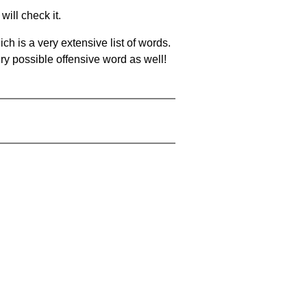
will check it.
ch is a very extensive list of words.
ery possible offensive word as well!