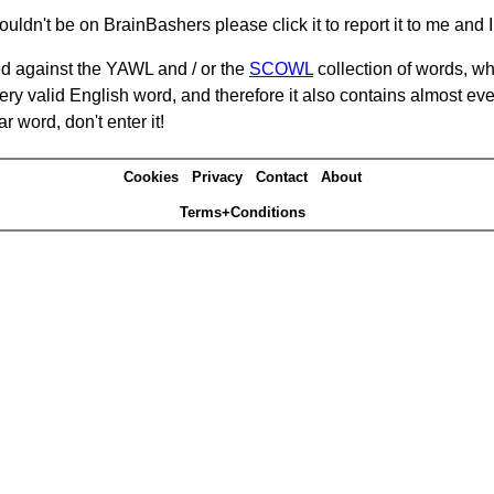
ouldn't be on BrainBashers please click it to report it to me and I 
d against the YAWL and / or the
SCOWL
collection of words, whi
ery valid English word, and therefore it also contains almost ev
r word, don't enter it!
Cookies
Privacy
Contact
About
Terms+Conditions