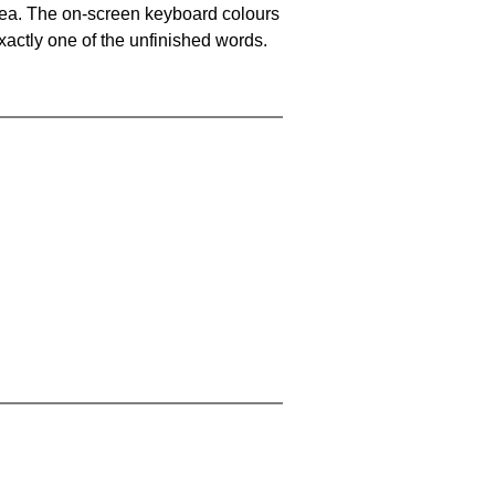
area. The on-screen keyboard colours
xactly one of the unfinished words.