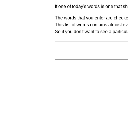
If one of today's words is one that sh
The words that you enter are checke
This list of words contains almost ev
So if you don't want to see a particula