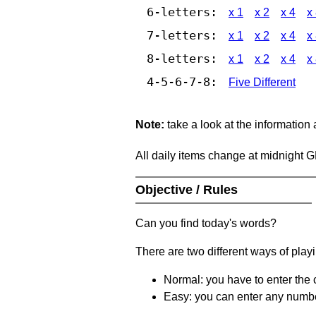
6-letters:
x 1
x 2
x 4
x
7-letters:
x 1
x 2
x 4
x
8-letters:
x 1
x 2
x 4
x
4-5-6-7-8:
Five Different
Note:
take a look at the information
All daily items change at midnight 
Objective / Rules
Can you find today's words?
There are two different ways of play
Normal: you have to enter the c
Easy: you can enter any number 