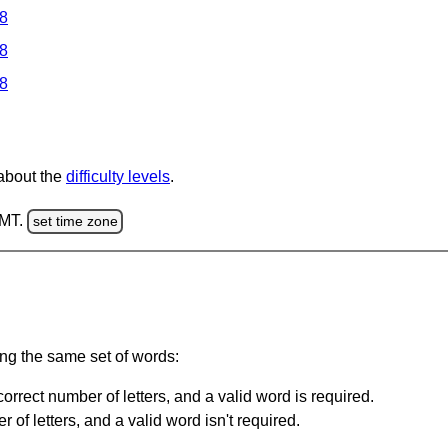
 8
 8
 8
 about the
difficulty levels
.
GMT.
set time zone
ing the same set of words:
orrect number of letters, and a valid word is required.
of letters, and a valid word isn't required.