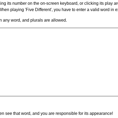
king its number on the on-screen keyboard, or clicking its play 
en playing 'Five Different', you have to enter a valid word in e
in any word, and plurals are allowed.
hen see that word, and you are responsible for its appearance!