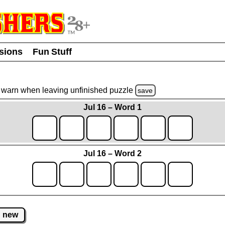
usions
Fun Stuff
warn
when leaving unfinished
puzzle
save
Jul 16 – Word 1
Jul 16 – Word 2
new