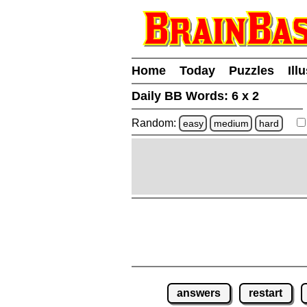
Home
Today
Puzzles
Ill
Daily BB Words:
6 x 2
Random:
easy
medium
hard
answers
restart