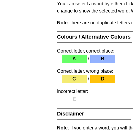
You can select a word by either clic
change to show the selected word. Wh
Note:
there are no duplicate letters 
Colours / Alternative Colours
Correct letter, correct place:
A
/
B
Correct letter, wrong place:
C
/
D
Incorrect letter:
E
Disclaimer
Note:
if you enter a word, you will t