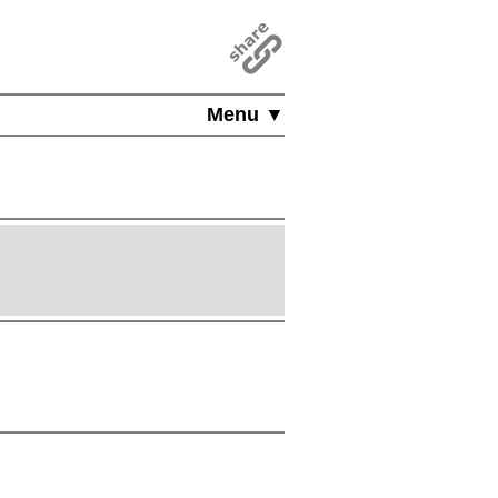
Menu ▼