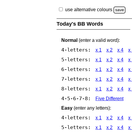
use alternative colours
save
Today's BB Words
Normal
(enter a valid word):
4-letters:
x 1
x 2
x 4
x
5-letters:
x 1
x 2
x 4
x
6-letters:
x 1
x 2
x 4
x
7-letters:
x 1
x 2
x 4
x
8-letters:
x 1
x 2
x 4
x
4-5-6-7-8:
Five Different
Easy
(enter any letters):
4-letters:
x 1
x 2
x 4
x
5-letters:
x 1
x 2
x 4
x