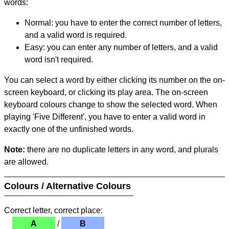
words:
Normal: you have to enter the correct number of letters,
and a valid word is required.
Easy: you can enter any number of letters, and a valid
word isn't required.
You can select a word by either clicking its number on the on-
screen keyboard, or clicking its play area. The on-screen
keyboard colours change to show the selected word. When
playing 'Five Different', you have to enter a valid word in
exactly one of the unfinished words.
Note:
there are no duplicate letters in any word, and plurals
are allowed.
Colours / Alternative Colours
Correct letter, correct place:
A
/
B