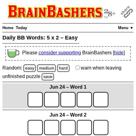
Home
Today
Menu ▼
Daily BB Words:
5 x 2 – Easy
Please
consider supporting
BrainBashers [
hide
]
Random:
warn
when leaving
easy
medium
hard
unfinished
puzzle
save
Jun 24 – Word 1
Jun 24 – Word 2