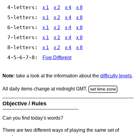
4-letters:
x 1
x 2
x 4
x 8
5-letters:
x 1
x 2
x 4
x 8
6-letters:
x 1
x 2
x 4
x 8
7-letters:
x 1
x 2
x 4
x 8
8-letters:
x 1
x 2
x 4
x 8
4-5-6-7-8:
Five Different
Note:
take a look at the information about the
difficulty levels
.
All daily items change at midnight GMT.
set time zone
Objective / Rules
Can you find today's words?
There are two different ways of playing the same set of