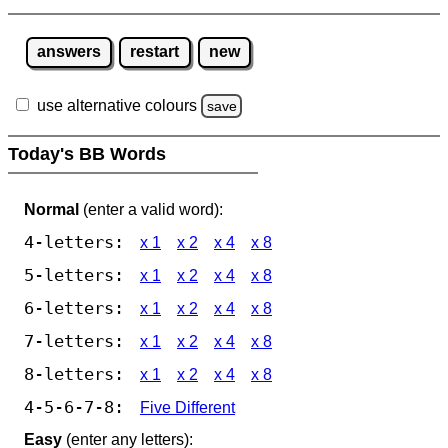
answers
restart
new
use alternative colours
save
Today's BB Words
Normal
(enter a valid word):
4-letters:
x 1
x 2
x 4
x 8
5-letters:
x 1
x 2
x 4
x 8
6-letters:
x 1
x 2
x 4
x 8
7-letters:
x 1
x 2
x 4
x 8
8-letters:
x 1
x 2
x 4
x 8
4-5-6-7-8:
Five Different
Easy
(enter any letters):