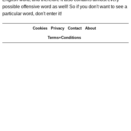
possible offensive word as well! So if you don't want to see a
particular word, don't enter it!
Cookies
Privacy
Contact
About
Terms+Conditions