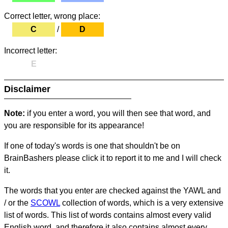
Correct letter, wrong place:
C
/
D
Incorrect letter:
E
Disclaimer
Note:
if you enter a word, you will then see that word, and
you are responsible for its appearance!
If one of today's words is one that shouldn't be on
BrainBashers please click it to report it to me and I will check
it.
The words that you enter are checked against the YAWL and
/ or the
SCOWL
collection of words, which is a very extensive
list of words. This list of words contains almost every valid
English word, and therefore it also contains almost every