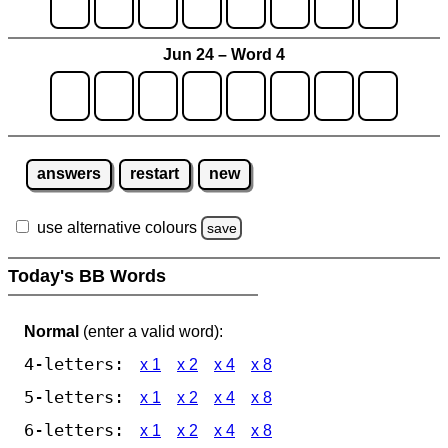
Jun 24 – Word 4
answers
restart
new
use alternative colours
save
Today's BB Words
Normal
(enter a valid word):
4-letters:
x 1
x 2
x 4
x 8
5-letters:
x 1
x 2
x 4
x 8
6-letters:
x 1
x 2
x 4
x 8