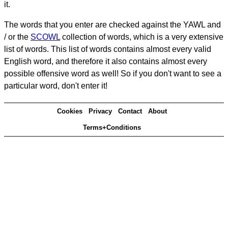
it.
The words that you enter are checked against the YAWL and
/ or the
SCOWL
collection of words, which is a very extensive
list of words. This list of words contains almost every valid
English word, and therefore it also contains almost every
possible offensive word as well! So if you don't want to see a
particular word, don't enter it!
Cookies
Privacy
Contact
About
Terms+Conditions