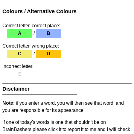
Colours / Alternative Colours
Correct letter, correct place:
A
/
B
Correct letter, wrong place:
C
/
D
Incorrect letter:
E
Disclaimer
Note:
if you enter a word, you will then see that word, and
you are responsible for its appearance!
If one of today's words is one that shouldn't be on
BrainBashers please click it to report it to me and I will check