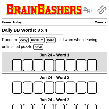
Home
Today
Menu ▼
Daily BB Words:
8 x 4
Random:
warn
when leaving
easy
medium
hard
unfinished
puzzle
save
Jun 24 – Word 1
Jun 24 – Word 2
Jun 24 – Word 3