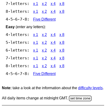
7-letters:
x 1
x 2
x 4
x 8
8-letters:
x 1
x 2
x 4
x 8
4-5-6-7-8:
Five Different
Easy
(enter any letters):
4-letters:
x 1
x 2
x 4
x 8
5-letters:
x 1
x 2
x 4
x 8
6-letters:
x 1
x 2
x 4
x 8
7-letters:
x 1
x 2
x 4
x 8
8-letters:
x 1
x 2
x 4
x 8
4-5-6-7-8:
Five Different
Note:
take a look at the information about the
difficulty levels
.
All daily items change at midnight GMT.
set time zone