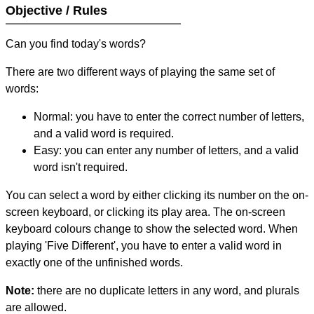
Objective / Rules
Can you find today's words?
There are two different ways of playing the same set of
words:
Normal: you have to enter the correct number of letters,
and a valid word is required.
Easy: you can enter any number of letters, and a valid
word isn't required.
You can select a word by either clicking its number on the on-
screen keyboard, or clicking its play area. The on-screen
keyboard colours change to show the selected word. When
playing 'Five Different', you have to enter a valid word in
exactly one of the unfinished words.
Note:
there are no duplicate letters in any word, and plurals
are allowed.