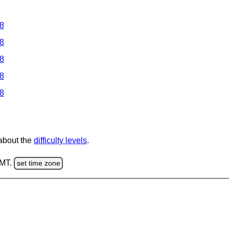
 8
 8
 8
 8
 8
 about the
difficulty levels
.
GMT.
set time zone