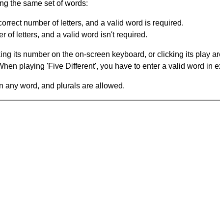
ing the same set of words:
orrect number of letters, and a valid word is required.
of letters, and a valid word isn't required.
king its number on the on-screen keyboard, or clicking its play 
en playing 'Five Different', you have to enter a valid word in e
in any word, and plurals are allowed.