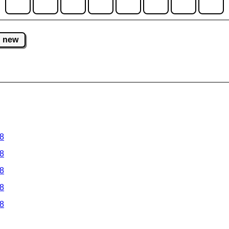
new
 8
 8
 8
 8
 8