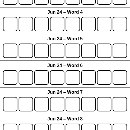
Jun 24 – Word 4
Jun 24 – Word 5
Jun 24 – Word 6
Jun 24 – Word 7
Jun 24 – Word 8