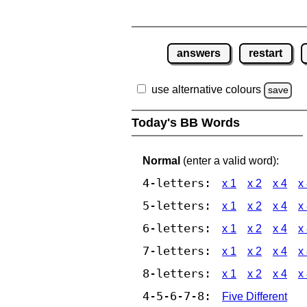
answers
restart
use alternative colours
save
Today's BB Words
Normal
(enter a valid word):
4-letters:
x 1
x 2
x 4
x
5-letters:
x 1
x 2
x 4
x
6-letters:
x 1
x 2
x 4
x
7-letters:
x 1
x 2
x 4
x
8-letters:
x 1
x 2
x 4
x
4-5-6-7-8:
Five Different