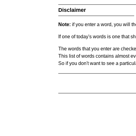
Disclaimer
Note:
if you enter a word, you will t
If one of today's words is one that sh
The words that you enter are checke
This list of words contains almost ev
So if you don't want to see a particula