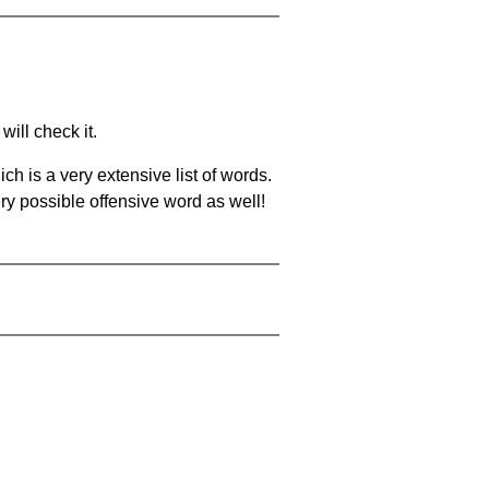
will check it.
ch is a very extensive list of words.
ery possible offensive word as well!