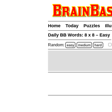
Home
Today
Puzzles
Ill
Daily BB Words:
8 x 8 – Easy
Random:
easy
medium
hard