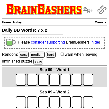
Home
Today
Menu ▼
Daily BB Words:
7 x 2
Please
consider supporting
BrainBashers [
hide
]
Random:
warn
when leaving
easy
medium
hard
unfinished
puzzle
save
Sep 09 – Word 1
Sep 09 – Word 2