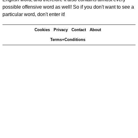
possible offensive word as well! So if you don't want to see a
particular word, don't enter it!
Cookies
Privacy
Contact
About
Terms+Conditions