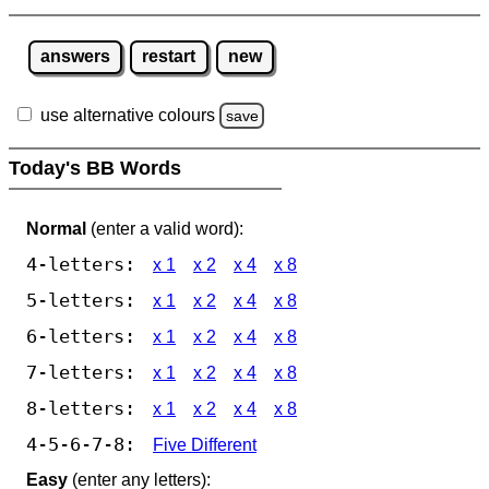
answers
restart
new
use alternative colours
save
Today's BB Words
Normal
(enter a valid word):
4-letters:
x 1
x 2
x 4
x 8
5-letters:
x 1
x 2
x 4
x 8
6-letters:
x 1
x 2
x 4
x 8
7-letters:
x 1
x 2
x 4
x 8
8-letters:
x 1
x 2
x 4
x 8
4-5-6-7-8:
Five Different
Easy
(enter any letters):