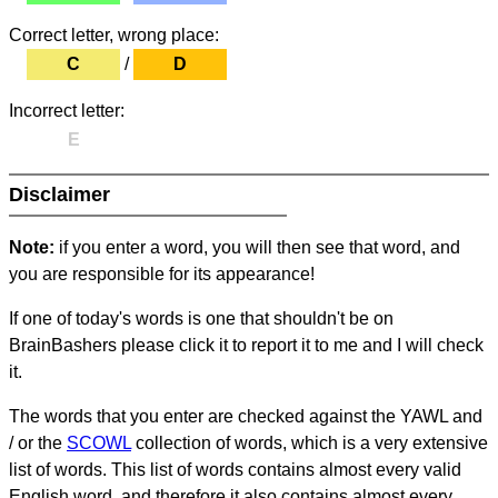
Correct letter, wrong place:
C
/
D
Incorrect letter:
E
Disclaimer
Note:
if you enter a word, you will then see that word, and
you are responsible for its appearance!
If one of today's words is one that shouldn't be on
BrainBashers please click it to report it to me and I will check
it.
The words that you enter are checked against the YAWL and
/ or the
SCOWL
collection of words, which is a very extensive
list of words. This list of words contains almost every valid
English word, and therefore it also contains almost every