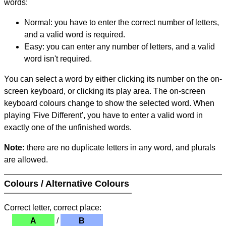
words:
Normal: you have to enter the correct number of letters,
and a valid word is required.
Easy: you can enter any number of letters, and a valid
word isn't required.
You can select a word by either clicking its number on the on-
screen keyboard, or clicking its play area. The on-screen
keyboard colours change to show the selected word. When
playing 'Five Different', you have to enter a valid word in
exactly one of the unfinished words.
Note:
there are no duplicate letters in any word, and plurals
are allowed.
Colours / Alternative Colours
Correct letter, correct place:
A
/
B