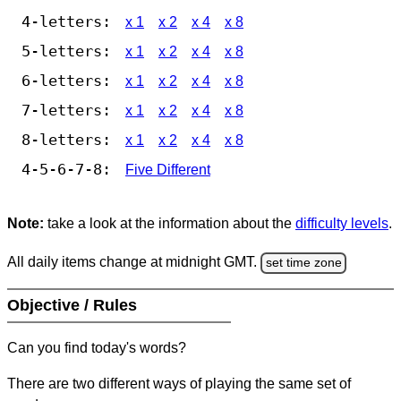
4-letters:
x 1
x 2
x 4
x 8
5-letters:
x 1
x 2
x 4
x 8
6-letters:
x 1
x 2
x 4
x 8
7-letters:
x 1
x 2
x 4
x 8
8-letters:
x 1
x 2
x 4
x 8
4-5-6-7-8:
Five Different
Note:
take a look at the information about the
difficulty levels
.
All daily items change at midnight GMT.
set time zone
Objective / Rules
Can you find today's words?
There are two different ways of playing the same set of