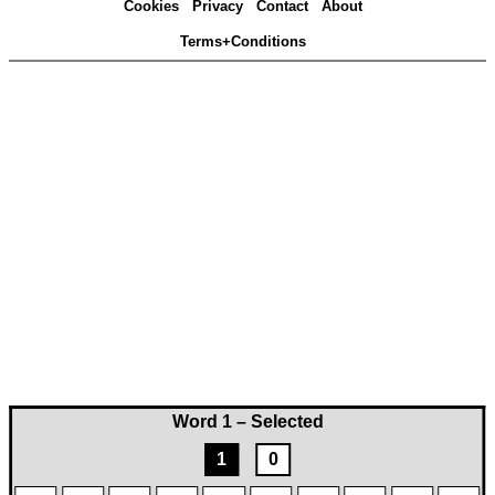
Cookies
Privacy
Contact
About
Terms+Conditions
Word 1 – Selected
1
0