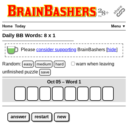
Home
Today
Menu ▼
Daily BB Words:
8 x 1
Please
consider supporting
BrainBashers [
hide
]
Random:
warn
when leaving
easy
medium
hard
unfinished
puzzle
save
Oct 05 – Word 1
answer
restart
new