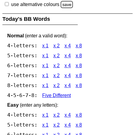
use alternative colours
save
Today's BB Words
Normal
(enter a valid word):
4-letters:
x 1
x 2
x 4
x 8
5-letters:
x 1
x 2
x 4
x 8
6-letters:
x 1
x 2
x 4
x 8
7-letters:
x 1
x 2
x 4
x 8
8-letters:
x 1
x 2
x 4
x 8
4-5-6-7-8:
Five Different
Easy
(enter any letters):
4-letters:
x 1
x 2
x 4
x 8
5-letters:
x 1
x 2
x 4
x 8
6-letters:
x 1
x 2
x 4
x 8