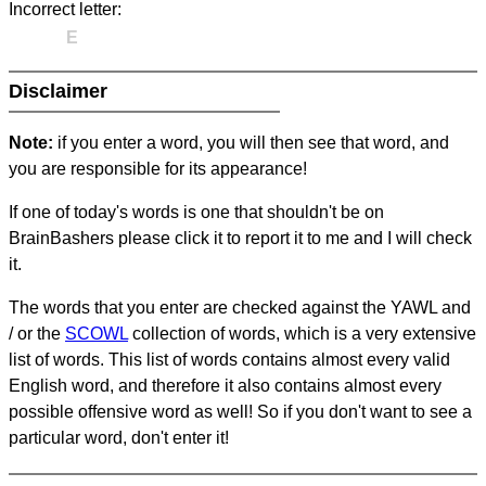
Incorrect letter:
E
Disclaimer
Note:
if you enter a word, you will then see that word, and
you are responsible for its appearance!
If one of today's words is one that shouldn't be on
BrainBashers please click it to report it to me and I will check
it.
The words that you enter are checked against the YAWL and
/ or the
SCOWL
collection of words, which is a very extensive
list of words. This list of words contains almost every valid
English word, and therefore it also contains almost every
possible offensive word as well! So if you don't want to see a
particular word, don't enter it!