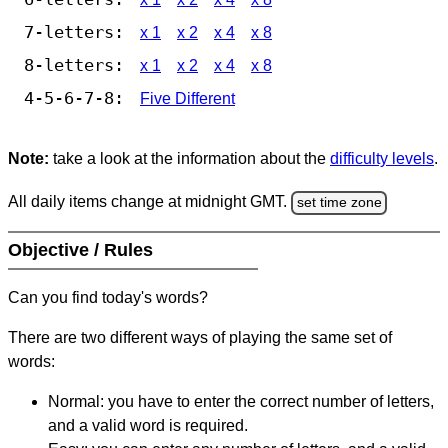
7-letters:
x 1
x 2
x 4
x 8
8-letters:
x 1
x 2
x 4
x 8
4-5-6-7-8:
Five Different
Note:
take a look at the information about the
difficulty levels
.
All daily items change at midnight GMT.
set time zone
Objective / Rules
Can you find today's words?
There are two different ways of playing the same set of
words:
Normal: you have to enter the correct number of letters,
and a valid word is required.