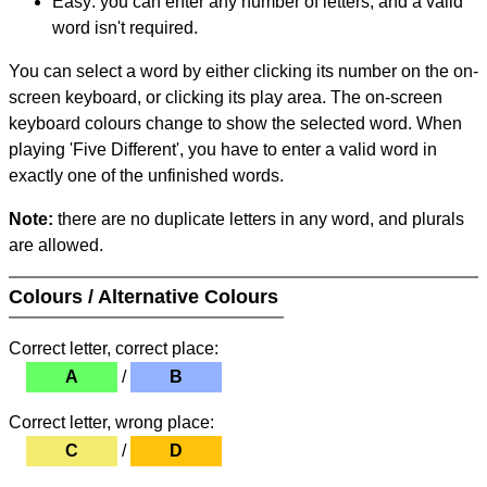
Easy: you can enter any number of letters, and a valid
word isn't required.
You can select a word by either clicking its number on the on-
screen keyboard, or clicking its play area. The on-screen
keyboard colours change to show the selected word. When
playing 'Five Different', you have to enter a valid word in
exactly one of the unfinished words.
Note:
there are no duplicate letters in any word, and plurals
are allowed.
Colours / Alternative Colours
Correct letter, correct place:
A
/
B
Correct letter, wrong place:
C
/
D