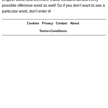
possible offensive word as well! So if you don't want to see a
particular word, don't enter it!
Cookies
Privacy
Contact
About
Terms+Conditions