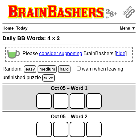
Home
Today
Menu ▼
Daily BB Words:
4 x 2
Please
consider supporting
BrainBashers [
hide
]
Random:
warn
when leaving
easy
medium
hard
unfinished
puzzle
save
Oct 05 – Word 1
Oct 05 – Word 2