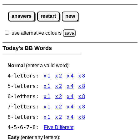
answers
restart
new
use alternative colours
save
Today's BB Words
Normal
(enter a valid word):
4-letters:
x 1
x 2
x 4
x 8
5-letters:
x 1
x 2
x 4
x 8
6-letters:
x 1
x 2
x 4
x 8
7-letters:
x 1
x 2
x 4
x 8
8-letters:
x 1
x 2
x 4
x 8
4-5-6-7-8:
Five Different
Easy
(enter any letters):