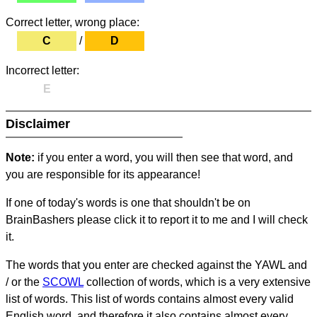
Correct letter, wrong place:
C
/
D
Incorrect letter:
E
Disclaimer
Note:
if you enter a word, you will then see that word, and
you are responsible for its appearance!
If one of today's words is one that shouldn't be on
BrainBashers please click it to report it to me and I will check
it.
The words that you enter are checked against the YAWL and
/ or the
SCOWL
collection of words, which is a very extensive
list of words. This list of words contains almost every valid
English word, and therefore it also contains almost every