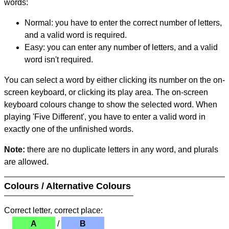
words:
Normal: you have to enter the correct number of letters,
and a valid word is required.
Easy: you can enter any number of letters, and a valid
word isn't required.
You can select a word by either clicking its number on the on-
screen keyboard, or clicking its play area. The on-screen
keyboard colours change to show the selected word. When
playing 'Five Different', you have to enter a valid word in
exactly one of the unfinished words.
Note:
there are no duplicate letters in any word, and plurals
are allowed.
Colours / Alternative Colours
Correct letter, correct place:
A
/
B