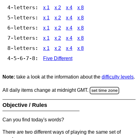
4-letters:
x 1
x 2
x 4
x 8
5-letters:
x 1
x 2
x 4
x 8
6-letters:
x 1
x 2
x 4
x 8
7-letters:
x 1
x 2
x 4
x 8
8-letters:
x 1
x 2
x 4
x 8
4-5-6-7-8:
Five Different
Note:
take a look at the information about the
difficulty levels
.
All daily items change at midnight GMT.
set time zone
Objective / Rules
Can you find today's words?
There are two different ways of playing the same set of