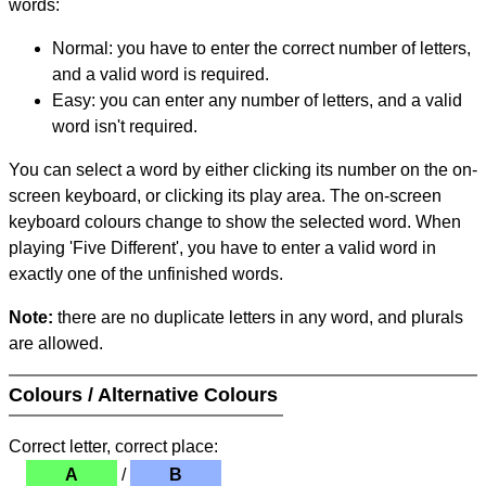
words:
Normal: you have to enter the correct number of letters,
and a valid word is required.
Easy: you can enter any number of letters, and a valid
word isn't required.
You can select a word by either clicking its number on the on-
screen keyboard, or clicking its play area. The on-screen
keyboard colours change to show the selected word. When
playing 'Five Different', you have to enter a valid word in
exactly one of the unfinished words.
Note:
there are no duplicate letters in any word, and plurals
are allowed.
Colours / Alternative Colours
Correct letter, correct place:
A
/
B