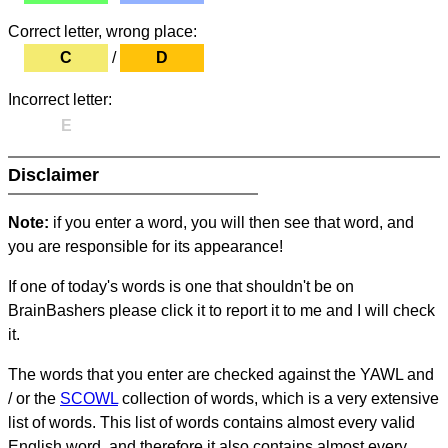
Correct letter, wrong place:
C
/
D
Incorrect letter:
E
Disclaimer
Note:
if you enter a word, you will then see that word, and
you are responsible for its appearance!
If one of today's words is one that shouldn't be on
BrainBashers please click it to report it to me and I will check
it.
The words that you enter are checked against the YAWL and
/ or the
SCOWL
collection of words, which is a very extensive
list of words. This list of words contains almost every valid
English word, and therefore it also contains almost every