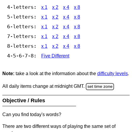
4-letters:
x 1
x 2
x 4
x 8
5-letters:
x 1
x 2
x 4
x 8
6-letters:
x 1
x 2
x 4
x 8
7-letters:
x 1
x 2
x 4
x 8
8-letters:
x 1
x 2
x 4
x 8
4-5-6-7-8:
Five Different
Note:
take a look at the information about the
difficulty levels
.
All daily items change at midnight GMT.
set time zone
Objective / Rules
Can you find today's words?
There are two different ways of playing the same set of