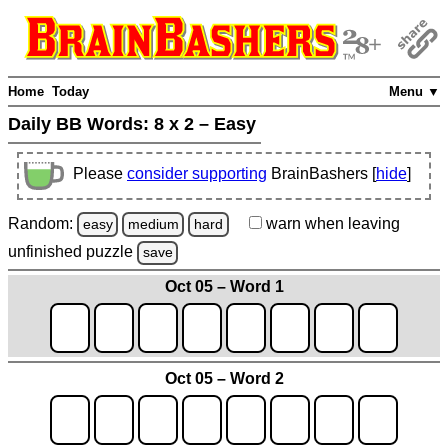
Home
Today
Menu ▼
Daily BB Words:
8 x 2 – Easy
Please
consider supporting
BrainBashers [
hide
]
Random:
warn
when leaving
easy
medium
hard
unfinished
puzzle
save
Oct 05 – Word 1
Oct 05 – Word 2