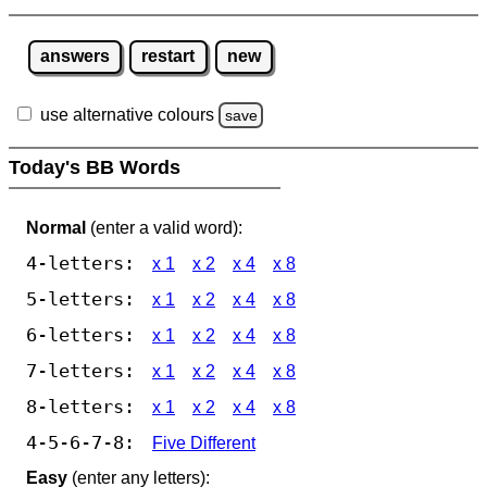
answers
restart
new
use alternative colours
save
Today's BB Words
Normal
(enter a valid word):
4-letters:
x 1
x 2
x 4
x 8
5-letters:
x 1
x 2
x 4
x 8
6-letters:
x 1
x 2
x 4
x 8
7-letters:
x 1
x 2
x 4
x 8
8-letters:
x 1
x 2
x 4
x 8
4-5-6-7-8:
Five Different
Easy
(enter any letters):