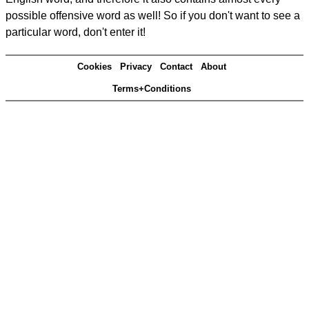
possible offensive word as well! So if you don't want to see a
particular word, don't enter it!
Cookies
Privacy
Contact
About
Terms+Conditions