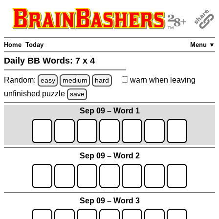
Home
Today
Menu ▼
Daily BB Words:
7 x 4
Random:
warn
when leaving
easy
medium
hard
unfinished
puzzle
save
Sep 09 – Word 1
Sep 09 – Word 2
Sep 09 – Word 3