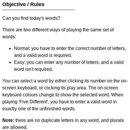
Objective / Rules
Can you find today's words?
There are two different ways of playing the same set of
words:
Normal: you have to enter the correct number of letters,
and a valid word is required.
Easy: you can enter any number of letters, and a valid
word isn't required.
You can select a word by either clicking its number on the on-
screen keyboard, or clicking its play area. The on-screen
keyboard colours change to show the selected word. When
playing 'Five Different', you have to enter a valid word in
exactly one of the unfinished words.
Note:
there are no duplicate letters in any word, and plurals
are allowed.