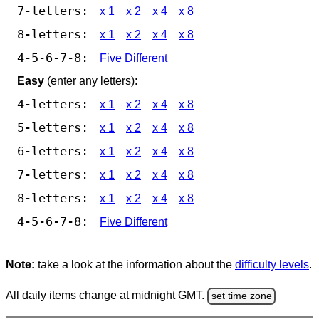
7-letters:
x 1
x 2
x 4
x 8
8-letters:
x 1
x 2
x 4
x 8
4-5-6-7-8:
Five Different
Easy
(enter any letters):
4-letters:
x 1
x 2
x 4
x 8
5-letters:
x 1
x 2
x 4
x 8
6-letters:
x 1
x 2
x 4
x 8
7-letters:
x 1
x 2
x 4
x 8
8-letters:
x 1
x 2
x 4
x 8
4-5-6-7-8:
Five Different
Note:
take a look at the information about the
difficulty levels
.
All daily items change at midnight GMT.
set time zone