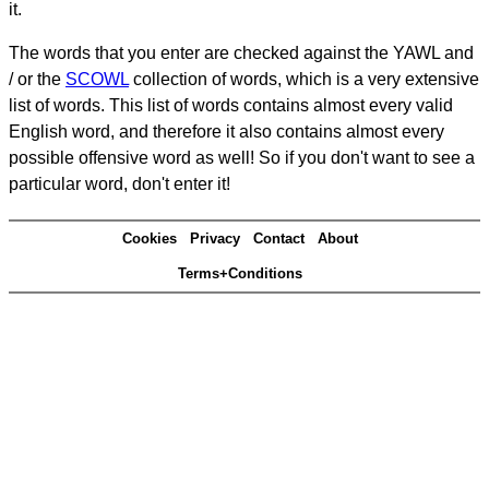
it.
The words that you enter are checked against the YAWL and
/ or the
SCOWL
collection of words, which is a very extensive
list of words. This list of words contains almost every valid
English word, and therefore it also contains almost every
possible offensive word as well! So if you don't want to see a
particular word, don't enter it!
Cookies
Privacy
Contact
About
Terms+Conditions