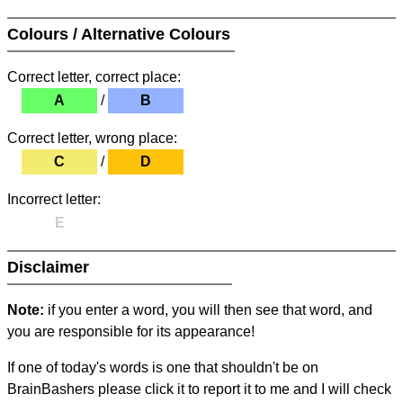
Colours / Alternative Colours
Correct letter, correct place:
A
/
B
Correct letter, wrong place:
C
/
D
Incorrect letter:
E
Disclaimer
Note:
if you enter a word, you will then see that word, and
you are responsible for its appearance!
If one of today's words is one that shouldn't be on
BrainBashers please click it to report it to me and I will check