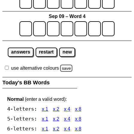
Sep 09 – Word 4
answers
restart
new
use alternative colours
save
Today's BB Words
Normal
(enter a valid word):
4-letters:
x 1
x 2
x 4
x 8
5-letters:
x 1
x 2
x 4
x 8
6-letters:
x 1
x 2
x 4
x 8