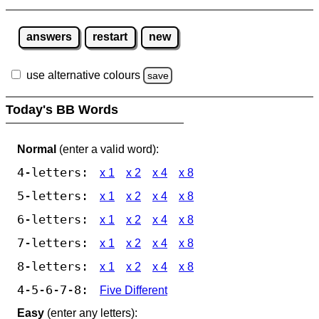
answers
restart
new
use alternative colours
save
Today's BB Words
Normal
(enter a valid word):
4-letters:
x 1
x 2
x 4
x 8
5-letters:
x 1
x 2
x 4
x 8
6-letters:
x 1
x 2
x 4
x 8
7-letters:
x 1
x 2
x 4
x 8
8-letters:
x 1
x 2
x 4
x 8
4-5-6-7-8:
Five Different
Easy
(enter any letters):