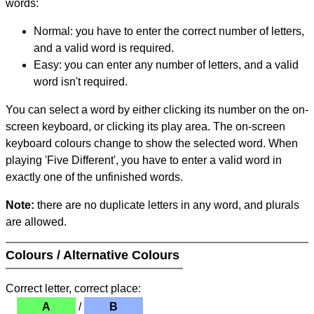
words:
Normal: you have to enter the correct number of letters,
and a valid word is required.
Easy: you can enter any number of letters, and a valid
word isn't required.
You can select a word by either clicking its number on the on-
screen keyboard, or clicking its play area. The on-screen
keyboard colours change to show the selected word. When
playing 'Five Different', you have to enter a valid word in
exactly one of the unfinished words.
Note:
there are no duplicate letters in any word, and plurals
are allowed.
Colours / Alternative Colours
Correct letter, correct place:
A
/
B