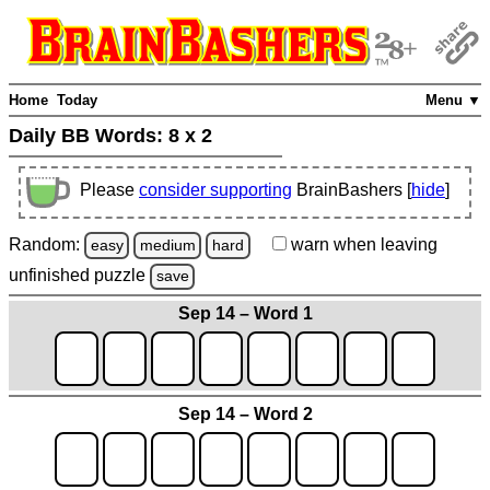
Home
Today
Menu ▼
Daily BB Words:
8 x 2
Please
consider supporting
BrainBashers [
hide
]
Random:
warn
when leaving
easy
medium
hard
unfinished
puzzle
save
Sep 14 – Word 1
Sep 14 – Word 2