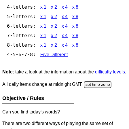
4-letters:
x 1
x 2
x 4
x 8
5-letters:
x 1
x 2
x 4
x 8
6-letters:
x 1
x 2
x 4
x 8
7-letters:
x 1
x 2
x 4
x 8
8-letters:
x 1
x 2
x 4
x 8
4-5-6-7-8:
Five Different
Note:
take a look at the information about the
difficulty levels
.
All daily items change at midnight GMT.
set time zone
Objective / Rules
Can you find today's words?
There are two different ways of playing the same set of