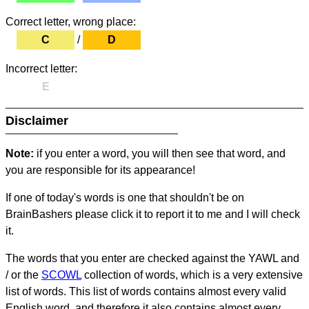
Correct letter, wrong place:
C
/
D
Incorrect letter:
E
Disclaimer
Note:
if you enter a word, you will then see that word, and
you are responsible for its appearance!
If one of today's words is one that shouldn't be on
BrainBashers please click it to report it to me and I will check
it.
The words that you enter are checked against the YAWL and
/ or the
SCOWL
collection of words, which is a very extensive
list of words. This list of words contains almost every valid
English word, and therefore it also contains almost every