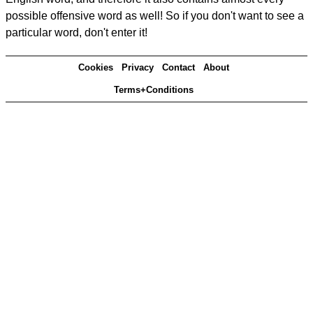
possible offensive word as well! So if you don't want to see a
particular word, don't enter it!
Cookies
Privacy
Contact
About
Terms+Conditions