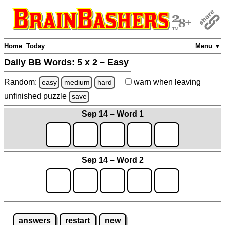
Home
Today
Menu ▼
Daily BB Words:
5 x 2 – Easy
Random:
warn
when leaving
easy
medium
hard
unfinished
puzzle
save
Sep 14 – Word 1
Sep 14 – Word 2
answers
restart
new