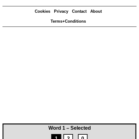
Cookies
Privacy
Contact
About
Terms+Conditions
Word 1 – Selected
1
2
0