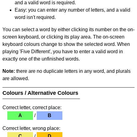
and a valid word is required.
Easy: you can enter any number of letters, and a valid
word isn't required.
You can select a word by either clicking its number on the on-
screen keyboard, or clicking its play area. The on-screen
keyboard colours change to show the selected word. When
playing 'Five Different', you have to enter a valid word in
exactly one of the unfinished words.
Note:
there are no duplicate letters in any word, and plurals
are allowed.
Colours / Alternative Colours
Correct letter, correct place:
A
/
B
Correct letter, wrong place:
C
/
D