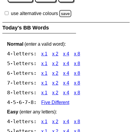
use alternative colours
save
Today's BB Words
Normal
(enter a valid word):
4-letters:
x 1
x 2
x 4
x 8
5-letters:
x 1
x 2
x 4
x 8
6-letters:
x 1
x 2
x 4
x 8
7-letters:
x 1
x 2
x 4
x 8
8-letters:
x 1
x 2
x 4
x 8
4-5-6-7-8:
Five Different
Easy
(enter any letters):
4-letters:
x 1
x 2
x 4
x 8
5-letters:
x 1
x 2
x 4
x 8