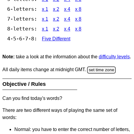
6-letters:
x 1
x 2
x 4
x 8
7-letters:
x 1
x 2
x 4
x 8
8-letters:
x 1
x 2
x 4
x 8
4-5-6-7-8:
Five Different
Note:
take a look at the information about the
difficulty levels
.
All daily items change at midnight GMT.
set time zone
Objective / Rules
Can you find today's words?
There are two different ways of playing the same set of
words:
Normal: you have to enter the correct number of letters,