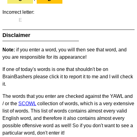
Incorrect letter:
E
Disclaimer
Note:
if you enter a word, you will then see that word, and
you are responsible for its appearance!
If one of today's words is one that shouldn't be on
BrainBashers please click it to report it to me and I will check
it.
The words that you enter are checked against the YAWL and
/ or the
SCOWL
collection of words, which is a very extensive
list of words. This list of words contains almost every valid
English word, and therefore it also contains almost every
possible offensive word as well! So if you don't want to see a
particular word, don't enter it!