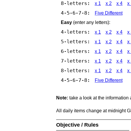
8-letters:
x 1
x 2
x 4
x
4-5-6-7-8:
Five Different
Easy
(enter any letters):
4-letters:
x 1
x 2
x 4
x
5-letters:
x 1
x 2
x 4
x
6-letters:
x 1
x 2
x 4
x
7-letters:
x 1
x 2
x 4
x
8-letters:
x 1
x 2
x 4
x
4-5-6-7-8:
Five Different
Note:
take a look at the information
All daily items change at midnight 
Objective / Rules