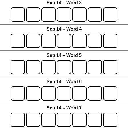
Sep 14 – Word 3
Sep 14 – Word 4
Sep 14 – Word 5
Sep 14 – Word 6
Sep 14 – Word 7