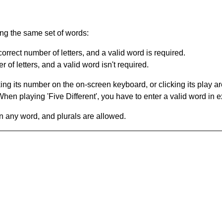
ing the same set of words:
orrect number of letters, and a valid word is required.
of letters, and a valid word isn't required.
king its number on the on-screen keyboard, or clicking its play 
en playing 'Five Different', you have to enter a valid word in e
in any word, and plurals are allowed.