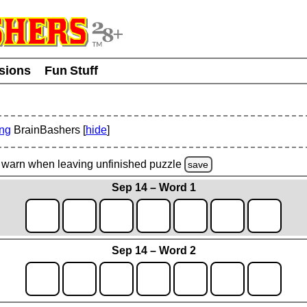
usions
Fun Stuff
ing
BrainBashers [
hide
]
warn
when leaving unfinished
puzzle
save
Sep 14 – Word 1
Sep 14 – Word 2