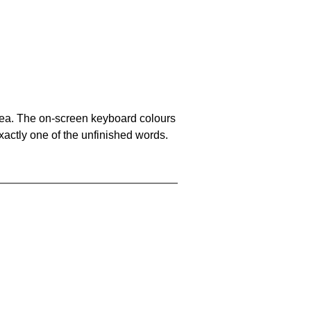
area. The on-screen keyboard colours
xactly one of the unfinished words.