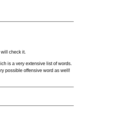
will check it.
ch is a very extensive list of words.
ery possible offensive word as well!