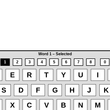
Word 1 – Selected
1
2
3
4
5
6
7
8
0
E
R
T
Y
U
I
S
D
F
G
H
J
K
X
C
V
B
N
M