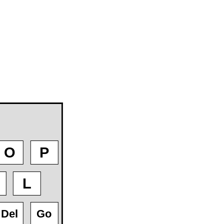
O
P
L
Del
Go