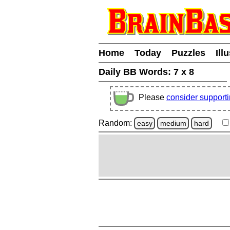
Home
Today
Puzzles
Ill
Daily BB Words:
7 x 8
Please
consider support
Random:
easy
medium
hard