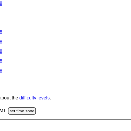
 8
 8
 8
 8
 8
 8
 about the
difficulty levels
.
GMT.
set time zone