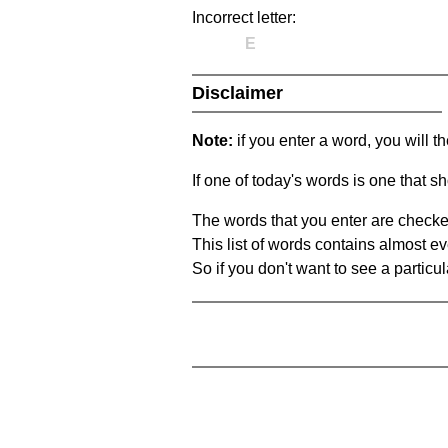
Incorrect letter:
E
Disclaimer
Note:
if you enter a word, you will t
If one of today's words is one that sh
The words that you enter are checke
This list of words contains almost ev
So if you don't want to see a particula