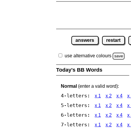
answers
restart
use alternative colours
save
Today's BB Words
Normal
(enter a valid word):
4-letters:
x 1
x 2
x 4
x
5-letters:
x 1
x 2
x 4
x
6-letters:
x 1
x 2
x 4
x
7-letters:
x 1
x 2
x 4
x