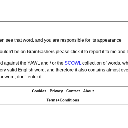
hen see that word, and you are responsible for its appearance!
ouldn't be on BrainBashers please click it to report it to me and I 
d against the YAWL and / or the
SCOWL
collection of words, whi
ery valid English word, and therefore it also contains almost ev
r word, don't enter it!
Cookies
Privacy
Contact
About
Terms+Conditions