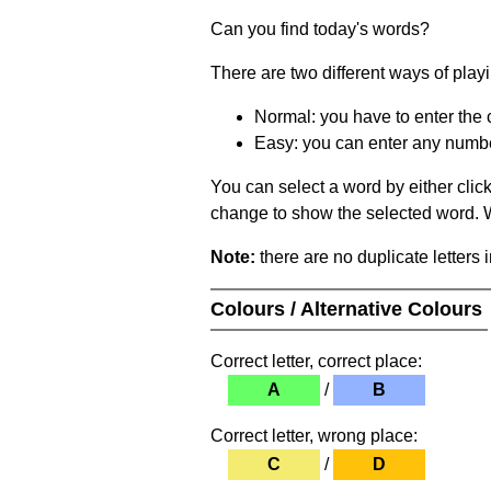
Can you find today's words?
There are two different ways of play
Normal: you have to enter the c
Easy: you can enter any number 
You can select a word by either clic
change to show the selected word. Wh
Note:
there are no duplicate letters 
Colours / Alternative Colours
Correct letter, correct place:
A
/
B
Correct letter, wrong place:
C
/
D