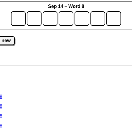
Sep 14 – Word 8
new
 8
 8
 8
 8