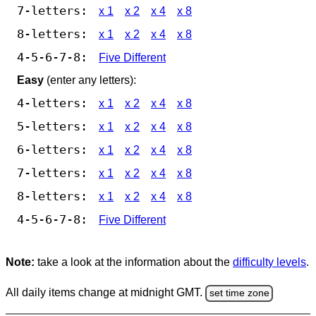
7-letters:
x 1
x 2
x 4
x 8
8-letters:
x 1
x 2
x 4
x 8
4-5-6-7-8:
Five Different
Easy
(enter any letters):
4-letters:
x 1
x 2
x 4
x 8
5-letters:
x 1
x 2
x 4
x 8
6-letters:
x 1
x 2
x 4
x 8
7-letters:
x 1
x 2
x 4
x 8
8-letters:
x 1
x 2
x 4
x 8
4-5-6-7-8:
Five Different
Note:
take a look at the information about the
difficulty levels
.
All daily items change at midnight GMT.
set time zone