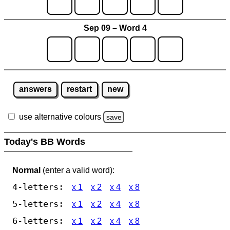
Sep 09 – Word 4
answers
restart
new
use alternative colours
save
Today's BB Words
Normal
(enter a valid word):
4-letters:
x 1
x 2
x 4
x 8
5-letters:
x 1
x 2
x 4
x 8
6-letters:
x 1
x 2
x 4
x 8