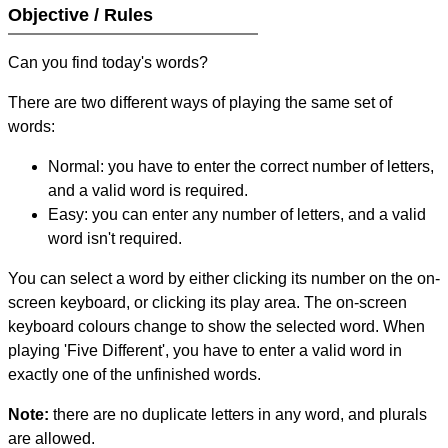
Objective / Rules
Can you find today's words?
There are two different ways of playing the same set of
words:
Normal: you have to enter the correct number of letters,
and a valid word is required.
Easy: you can enter any number of letters, and a valid
word isn't required.
You can select a word by either clicking its number on the on-
screen keyboard, or clicking its play area. The on-screen
keyboard colours change to show the selected word. When
playing 'Five Different', you have to enter a valid word in
exactly one of the unfinished words.
Note:
there are no duplicate letters in any word, and plurals
are allowed.