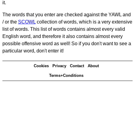
it.
The words that you enter are checked against the YAWL and
/ or the
SCOWL
collection of words, which is a very extensive
list of words. This list of words contains almost every valid
English word, and therefore it also contains almost every
possible offensive word as well! So if you don't want to see a
particular word, don't enter it!
Cookies
Privacy
Contact
About
Terms+Conditions