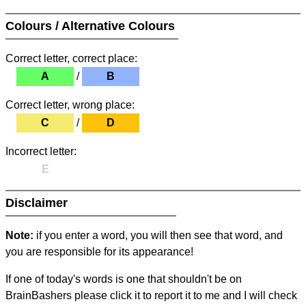
Colours / Alternative Colours
Correct letter, correct place:
A
/
B
Correct letter, wrong place:
C
/
D
Incorrect letter:
E
Disclaimer
Note:
if you enter a word, you will then see that word, and
you are responsible for its appearance!
If one of today's words is one that shouldn't be on
BrainBashers please click it to report it to me and I will check