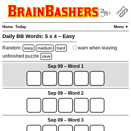
Home
Today
Menu ▼
Daily BB Words:
5 x 4 – Easy
Random:
warn
when leaving
easy
medium
hard
unfinished
puzzle
save
Sep 09 – Word 1
Sep 09 – Word 2
Sep 09 – Word 3