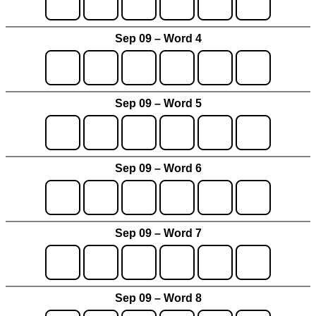
Sep 09 – Word 4
Sep 09 – Word 5
Sep 09 – Word 6
Sep 09 – Word 7
Sep 09 – Word 8