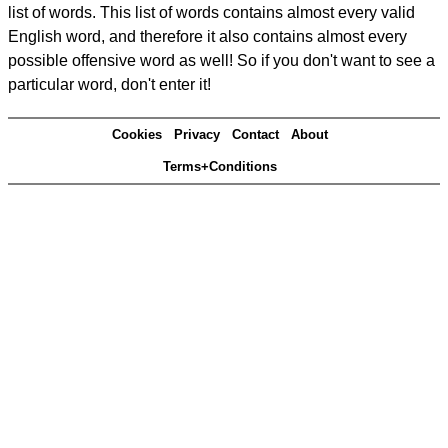
list of words. This list of words contains almost every valid
English word, and therefore it also contains almost every
possible offensive word as well! So if you don't want to see a
particular word, don't enter it!
Cookies
Privacy
Contact
About
Terms+Conditions