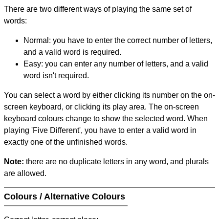
There are two different ways of playing the same set of
words:
Normal: you have to enter the correct number of letters,
and a valid word is required.
Easy: you can enter any number of letters, and a valid
word isn't required.
You can select a word by either clicking its number on the on-
screen keyboard, or clicking its play area. The on-screen
keyboard colours change to show the selected word. When
playing 'Five Different', you have to enter a valid word in
exactly one of the unfinished words.
Note:
there are no duplicate letters in any word, and plurals
are allowed.
Colours / Alternative Colours