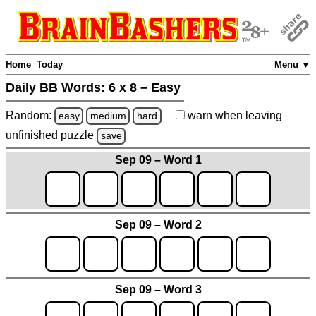
Home
Today
Menu ▼
Daily BB Words:
6 x 8 – Easy
Random:
warn
when leaving
easy
medium
hard
unfinished
puzzle
save
Sep 09 – Word 1
Sep 09 – Word 2
Sep 09 – Word 3