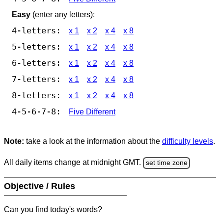
Easy
(enter any letters):
4-letters:
x 1
x 2
x 4
x 8
5-letters:
x 1
x 2
x 4
x 8
6-letters:
x 1
x 2
x 4
x 8
7-letters:
x 1
x 2
x 4
x 8
8-letters:
x 1
x 2
x 4
x 8
4-5-6-7-8:
Five Different
Note:
take a look at the information about the
difficulty levels
.
All daily items change at midnight GMT.
set time zone
Objective / Rules
Can you find today's words?