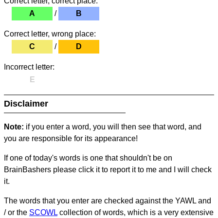
Correct letter, correct place:
A
/
B
Correct letter, wrong place:
C
/
D
Incorrect letter:
E
Disclaimer
Note:
if you enter a word, you will then see that word, and
you are responsible for its appearance!
If one of today's words is one that shouldn't be on
BrainBashers please click it to report it to me and I will check
it.
The words that you enter are checked against the YAWL and
/ or the
SCOWL
collection of words, which is a very extensive