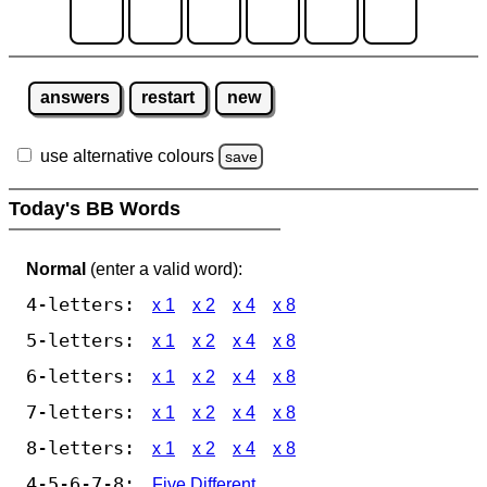
answers
restart
new
use alternative colours
save
Today's BB Words
Normal
(enter a valid word):
4-letters:
x 1
x 2
x 4
x 8
5-letters:
x 1
x 2
x 4
x 8
6-letters:
x 1
x 2
x 4
x 8
7-letters:
x 1
x 2
x 4
x 8
8-letters:
x 1
x 2
x 4
x 8
4-5-6-7-8:
Five Different