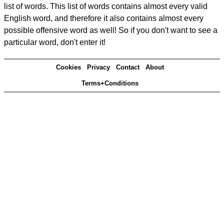
list of words. This list of words contains almost every valid
English word, and therefore it also contains almost every
possible offensive word as well! So if you don't want to see a
particular word, don't enter it!
Cookies
Privacy
Contact
About
Terms+Conditions