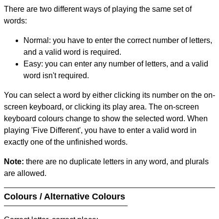
There are two different ways of playing the same set of
words:
Normal: you have to enter the correct number of letters,
and a valid word is required.
Easy: you can enter any number of letters, and a valid
word isn't required.
You can select a word by either clicking its number on the on-
screen keyboard, or clicking its play area. The on-screen
keyboard colours change to show the selected word. When
playing 'Five Different', you have to enter a valid word in
exactly one of the unfinished words.
Note:
there are no duplicate letters in any word, and plurals
are allowed.
Colours / Alternative Colours