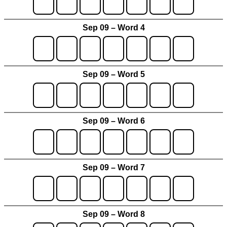
Sep 09 – Word 4
Sep 09 – Word 5
Sep 09 – Word 6
Sep 09 – Word 7
Sep 09 – Word 8