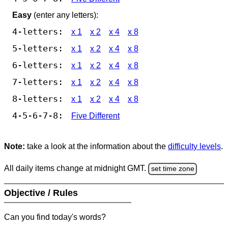
Easy
(enter any letters):
4-letters:
x 1
x 2
x 4
x 8
5-letters:
x 1
x 2
x 4
x 8
6-letters:
x 1
x 2
x 4
x 8
7-letters:
x 1
x 2
x 4
x 8
8-letters:
x 1
x 2
x 4
x 8
4-5-6-7-8:
Five Different
Note:
take a look at the information about the
difficulty levels
.
All daily items change at midnight GMT.
set time zone
Objective / Rules
Can you find today's words?