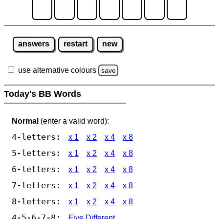
answers
restart
new
use alternative colours
save
Today's BB Words
Normal
(enter a valid word):
4-letters:
x 1
x 2
x 4
x 8
5-letters:
x 1
x 2
x 4
x 8
6-letters:
x 1
x 2
x 4
x 8
7-letters:
x 1
x 2
x 4
x 8
8-letters:
x 1
x 2
x 4
x 8
4-5-6-7-8:
Five Different