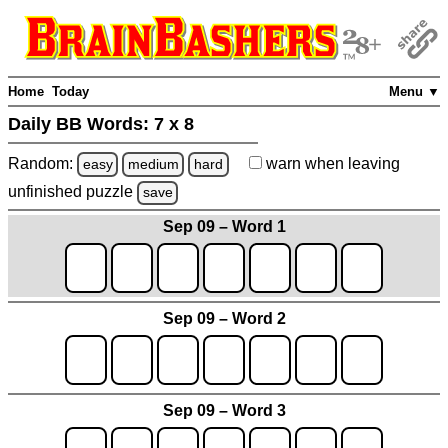
Home
Today
Menu ▼
Daily BB Words:
7 x 8
Random:
warn
when leaving
easy
medium
hard
unfinished
puzzle
save
Sep 09 – Word 1
Sep 09 – Word 2
Sep 09 – Word 3