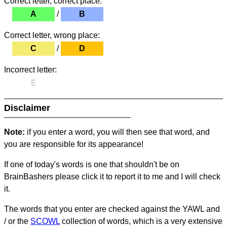
Correct letter, correct place:
A
/
B
Correct letter, wrong place:
C
/
D
Incorrect letter:
E
Disclaimer
Note:
if you enter a word, you will then see that word, and
you are responsible for its appearance!
If one of today's words is one that shouldn't be on
BrainBashers please click it to report it to me and I will check
it.
The words that you enter are checked against the YAWL and
/ or the
SCOWL
collection of words, which is a very extensive