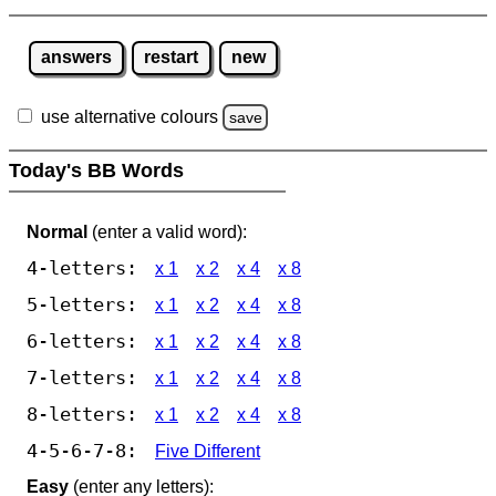
answers
restart
new
use alternative colours
save
Today's BB Words
Normal
(enter a valid word):
4-letters:
x 1
x 2
x 4
x 8
5-letters:
x 1
x 2
x 4
x 8
6-letters:
x 1
x 2
x 4
x 8
7-letters:
x 1
x 2
x 4
x 8
8-letters:
x 1
x 2
x 4
x 8
4-5-6-7-8:
Five Different
Easy
(enter any letters):