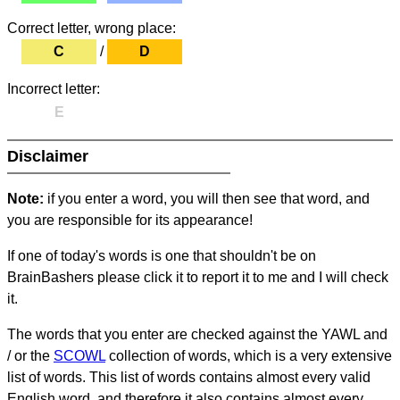
Correct letter, wrong place:
C
/
D
Incorrect letter:
E
Disclaimer
Note:
if you enter a word, you will then see that word, and
you are responsible for its appearance!
If one of today's words is one that shouldn't be on
BrainBashers please click it to report it to me and I will check
it.
The words that you enter are checked against the YAWL and
/ or the
SCOWL
collection of words, which is a very extensive
list of words. This list of words contains almost every valid
English word, and therefore it also contains almost every