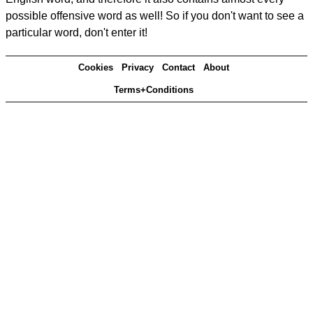
possible offensive word as well! So if you don't want to see a
particular word, don't enter it!
Cookies
Privacy
Contact
About
Terms+Conditions