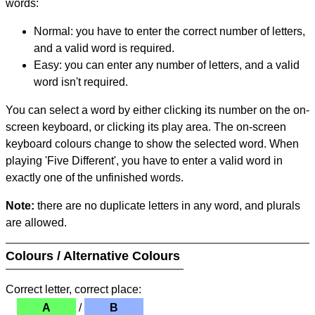
words:
Normal: you have to enter the correct number of letters,
and a valid word is required.
Easy: you can enter any number of letters, and a valid
word isn't required.
You can select a word by either clicking its number on the on-
screen keyboard, or clicking its play area. The on-screen
keyboard colours change to show the selected word. When
playing 'Five Different', you have to enter a valid word in
exactly one of the unfinished words.
Note:
there are no duplicate letters in any word, and plurals
are allowed.
Colours / Alternative Colours
Correct letter, correct place:
A
/
B