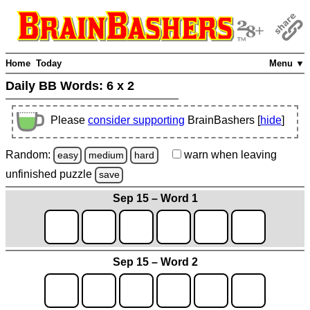
Home
Today
Menu ▼
Daily BB Words:
6 x 2
Please
consider supporting
BrainBashers [
hide
]
Random:
warn
when leaving
easy
medium
hard
unfinished
puzzle
save
Sep 15 – Word 1
Sep 15 – Word 2