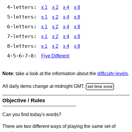
4-letters:
x 1
x 2
x 4
x 8
5-letters:
x 1
x 2
x 4
x 8
6-letters:
x 1
x 2
x 4
x 8
7-letters:
x 1
x 2
x 4
x 8
8-letters:
x 1
x 2
x 4
x 8
4-5-6-7-8:
Five Different
Note:
take a look at the information about the
difficulty levels
.
All daily items change at midnight GMT.
set time zone
Objective / Rules
Can you find today's words?
There are two different ways of playing the same set of