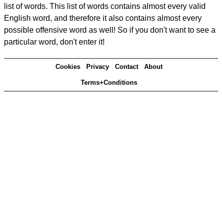
list of words. This list of words contains almost every valid
English word, and therefore it also contains almost every
possible offensive word as well! So if you don't want to see a
particular word, don't enter it!
Cookies
Privacy
Contact
About
Terms+Conditions