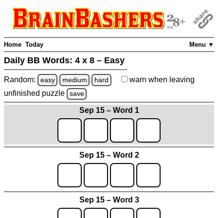
Home
Today
Menu ▼
Daily BB Words:
4 x 8 – Easy
Random:
warn
when leaving
easy
medium
hard
unfinished
puzzle
save
Sep 15 – Word 1
Sep 15 – Word 2
Sep 15 – Word 3