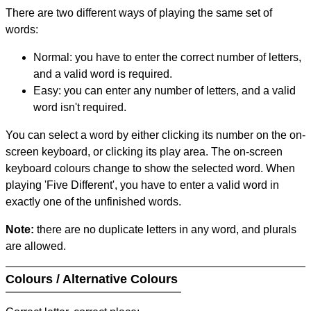
There are two different ways of playing the same set of
words:
Normal: you have to enter the correct number of letters,
and a valid word is required.
Easy: you can enter any number of letters, and a valid
word isn't required.
You can select a word by either clicking its number on the on-
screen keyboard, or clicking its play area. The on-screen
keyboard colours change to show the selected word. When
playing 'Five Different', you have to enter a valid word in
exactly one of the unfinished words.
Note:
there are no duplicate letters in any word, and plurals
are allowed.
Colours / Alternative Colours