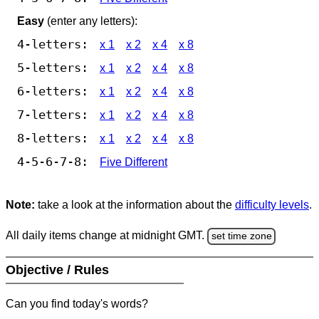
Easy
(enter any letters):
4-letters:
x 1
x 2
x 4
x 8
5-letters:
x 1
x 2
x 4
x 8
6-letters:
x 1
x 2
x 4
x 8
7-letters:
x 1
x 2
x 4
x 8
8-letters:
x 1
x 2
x 4
x 8
4-5-6-7-8:
Five Different
Note:
take a look at the information about the
difficulty levels
.
All daily items change at midnight GMT.
set time zone
Objective / Rules
Can you find today's words?