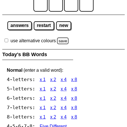
answers
restart
new
use alternative colours
save
Today's BB Words
Normal
(enter a valid word):
4-letters:
x 1
x 2
x 4
x 8
5-letters:
x 1
x 2
x 4
x 8
6-letters:
x 1
x 2
x 4
x 8
7-letters:
x 1
x 2
x 4
x 8
8-letters:
x 1
x 2
x 4
x 8
4-5-6-7-8:
Five Different