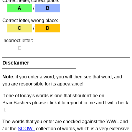
Correct letter, correct place:
A
/
B
Correct letter, wrong place:
C
/
D
Incorrect letter:
E
Disclaimer
Note:
if you enter a word, you will then see that word, and
you are responsible for its appearance!
If one of today's words is one that shouldn't be on
BrainBashers please click it to report it to me and I will check
it.
The words that you enter are checked against the YAWL and
/ or the
SCOWL
collection of words, which is a very extensive