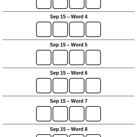
Sep 15 – Word 4
Sep 15 – Word 5
Sep 15 – Word 6
Sep 15 – Word 7
Sep 15 – Word 8