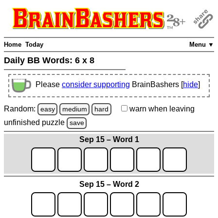
Home
Today
Menu ▼
Daily BB Words:
6 x 8
Please
consider supporting
BrainBashers [
hide
]
Random:
warn
when leaving
easy
medium
hard
unfinished
puzzle
save
Sep 15 – Word 1
Sep 15 – Word 2