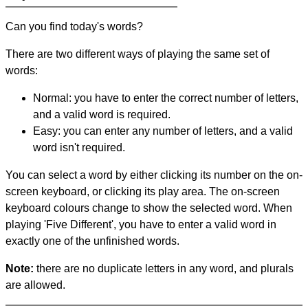
Can you find today's words?
There are two different ways of playing the same set of
words:
Normal: you have to enter the correct number of letters,
and a valid word is required.
Easy: you can enter any number of letters, and a valid
word isn't required.
You can select a word by either clicking its number on the on-
screen keyboard, or clicking its play area. The on-screen
keyboard colours change to show the selected word. When
playing 'Five Different', you have to enter a valid word in
exactly one of the unfinished words.
Note:
there are no duplicate letters in any word, and plurals
are allowed.