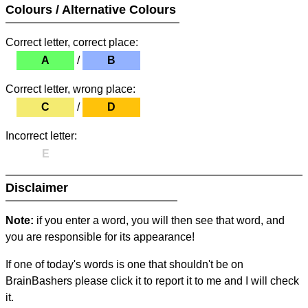
Colours / Alternative Colours
Correct letter, correct place:
A
/
B
Correct letter, wrong place:
C
/
D
Incorrect letter:
E
Disclaimer
Note:
if you enter a word, you will then see that word, and
you are responsible for its appearance!
If one of today's words is one that shouldn't be on
BrainBashers please click it to report it to me and I will check
it.