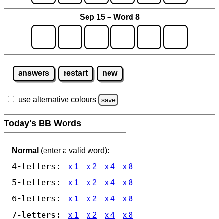
Sep 15 – Word 8
answers
restart
new
use alternative colours
save
Today's BB Words
Normal
(enter a valid word):
4-letters:
x 1
x 2
x 4
x 8
5-letters:
x 1
x 2
x 4
x 8
6-letters:
x 1
x 2
x 4
x 8
7-letters:
x 1
x 2
x 4
x 8