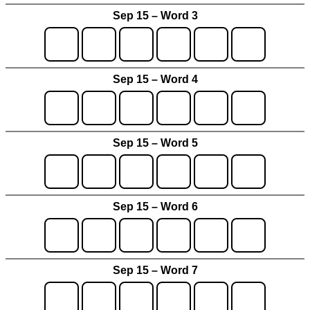
Sep 15 – Word 3
Sep 15 – Word 4
Sep 15 – Word 5
Sep 15 – Word 6
Sep 15 – Word 7