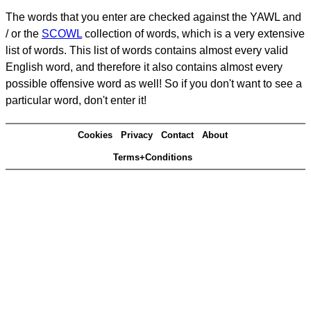
The words that you enter are checked against the YAWL and
/ or the
SCOWL
collection of words, which is a very extensive
list of words. This list of words contains almost every valid
English word, and therefore it also contains almost every
possible offensive word as well! So if you don't want to see a
particular word, don't enter it!
Cookies
Privacy
Contact
About
Terms+Conditions