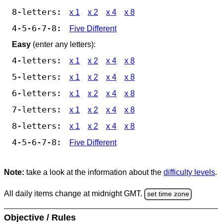
8-letters:
x 1
x 2
x 4
x 8
4-5-6-7-8:
Five Different
Easy
(enter any letters):
4-letters:
x 1
x 2
x 4
x 8
5-letters:
x 1
x 2
x 4
x 8
6-letters:
x 1
x 2
x 4
x 8
7-letters:
x 1
x 2
x 4
x 8
8-letters:
x 1
x 2
x 4
x 8
4-5-6-7-8:
Five Different
Note:
take a look at the information about the
difficulty levels
.
All daily items change at midnight GMT.
set time zone
Objective / Rules