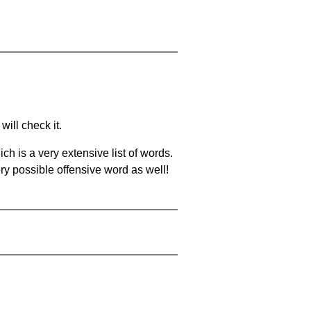
will check it.
ch is a very extensive list of words.
ery possible offensive word as well!