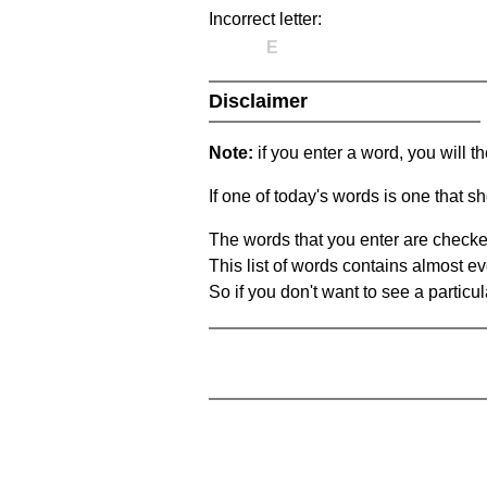
Incorrect letter:
E
Disclaimer
Note:
if you enter a word, you will t
If one of today's words is one that sh
The words that you enter are checke
This list of words contains almost ev
So if you don't want to see a particula