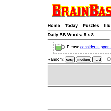
Home
Today
Puzzles
Ill
Daily BB Words:
8 x 8
Please
consider support
Random:
easy
medium
hard