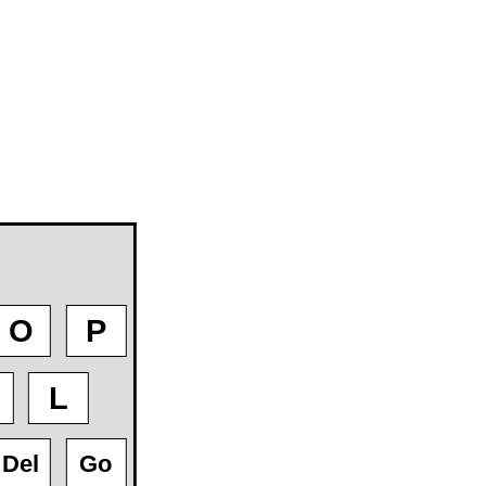
O
P
L
Del
Go