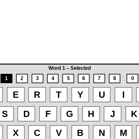
Word 1 – Selected
1
2
3
4
5
6
7
8
0
E
R
T
Y
U
I
S
D
F
G
H
J
K
X
C
V
B
N
M