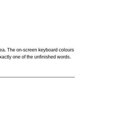
area. The on-screen keyboard colours
xactly one of the unfinished words.