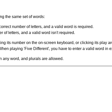
ing the same set of words:
orrect number of letters, and a valid word is required.
of letters, and a valid word isn't required.
king its number on the on-screen keyboard, or clicking its play 
en playing 'Five Different', you have to enter a valid word in e
in any word, and plurals are allowed.