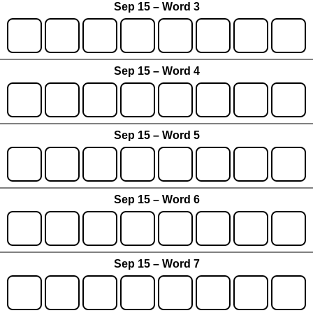
Sep 15 – Word 3
Sep 15 – Word 4
Sep 15 – Word 5
Sep 15 – Word 6
Sep 15 – Word 7