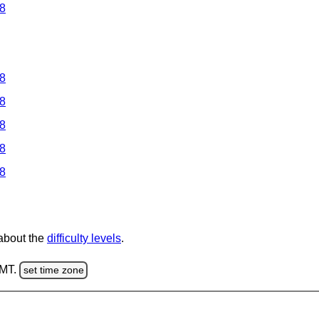
 8
 8
 8
 8
 8
 8
 about the
difficulty levels
.
GMT.
set time zone