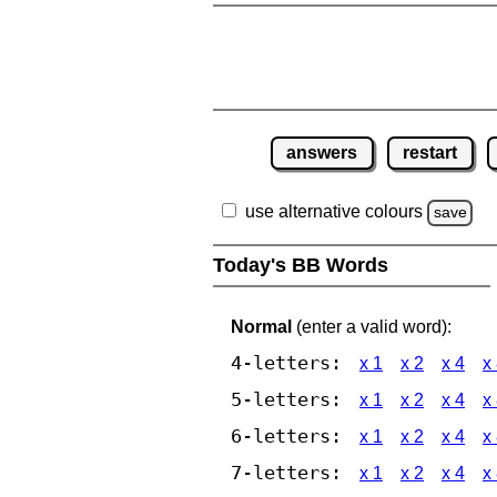
answers
restart
use alternative colours
save
Today's BB Words
Normal
(enter a valid word):
4-letters:
x 1
x 2
x 4
x
5-letters:
x 1
x 2
x 4
x
6-letters:
x 1
x 2
x 4
x
7-letters:
x 1
x 2
x 4
x