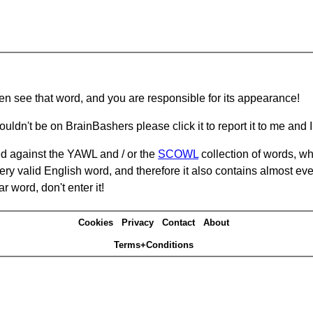
hen see that word, and you are responsible for its appearance!
ouldn't be on BrainBashers please click it to report it to me and I 
d against the YAWL and / or the
SCOWL
collection of words, whi
ery valid English word, and therefore it also contains almost ev
r word, don't enter it!
Cookies
Privacy
Contact
About
Terms+Conditions