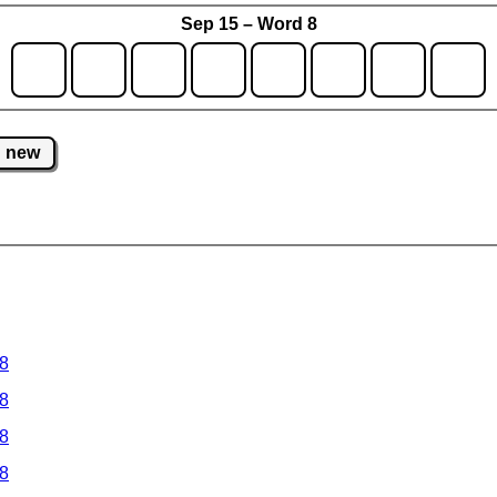
Sep 15 – Word 8
new
 8
 8
 8
 8