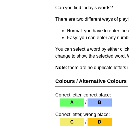
Can you find today's words?
There are two different ways of play
Normal: you have to enter the c
Easy: you can enter any number 
You can select a word by either clic
change to show the selected word. Wh
Note:
there are no duplicate letters 
Colours / Alternative Colours
Correct letter, correct place:
A
/
B
Correct letter, wrong place:
C
/
D