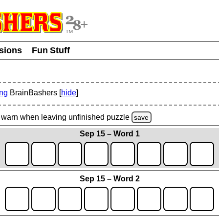
usions
Fun Stuff
ing
BrainBashers [
hide
]
warn
when leaving unfinished
puzzle
save
Sep 15 – Word 1
Sep 15 – Word 2