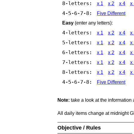
8-letters:
x 1
x 2
x 4
x
4-5-6-7-8:
Five Different
Easy
(enter any letters):
4-letters:
x 1
x 2
x 4
x
5-letters:
x 1
x 2
x 4
x
6-letters:
x 1
x 2
x 4
x
7-letters:
x 1
x 2
x 4
x
8-letters:
x 1
x 2
x 4
x
4-5-6-7-8:
Five Different
Note:
take a look at the information
All daily items change at midnight 
Objective / Rules