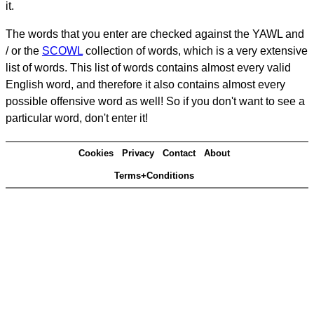
it.
The words that you enter are checked against the YAWL and
/ or the
SCOWL
collection of words, which is a very extensive
list of words. This list of words contains almost every valid
English word, and therefore it also contains almost every
possible offensive word as well! So if you don't want to see a
particular word, don't enter it!
Cookies
Privacy
Contact
About
Terms+Conditions