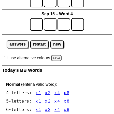
Sep 15 – Word 4
answers
restart
new
use alternative colours
save
Today's BB Words
Normal
(enter a valid word):
4-letters:
x 1
x 2
x 4
x 8
5-letters:
x 1
x 2
x 4
x 8
6-letters:
x 1
x 2
x 4
x 8