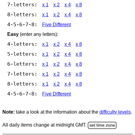
7-letters:
x 1
x 2
x 4
x 8
8-letters:
x 1
x 2
x 4
x 8
4-5-6-7-8:
Five Different
Easy
(enter any letters):
4-letters:
x 1
x 2
x 4
x 8
5-letters:
x 1
x 2
x 4
x 8
6-letters:
x 1
x 2
x 4
x 8
7-letters:
x 1
x 2
x 4
x 8
8-letters:
x 1
x 2
x 4
x 8
4-5-6-7-8:
Five Different
Note:
take a look at the information about the
difficulty levels
.
All daily items change at midnight GMT.
set time zone