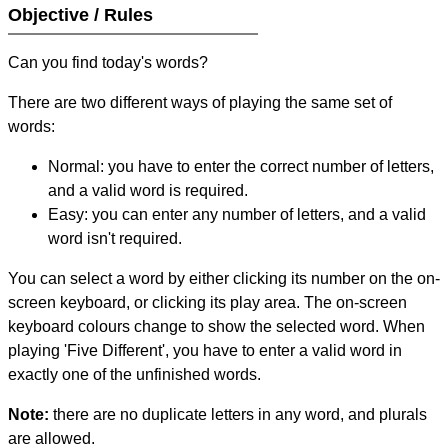
Objective / Rules
Can you find today's words?
There are two different ways of playing the same set of
words:
Normal: you have to enter the correct number of letters,
and a valid word is required.
Easy: you can enter any number of letters, and a valid
word isn't required.
You can select a word by either clicking its number on the on-
screen keyboard, or clicking its play area. The on-screen
keyboard colours change to show the selected word. When
playing 'Five Different', you have to enter a valid word in
exactly one of the unfinished words.
Note:
there are no duplicate letters in any word, and plurals
are allowed.