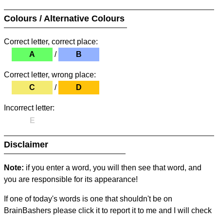
Colours / Alternative Colours
Correct letter, correct place:
A
/
B
Correct letter, wrong place:
C
/
D
Incorrect letter:
E
Disclaimer
Note:
if you enter a word, you will then see that word, and
you are responsible for its appearance!
If one of today's words is one that shouldn't be on
BrainBashers please click it to report it to me and I will check