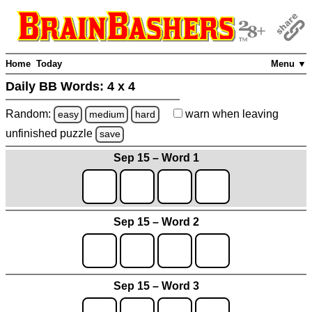
Home
Today
Menu ▼
Daily BB Words:
4 x 4
Random:
warn
when leaving
easy
medium
hard
unfinished
puzzle
save
Sep 15 – Word 1
Sep 15 – Word 2
Sep 15 – Word 3