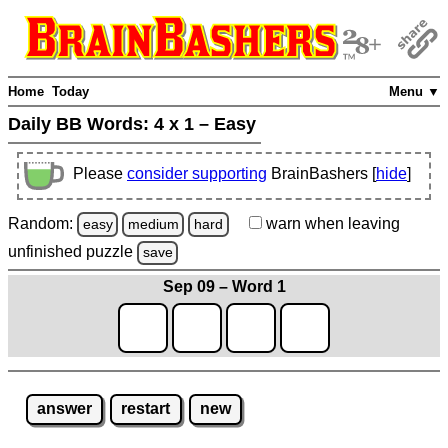
Home
Today
Menu ▼
Daily BB Words:
4 x 1 – Easy
Please
consider supporting
BrainBashers [
hide
]
Random:
warn
when leaving
easy
medium
hard
unfinished
puzzle
save
Sep 09 – Word 1
answer
restart
new