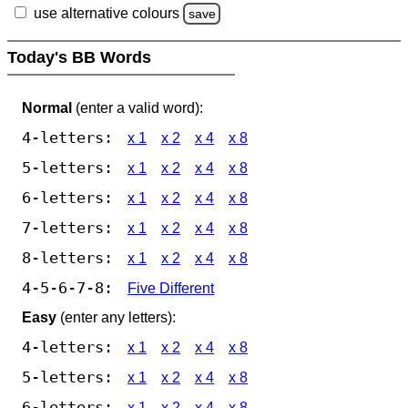
use alternative colours
save
Today's BB Words
Normal
(enter a valid word):
4-letters:
x 1
x 2
x 4
x 8
5-letters:
x 1
x 2
x 4
x 8
6-letters:
x 1
x 2
x 4
x 8
7-letters:
x 1
x 2
x 4
x 8
8-letters:
x 1
x 2
x 4
x 8
4-5-6-7-8:
Five Different
Easy
(enter any letters):
4-letters:
x 1
x 2
x 4
x 8
5-letters:
x 1
x 2
x 4
x 8
6-letters:
x 1
x 2
x 4
x 8