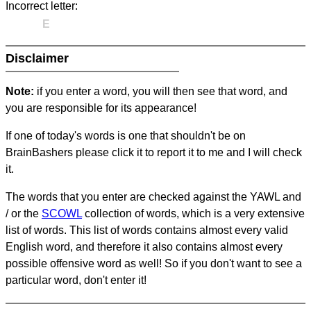
Incorrect letter:
E
Disclaimer
Note:
if you enter a word, you will then see that word, and
you are responsible for its appearance!
If one of today's words is one that shouldn't be on
BrainBashers please click it to report it to me and I will check
it.
The words that you enter are checked against the YAWL and
/ or the
SCOWL
collection of words, which is a very extensive
list of words. This list of words contains almost every valid
English word, and therefore it also contains almost every
possible offensive word as well! So if you don't want to see a
particular word, don't enter it!