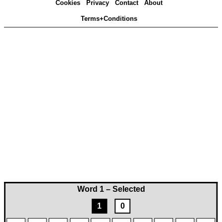
Cookies
Privacy
Contact
About
Terms+Conditions
Word 1 – Selected
1
0