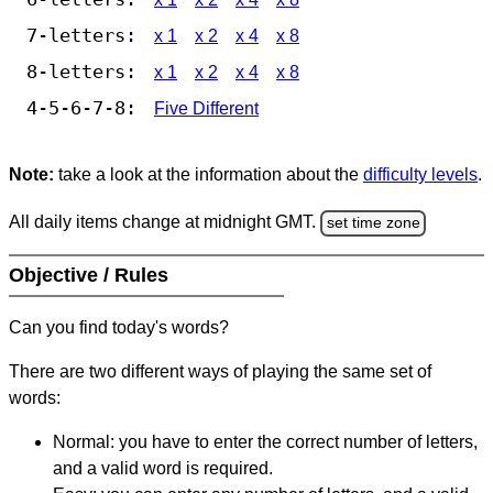
7-letters:
x 1
x 2
x 4
x 8
8-letters:
x 1
x 2
x 4
x 8
4-5-6-7-8:
Five Different
Note:
take a look at the information about the
difficulty levels
.
All daily items change at midnight GMT.
set time zone
Objective / Rules
Can you find today's words?
There are two different ways of playing the same set of
words:
Normal: you have to enter the correct number of letters,
and a valid word is required.