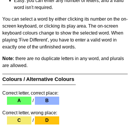
Easy: you can enter any number of letters, and a valid
word isn't required.
You can select a word by either clicking its number on the on-
screen keyboard, or clicking its play area. The on-screen
keyboard colours change to show the selected word. When
playing 'Five Different', you have to enter a valid word in
exactly one of the unfinished words.
Note:
there are no duplicate letters in any word, and plurals
are allowed.
Colours / Alternative Colours
Correct letter, correct place:
A
/
B
Correct letter, wrong place:
C
/
D