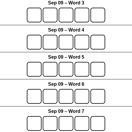
Sep 09 – Word 3
Sep 09 – Word 4
Sep 09 – Word 5
Sep 09 – Word 6
Sep 09 – Word 7