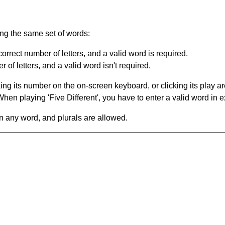
ing the same set of words:
orrect number of letters, and a valid word is required.
of letters, and a valid word isn't required.
king its number on the on-screen keyboard, or clicking its play 
en playing 'Five Different', you have to enter a valid word in e
in any word, and plurals are allowed.