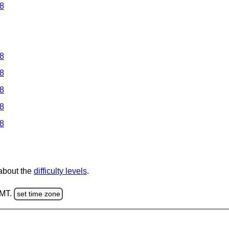
 8
 8
 8
 8
 8
 8
 about the
difficulty levels
.
GMT.
set time zone