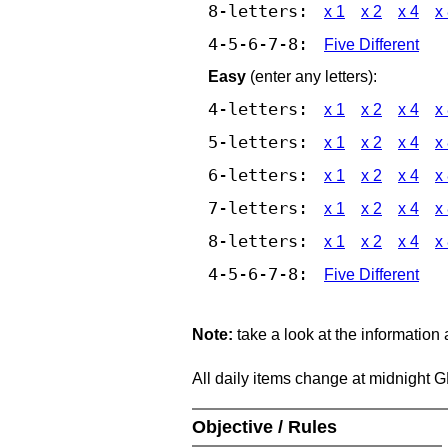
8-letters:
x 1
x 2
x 4
x
4-5-6-7-8:
Five Different
Easy
(enter any letters):
4-letters:
x 1
x 2
x 4
x
5-letters:
x 1
x 2
x 4
x
6-letters:
x 1
x 2
x 4
x
7-letters:
x 1
x 2
x 4
x
8-letters:
x 1
x 2
x 4
x
4-5-6-7-8:
Five Different
Note:
take a look at the information
All daily items change at midnight 
Objective / Rules