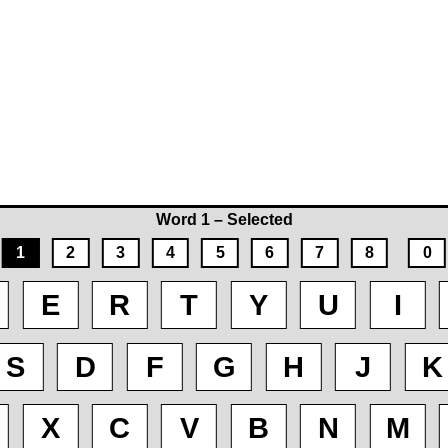
Word 1 – Selected
1
2
3
4
5
6
7
8
0
E
R
T
Y
U
I
S
D
F
G
H
J
K
X
C
V
B
N
M