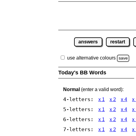
answers
restart
use alternative colours
save
Today's BB Words
Normal
(enter a valid word):
4-letters:
x 1
x 2
x 4
x
5-letters:
x 1
x 2
x 4
x
6-letters:
x 1
x 2
x 4
x
7-letters:
x 1
x 2
x 4
x