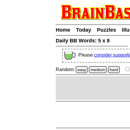
Home
Today
Puzzles
Ill
Daily BB Words:
5 x 8
Please
consider support
Random:
easy
medium
hard