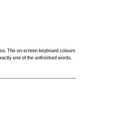
area. The on-screen keyboard colours
xactly one of the unfinished words.