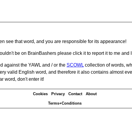
hen see that word, and you are responsible for its appearance!
ouldn't be on BrainBashers please click it to report it to me and I 
d against the YAWL and / or the
SCOWL
collection of words, whi
ery valid English word, and therefore it also contains almost ev
r word, don't enter it!
Cookies
Privacy
Contact
About
Terms+Conditions