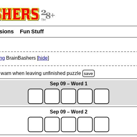
usions
Fun Stuff
ing
BrainBashers [
hide
]
warn
when leaving unfinished
puzzle
save
Sep 09 – Word 1
Sep 09 – Word 2