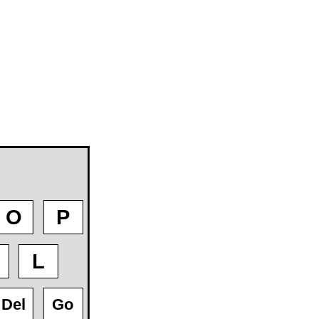
O
P
L
Del
Go