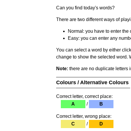
Can you find today's words?
There are two different ways of play
Normal: you have to enter the c
Easy: you can enter any number 
You can select a word by either clic
change to show the selected word. Wh
Note:
there are no duplicate letters 
Colours / Alternative Colours
Correct letter, correct place:
A
/
B
Correct letter, wrong place:
C
/
D