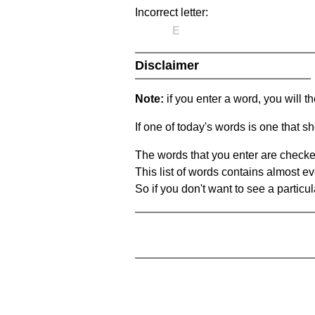
Incorrect letter:
E
Disclaimer
Note:
if you enter a word, you will t
If one of today's words is one that sh
The words that you enter are checke
This list of words contains almost ev
So if you don't want to see a particula