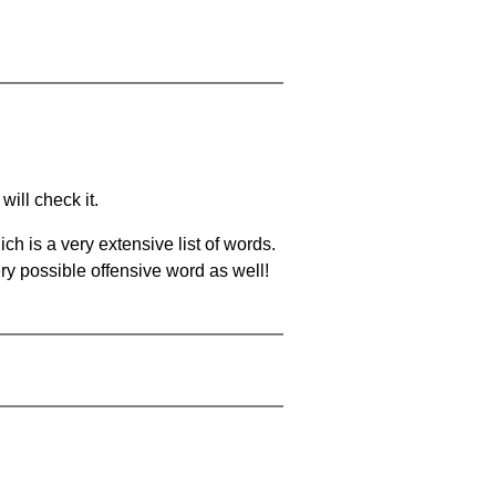
will check it.
ch is a very extensive list of words.
ery possible offensive word as well!