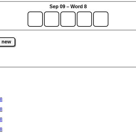
Sep 09 – Word 8
new
 8
 8
 8
 8