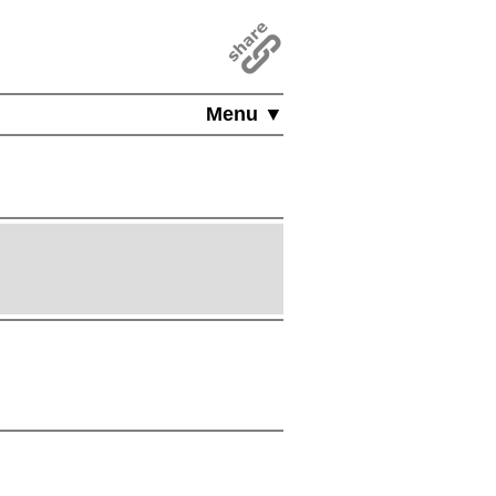
Menu ▼