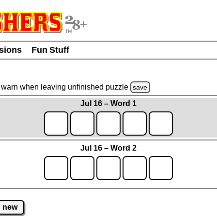
usions
Fun Stuff
warn
when leaving unfinished
puzzle
save
Jul 16 – Word 1
Jul 16 – Word 2
new