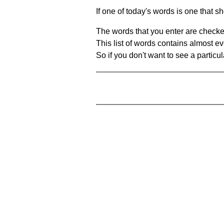
If one of today's words is one that sh
The words that you enter are checke
This list of words contains almost ev
So if you don't want to see a particula