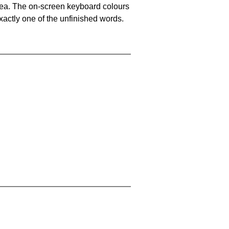
area. The on-screen keyboard colours
xactly one of the unfinished words.