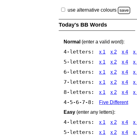
use alternative colours
save
Today's BB Words
Normal
(enter a valid word):
4-letters:
x 1
x 2
x 4
x
5-letters:
x 1
x 2
x 4
x
6-letters:
x 1
x 2
x 4
x
7-letters:
x 1
x 2
x 4
x
8-letters:
x 1
x 2
x 4
x
4-5-6-7-8:
Five Different
Easy
(enter any letters):
4-letters:
x 1
x 2
x 4
x
5-letters:
x 1
x 2
x 4
x