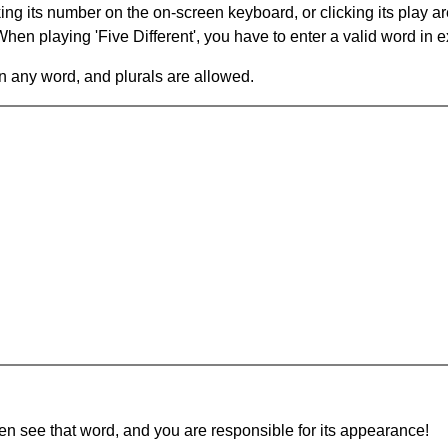
king its number on the on-screen keyboard, or clicking its play 
en playing 'Five Different', you have to enter a valid word in e
in any word, and plurals are allowed.
hen see that word, and you are responsible for its appearance!