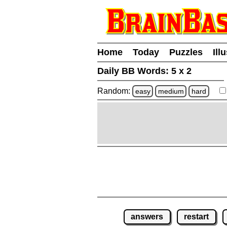
Home
Today
Puzzles
Ill
Daily BB Words:
5 x 2
Random:
easy
medium
hard
answers
restart