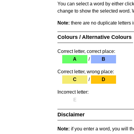
You can select a word by either clic
change to show the selected word. Wh
Note:
there are no duplicate letters 
Colours / Alternative Colours
Correct letter, correct place:
A
/
B
Correct letter, wrong place:
C
/
D
Incorrect letter:
E
Disclaimer
Note:
if you enter a word, you will t