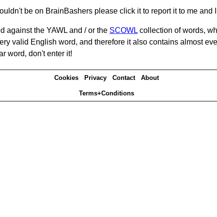
ouldn't be on BrainBashers please click it to report it to me and I 
d against the YAWL and / or the
SCOWL
collection of words, whi
ery valid English word, and therefore it also contains almost ev
r word, don't enter it!
Cookies
Privacy
Contact
About
Terms+Conditions