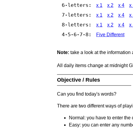
6-letters:
x 1
x 2
x 4
x
7-letters:
x 1
x 2
x 4
x
8-letters:
x 1
x 2
x 4
x
4-5-6-7-8:
Five Different
Note:
take a look at the information
All daily items change at midnight 
Objective / Rules
Can you find today's words?
There are two different ways of play
Normal: you have to enter the c
Easy: you can enter any number 