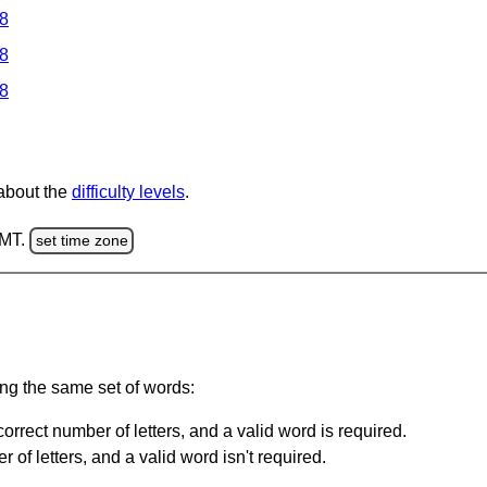
 8
 8
 8
 about the
difficulty levels
.
GMT.
set time zone
ing the same set of words:
orrect number of letters, and a valid word is required.
of letters, and a valid word isn't required.