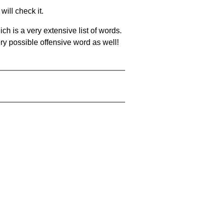
will check it.
ch is a very extensive list of words.
ery possible offensive word as well!