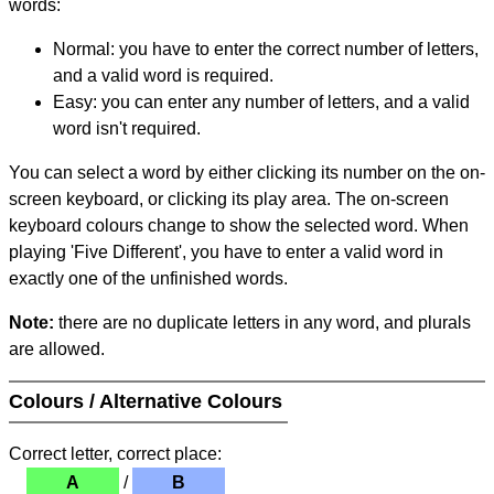
words:
Normal: you have to enter the correct number of letters,
and a valid word is required.
Easy: you can enter any number of letters, and a valid
word isn't required.
You can select a word by either clicking its number on the on-
screen keyboard, or clicking its play area. The on-screen
keyboard colours change to show the selected word. When
playing 'Five Different', you have to enter a valid word in
exactly one of the unfinished words.
Note:
there are no duplicate letters in any word, and plurals
are allowed.
Colours / Alternative Colours
Correct letter, correct place:
A
/
B