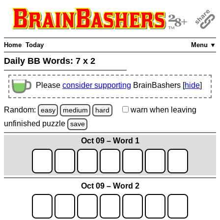
Home
Today
Menu ▼
Daily BB Words:
7 x 2
Please
consider supporting
BrainBashers [
hide
]
Random:
warn
when leaving
easy
medium
hard
unfinished
puzzle
save
Oct 09 – Word 1
Oct 09 – Word 2