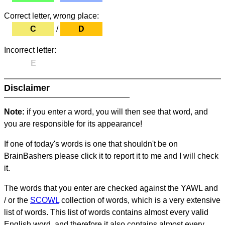
Correct letter, wrong place:
C
/
D
Incorrect letter:
E
Disclaimer
Note:
if you enter a word, you will then see that word, and
you are responsible for its appearance!
If one of today's words is one that shouldn't be on
BrainBashers please click it to report it to me and I will check
it.
The words that you enter are checked against the YAWL and
/ or the
SCOWL
collection of words, which is a very extensive
list of words. This list of words contains almost every valid
English word, and therefore it also contains almost every