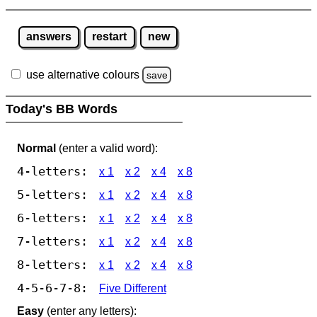
answers
restart
new
use alternative colours
save
Today's BB Words
Normal
(enter a valid word):
4-letters:
x 1
x 2
x 4
x 8
5-letters:
x 1
x 2
x 4
x 8
6-letters:
x 1
x 2
x 4
x 8
7-letters:
x 1
x 2
x 4
x 8
8-letters:
x 1
x 2
x 4
x 8
4-5-6-7-8:
Five Different
Easy
(enter any letters):