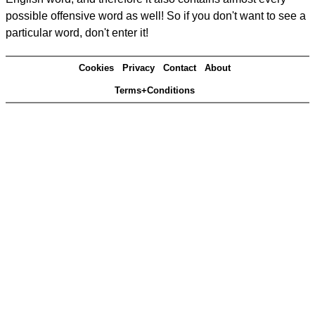
possible offensive word as well! So if you don't want to see a
particular word, don't enter it!
Cookies
Privacy
Contact
About
Terms+Conditions