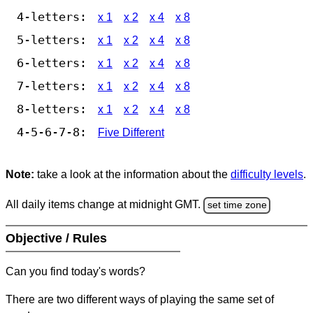
4-letters:
x 1
x 2
x 4
x 8
5-letters:
x 1
x 2
x 4
x 8
6-letters:
x 1
x 2
x 4
x 8
7-letters:
x 1
x 2
x 4
x 8
8-letters:
x 1
x 2
x 4
x 8
4-5-6-7-8:
Five Different
Note:
take a look at the information about the
difficulty levels
.
All daily items change at midnight GMT.
set time zone
Objective / Rules
Can you find today's words?
There are two different ways of playing the same set of