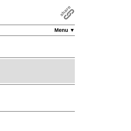
Menu ▼