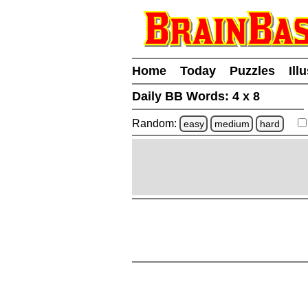
Home
Today
Puzzles
Ill
Daily BB Words:
4 x 8
Random:
easy
medium
hard