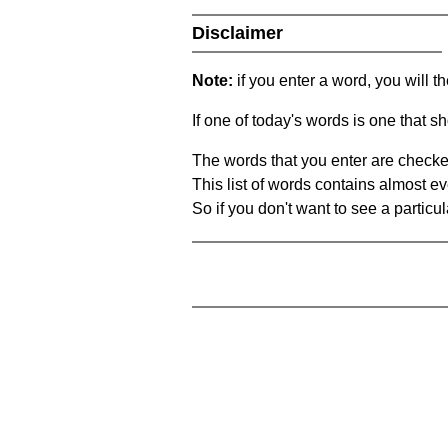
Disclaimer
Note:
if you enter a word, you will t
If one of today's words is one that sh
The words that you enter are checke
This list of words contains almost ev
So if you don't want to see a particula