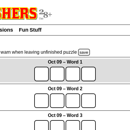
usions
Fun Stuff
warn
when leaving unfinished
puzzle
save
Oct 09 – Word 1
Oct 09 – Word 2
Oct 09 – Word 3