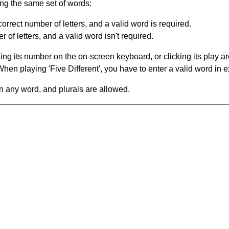
ing the same set of words:
orrect number of letters, and a valid word is required.
of letters, and a valid word isn't required.
king its number on the on-screen keyboard, or clicking its play 
en playing 'Five Different', you have to enter a valid word in e
in any word, and plurals are allowed.