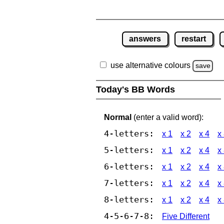
answers
restart
use alternative colours
save
Today's BB Words
Normal
(enter a valid word):
4-letters:
x 1
x 2
x 4
x
5-letters:
x 1
x 2
x 4
x
6-letters:
x 1
x 2
x 4
x
7-letters:
x 1
x 2
x 4
x
8-letters:
x 1
x 2
x 4
x
4-5-6-7-8:
Five Different