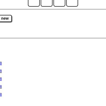
new
 8
 8
 8
 8
 8