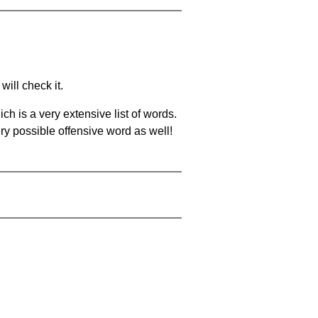
will check it.
ch is a very extensive list of words.
ery possible offensive word as well!