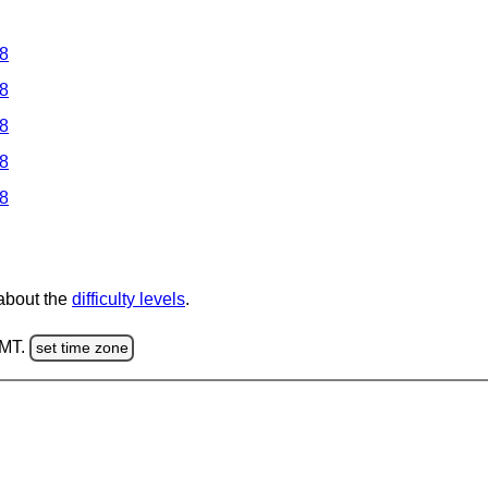
 8
 8
 8
 8
 8
 about the
difficulty levels
.
GMT.
set time zone