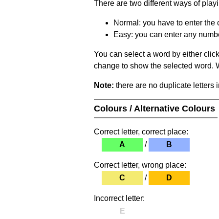
There are two different ways of play
Normal: you have to enter the c
Easy: you can enter any number 
You can select a word by either clic
change to show the selected word. Wh
Note:
there are no duplicate letters 
Colours / Alternative Colours
Correct letter, correct place:
A
/
B
Correct letter, wrong place:
C
/
D
Incorrect letter:
E