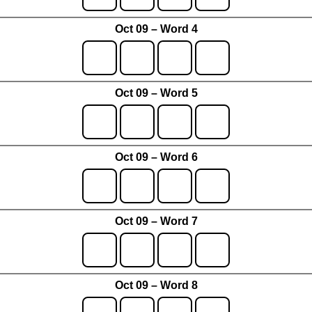
Oct 09 – Word 4
Oct 09 – Word 5
Oct 09 – Word 6
Oct 09 – Word 7
Oct 09 – Word 8