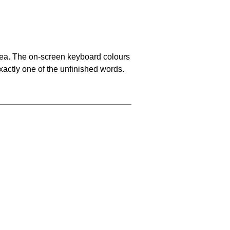
area. The on-screen keyboard colours
xactly one of the unfinished words.