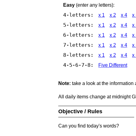
Easy
(enter any letters):
4-letters:
x 1
x 2
x 4
x
5-letters:
x 1
x 2
x 4
x
6-letters:
x 1
x 2
x 4
x
7-letters:
x 1
x 2
x 4
x
8-letters:
x 1
x 2
x 4
x
4-5-6-7-8:
Five Different
Note:
take a look at the information
All daily items change at midnight 
Objective / Rules
Can you find today's words?