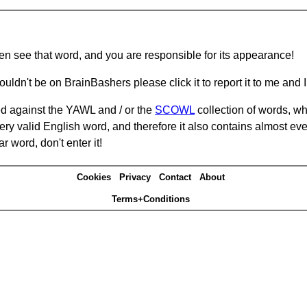
hen see that word, and you are responsible for its appearance!
ouldn't be on BrainBashers please click it to report it to me and I 
d against the YAWL and / or the
SCOWL
collection of words, whi
ery valid English word, and therefore it also contains almost ev
r word, don't enter it!
Cookies
Privacy
Contact
About
Terms+Conditions