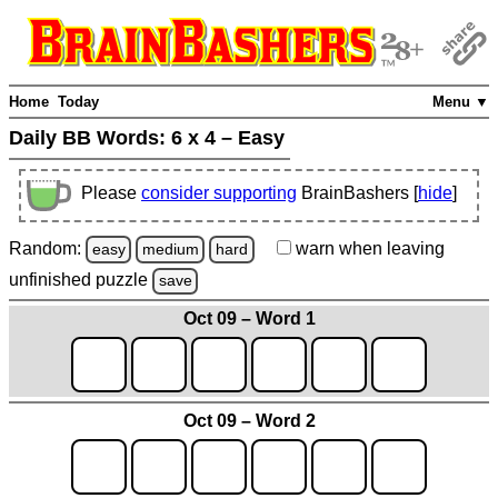
Home
Today
Menu ▼
Daily BB Words:
6 x 4 – Easy
Please
consider supporting
BrainBashers [
hide
]
Random:
warn
when leaving
easy
medium
hard
unfinished
puzzle
save
Oct 09 – Word 1
Oct 09 – Word 2