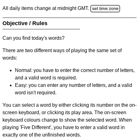
All daily items change at midnight GMT.
set time zone
Objective / Rules
Can you find today's words?
There are two different ways of playing the same set of
words:
Normal: you have to enter the correct number of letters,
and a valid word is required.
Easy: you can enter any number of letters, and a valid
word isn't required.
You can select a word by either clicking its number on the on-
screen keyboard, or clicking its play area. The on-screen
keyboard colours change to show the selected word. When
playing 'Five Different', you have to enter a valid word in
exactly one of the unfinished words.