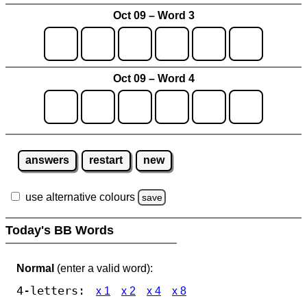
Oct 09 – Word 3
Oct 09 – Word 4
answers
restart
new
use alternative colours
save
Today's BB Words
Normal
(enter a valid word):
4-letters:
x 1
x 2
x 4
x 8