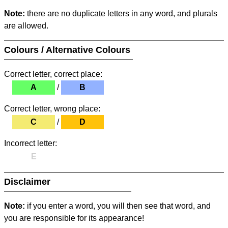
Note:
there are no duplicate letters in any word, and plurals
are allowed.
Colours / Alternative Colours
Correct letter, correct place:
A
/
B
Correct letter, wrong place:
C
/
D
Incorrect letter:
E
Disclaimer
Note:
if you enter a word, you will then see that word, and
you are responsible for its appearance!