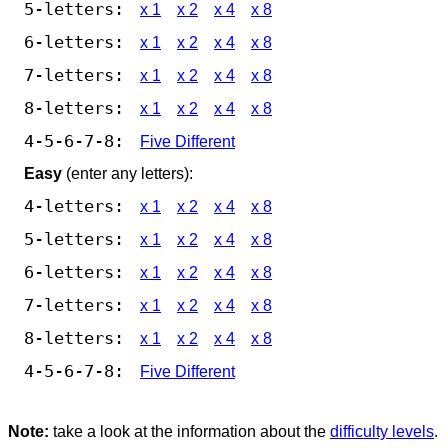
5-letters:
x 1
x 2
x 4
x 8
6-letters:
x 1
x 2
x 4
x 8
7-letters:
x 1
x 2
x 4
x 8
8-letters:
x 1
x 2
x 4
x 8
4-5-6-7-8:
Five Different
Easy
(enter any letters):
4-letters:
x 1
x 2
x 4
x 8
5-letters:
x 1
x 2
x 4
x 8
6-letters:
x 1
x 2
x 4
x 8
7-letters:
x 1
x 2
x 4
x 8
8-letters:
x 1
x 2
x 4
x 8
4-5-6-7-8:
Five Different
Note:
take a look at the information about the
difficulty levels
.