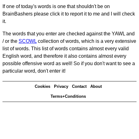
If one of today's words is one that shouldn't be on
BrainBashers please click it to report it to me and I will check
it.
The words that you enter are checked against the YAWL and
/ or the
SCOWL
collection of words, which is a very extensive
list of words. This list of words contains almost every valid
English word, and therefore it also contains almost every
possible offensive word as well! So if you don't want to see a
particular word, don't enter it!
Cookies
Privacy
Contact
About
Terms+Conditions