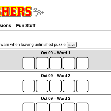
usions
Fun Stuff
warn
when leaving unfinished
puzzle
save
Oct 09 – Word 1
Oct 09 – Word 2
Oct 09 – Word 3