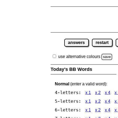
answers
restart
use alternative colours
save
Today's BB Words
Normal
(enter a valid word):
4-letters:
x 1
x 2
x 4
x
5-letters:
x 1
x 2
x 4
x
6-letters:
x 1
x 2
x 4
x