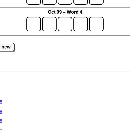
Oct 09 – Word 4
new
 8
 8
 8