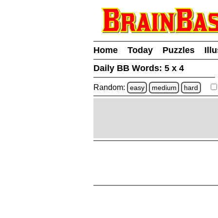
Home
Today
Puzzles
Ill
Daily BB Words:
5 x 4
Random:
easy
medium
hard