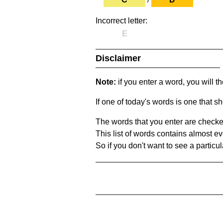
Incorrect letter:
E
Disclaimer
Note:
if you enter a word, you will t
If one of today's words is one that sh
The words that you enter are checke
This list of words contains almost ev
So if you don't want to see a particula