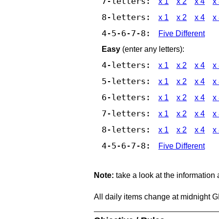
7-letters:
x 1
x 2
x 4
x
8-letters:
x 1
x 2
x 4
x
4-5-6-7-8:
Five Different
Easy
(enter any letters):
4-letters:
x 1
x 2
x 4
x
5-letters:
x 1
x 2
x 4
x
6-letters:
x 1
x 2
x 4
x
7-letters:
x 1
x 2
x 4
x
8-letters:
x 1
x 2
x 4
x
4-5-6-7-8:
Five Different
Note:
take a look at the information
All daily items change at midnight 