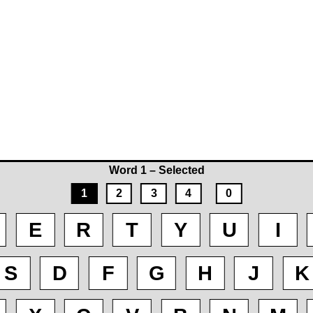
Word 1 – Selected
1
2
3
4
0
E
R
T
Y
U
I
S
D
F
G
H
J
K