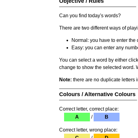
Objective / Rules
Can you find today's words?
There are two different ways of play
Normal: you have to enter the c
Easy: you can enter any number 
You can select a word by either clic
change to show the selected word. Wh
Note:
there are no duplicate letters 
Colours / Alternative Colours
Correct letter, correct place:
A
/
B
Correct letter, wrong place:
C
/
D