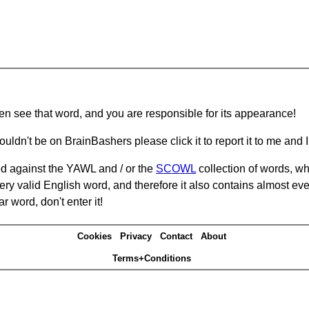
hen see that word, and you are responsible for its appearance!
ouldn't be on BrainBashers please click it to report it to me and I 
d against the YAWL and / or the
SCOWL
collection of words, whi
ery valid English word, and therefore it also contains almost ev
r word, don't enter it!
Cookies
Privacy
Contact
About
Terms+Conditions