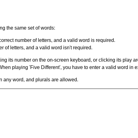
ing the same set of words:
orrect number of letters, and a valid word is required.
of letters, and a valid word isn't required.
king its number on the on-screen keyboard, or clicking its play 
en playing 'Five Different', you have to enter a valid word in e
in any word, and plurals are allowed.