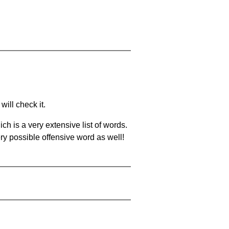
will check it.
ch is a very extensive list of words.
ery possible offensive word as well!