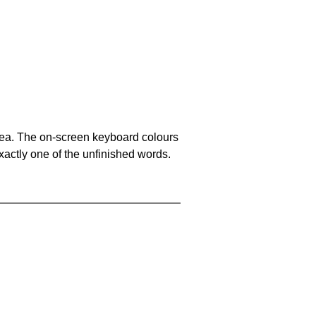
area. The on-screen keyboard colours
xactly one of the unfinished words.