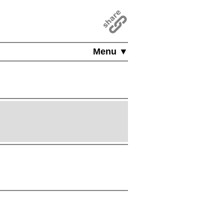
Menu ▼