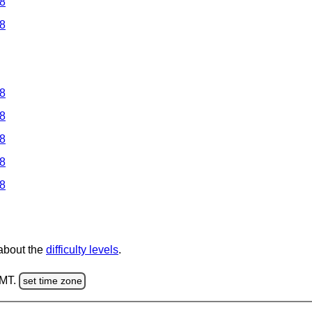
 8
 8
 8
 8
 8
 8
 8
 about the
difficulty levels
.
GMT.
set time zone