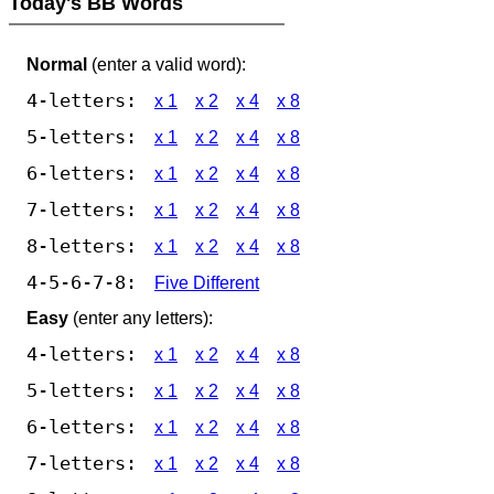
Today's BB Words
Normal
(enter a valid word):
4-letters:
x 1
x 2
x 4
x 8
5-letters:
x 1
x 2
x 4
x 8
6-letters:
x 1
x 2
x 4
x 8
7-letters:
x 1
x 2
x 4
x 8
8-letters:
x 1
x 2
x 4
x 8
4-5-6-7-8:
Five Different
Easy
(enter any letters):
4-letters:
x 1
x 2
x 4
x 8
5-letters:
x 1
x 2
x 4
x 8
6-letters:
x 1
x 2
x 4
x 8
7-letters:
x 1
x 2
x 4
x 8