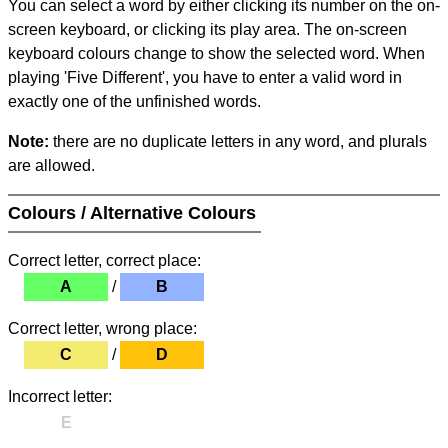
You can select a word by either clicking its number on the on-
screen keyboard, or clicking its play area. The on-screen
keyboard colours change to show the selected word. When
playing 'Five Different', you have to enter a valid word in
exactly one of the unfinished words.
Note:
there are no duplicate letters in any word, and plurals
are allowed.
Colours / Alternative Colours
Correct letter, correct place:
A
/
B
Correct letter, wrong place:
C
/
D
Incorrect letter:
E