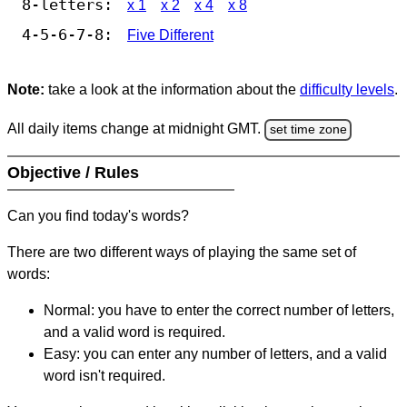
8-letters:
x 1
x 2
x 4
x 8
4-5-6-7-8:
Five Different
Note:
take a look at the information about the
difficulty levels
.
All daily items change at midnight GMT.
set time zone
Objective / Rules
Can you find today's words?
There are two different ways of playing the same set of
words:
Normal: you have to enter the correct number of letters,
and a valid word is required.
Easy: you can enter any number of letters, and a valid
word isn't required.