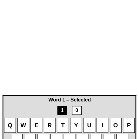
Word 1 – Selected
1
0
Q
W
E
R
T
Y
U
I
O
P