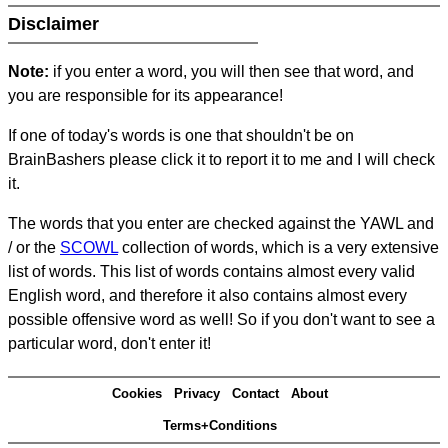
Disclaimer
Note:
if you enter a word, you will then see that word, and
you are responsible for its appearance!
If one of today's words is one that shouldn't be on
BrainBashers please click it to report it to me and I will check
it.
The words that you enter are checked against the YAWL and
/ or the
SCOWL
collection of words, which is a very extensive
list of words. This list of words contains almost every valid
English word, and therefore it also contains almost every
possible offensive word as well! So if you don't want to see a
particular word, don't enter it!
Cookies
Privacy
Contact
About
Terms+Conditions