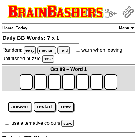
Home
Today
Menu ▼
Daily BB Words:
7 x 1
Random:
warn
when leaving
easy
medium
hard
unfinished
puzzle
save
Oct 09 – Word 1
answer
restart
new
use alternative colours
save