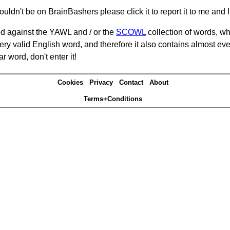
ouldn't be on BrainBashers please click it to report it to me and I 
d against the YAWL and / or the
SCOWL
collection of words, whi
ery valid English word, and therefore it also contains almost ev
r word, don't enter it!
Cookies
Privacy
Contact
About
Terms+Conditions