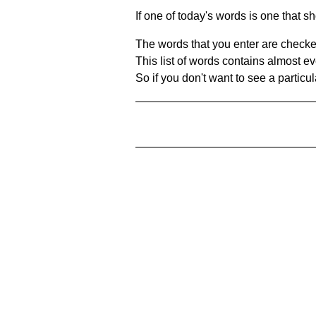
If one of today's words is one that sh
The words that you enter are checke
This list of words contains almost ev
So if you don't want to see a particula