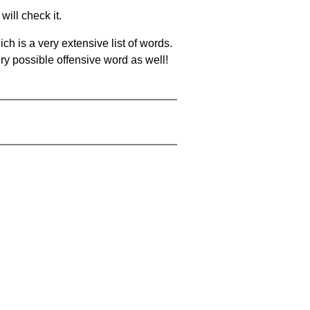
will check it.
ch is a very extensive list of words.
ery possible offensive word as well!