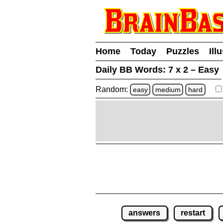
Home
Today
Puzzles
Ill
Daily BB Words:
7 x 2 – Easy
Random:
easy
medium
hard
answers
restart