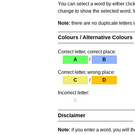
You can select a word by either clic
change to show the selected word. Wh
Note:
there are no duplicate letters 
Colours / Alternative Colours
Correct letter, correct place:
A
/
B
Correct letter, wrong place:
C
/
D
Incorrect letter:
E
Disclaimer
Note:
if you enter a word, you will t