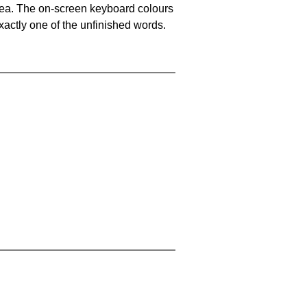
area. The on-screen keyboard colours
xactly one of the unfinished words.