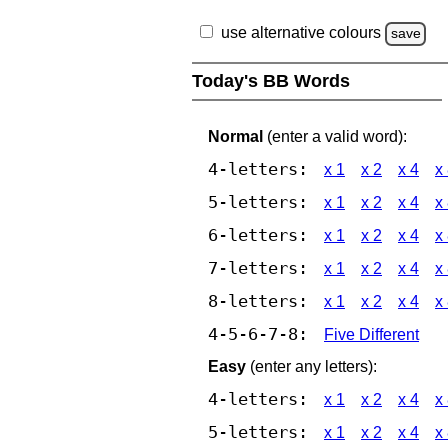
use alternative colours
save
Today's BB Words
Normal
(enter a valid word):
4-letters:
x 1
x 2
x 4
x
5-letters:
x 1
x 2
x 4
x
6-letters:
x 1
x 2
x 4
x
7-letters:
x 1
x 2
x 4
x
8-letters:
x 1
x 2
x 4
x
4-5-6-7-8:
Five Different
Easy
(enter any letters):
4-letters:
x 1
x 2
x 4
x
5-letters:
x 1
x 2
x 4
x