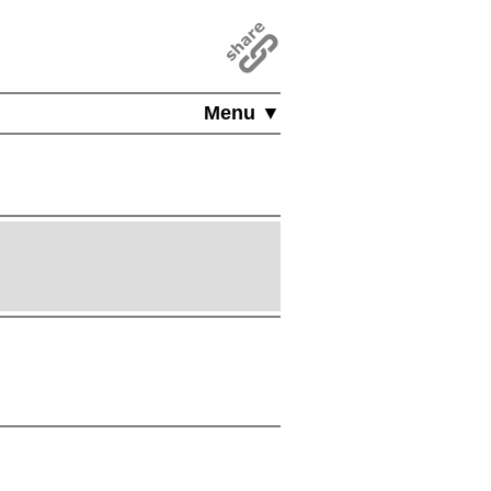
Menu ▼