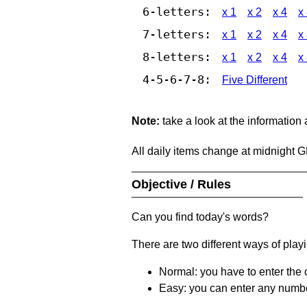
6-letters:
x 1
x 2
x 4
x
7-letters:
x 1
x 2
x 4
x
8-letters:
x 1
x 2
x 4
x
4-5-6-7-8:
Five Different
Note:
take a look at the information
All daily items change at midnight 
Objective / Rules
Can you find today's words?
There are two different ways of play
Normal: you have to enter the c
Easy: you can enter any number 