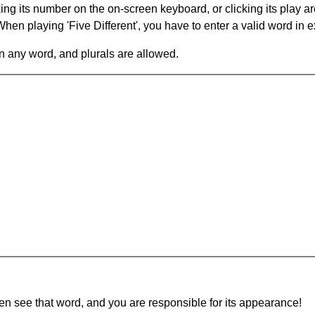
king its number on the on-screen keyboard, or clicking its play 
en playing 'Five Different', you have to enter a valid word in e
in any word, and plurals are allowed.
hen see that word, and you are responsible for its appearance!