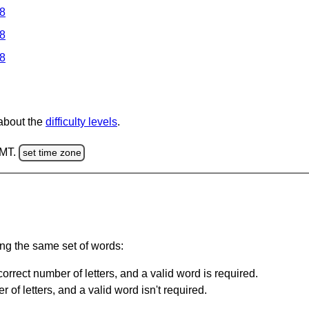
 8
 8
 8
 about the
difficulty levels
.
GMT.
set time zone
ing the same set of words:
orrect number of letters, and a valid word is required.
of letters, and a valid word isn't required.