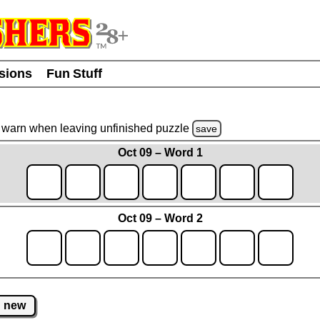
usions
Fun Stuff
warn
when leaving unfinished
puzzle
save
Oct 09 – Word 1
Oct 09 – Word 2
new