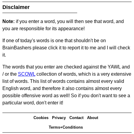
Disclaimer
Note:
if you enter a word, you will then see that word, and
you are responsible for its appearance!
If one of today's words is one that shouldn't be on
BrainBashers please click it to report it to me and I will check
it.
The words that you enter are checked against the YAWL and
/ or the
SCOWL
collection of words, which is a very extensive
list of words. This list of words contains almost every valid
English word, and therefore it also contains almost every
possible offensive word as well! So if you don't want to see a
particular word, don't enter it!
Cookies
Privacy
Contact
About
Terms+Conditions