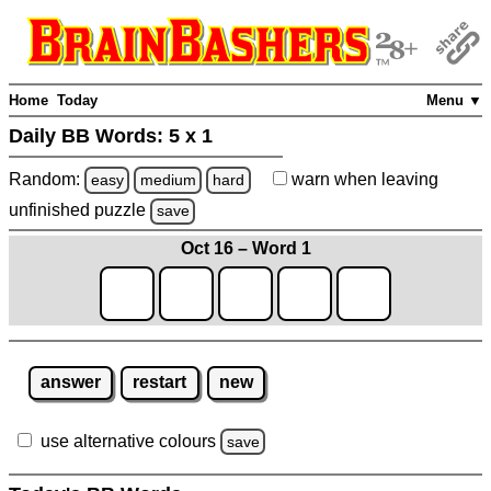
Home
Today
Menu ▼
Daily BB Words:
5 x 1
Random:
warn
when leaving
easy
medium
hard
unfinished
puzzle
save
Oct 16 – Word 1
answer
restart
new
use alternative colours
save