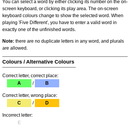
You can select a word by either clicking its number on the on-
screen keyboard, or clicking its play area. The on-screen
keyboard colours change to show the selected word. When
playing 'Five Different', you have to enter a valid word in
exactly one of the unfinished words.
Note:
there are no duplicate letters in any word, and plurals
are allowed.
Colours / Alternative Colours
Correct letter, correct place:
A
/
B
Correct letter, wrong place:
C
/
D
Incorrect letter:
E