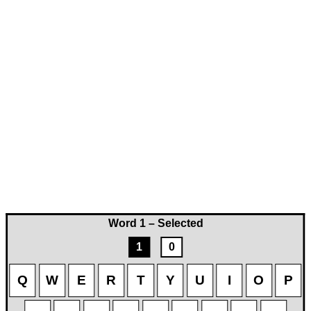
Word 1 – Selected
1
0
Q
W
E
R
T
Y
U
I
O
P