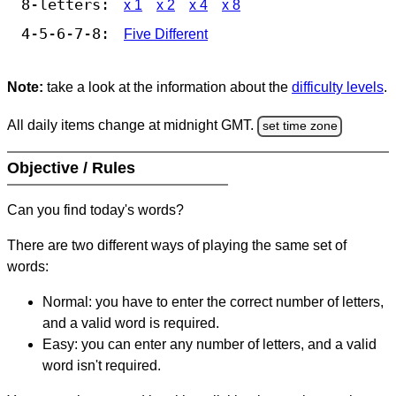
8-letters:
x 1
x 2
x 4
x 8
4-5-6-7-8:
Five Different
Note:
take a look at the information about the
difficulty levels
.
All daily items change at midnight GMT.
set time zone
Objective / Rules
Can you find today's words?
There are two different ways of playing the same set of
words:
Normal: you have to enter the correct number of letters,
and a valid word is required.
Easy: you can enter any number of letters, and a valid
word isn't required.