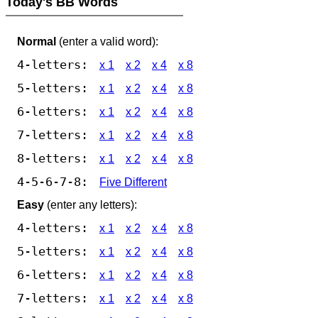
Today's BB Words
Normal
(enter a valid word):
4-letters:
x 1
x 2
x 4
x 8
5-letters:
x 1
x 2
x 4
x 8
6-letters:
x 1
x 2
x 4
x 8
7-letters:
x 1
x 2
x 4
x 8
8-letters:
x 1
x 2
x 4
x 8
4-5-6-7-8:
Five Different
Easy
(enter any letters):
4-letters:
x 1
x 2
x 4
x 8
5-letters:
x 1
x 2
x 4
x 8
6-letters:
x 1
x 2
x 4
x 8
7-letters:
x 1
x 2
x 4
x 8