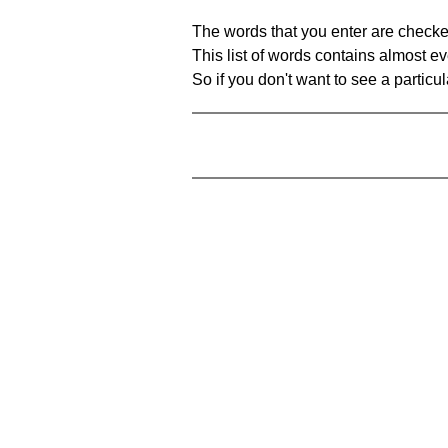
The words that you enter are checke
This list of words contains almost ev
So if you don't want to see a particula