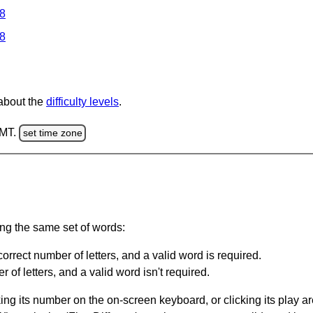
 8
 8
 about the
difficulty levels
.
GMT.
set time zone
ing the same set of words:
orrect number of letters, and a valid word is required.
of letters, and a valid word isn't required.
king its number on the on-screen keyboard, or clicking its play 