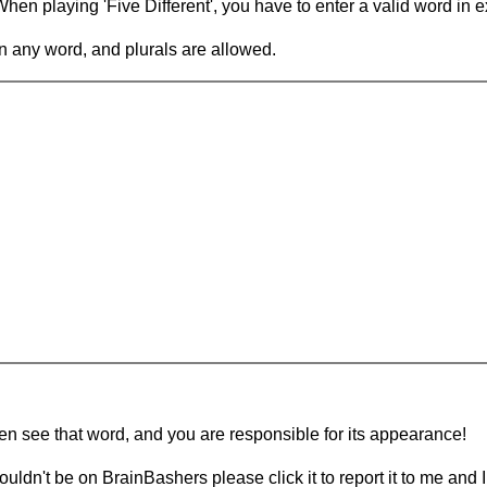
en playing 'Five Different', you have to enter a valid word in e
in any word, and plurals are allowed.
hen see that word, and you are responsible for its appearance!
ouldn't be on BrainBashers please click it to report it to me and I 