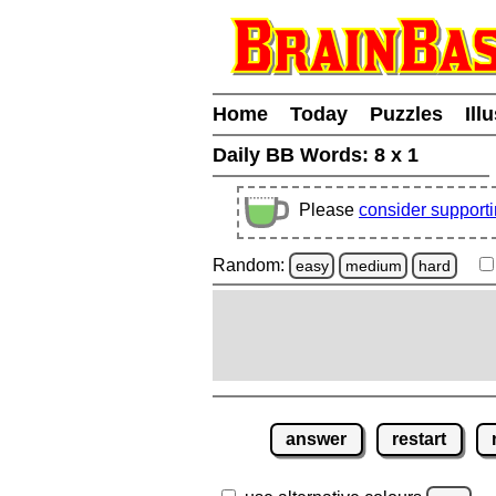
Home
Today
Puzzles
Ill
Daily BB Words:
8 x 1
Please
consider support
Random:
easy
medium
hard
answer
restart