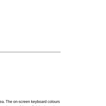
area. The on-screen keyboard colours