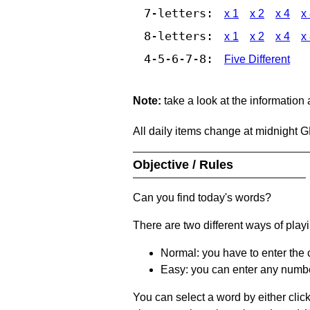
7-letters:
x 1
x 2
x 4
x
8-letters:
x 1
x 2
x 4
x
4-5-6-7-8:
Five Different
Note:
take a look at the information
All daily items change at midnight 
Objective / Rules
Can you find today's words?
There are two different ways of play
Normal: you have to enter the c
Easy: you can enter any number 
You can select a word by either clic