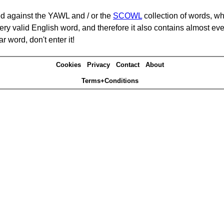
d against the YAWL and / or the
SCOWL
collection of words, whi
ery valid English word, and therefore it also contains almost ev
r word, don't enter it!
Cookies
Privacy
Contact
About
Terms+Conditions