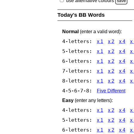
use alternative colours
save
Today's BB Words
Normal
(enter a valid word):
4-letters:
x 1
x 2
x 4
x
5-letters:
x 1
x 2
x 4
x
6-letters:
x 1
x 2
x 4
x
7-letters:
x 1
x 2
x 4
x
8-letters:
x 1
x 2
x 4
x
4-5-6-7-8:
Five Different
Easy
(enter any letters):
4-letters:
x 1
x 2
x 4
x
5-letters:
x 1
x 2
x 4
x
6-letters:
x 1
x 2
x 4
x