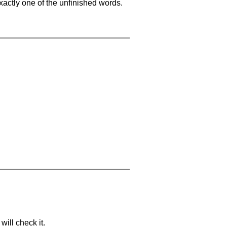
xactly one of the unfinished words.
will check it.