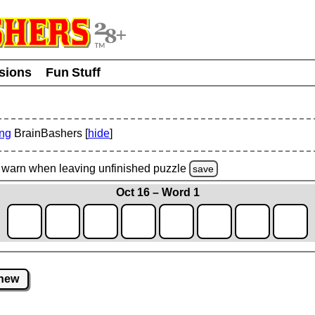
usions
Fun Stuff
ing
BrainBashers [
hide
]
warn
when leaving unfinished
puzzle
save
Oct 16 – Word 1
new