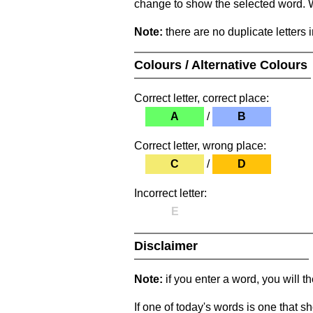
change to show the selected word. Wh
Note:
there are no duplicate letters 
Colours / Alternative Colours
Correct letter, correct place:
A
/
B
Correct letter, wrong place:
C
/
D
Incorrect letter:
E
Disclaimer
Note:
if you enter a word, you will t
If one of today's words is one that sh