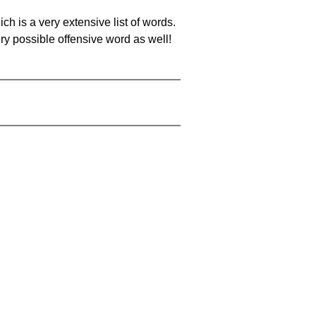
ch is a very extensive list of words.
ery possible offensive word as well!