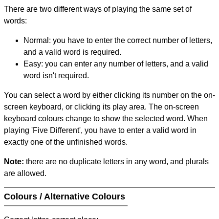
There are two different ways of playing the same set of
words:
Normal: you have to enter the correct number of letters,
and a valid word is required.
Easy: you can enter any number of letters, and a valid
word isn't required.
You can select a word by either clicking its number on the on-
screen keyboard, or clicking its play area. The on-screen
keyboard colours change to show the selected word. When
playing 'Five Different', you have to enter a valid word in
exactly one of the unfinished words.
Note:
there are no duplicate letters in any word, and plurals
are allowed.
Colours / Alternative Colours