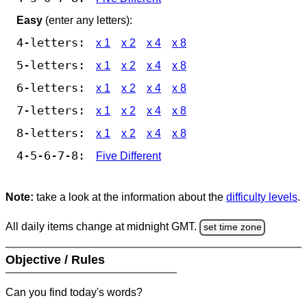
Easy
(enter any letters):
4-letters:
x 1
x 2
x 4
x 8
5-letters:
x 1
x 2
x 4
x 8
6-letters:
x 1
x 2
x 4
x 8
7-letters:
x 1
x 2
x 4
x 8
8-letters:
x 1
x 2
x 4
x 8
4-5-6-7-8:
Five Different
Note:
take a look at the information about the
difficulty levels
.
All daily items change at midnight GMT.
set time zone
Objective / Rules
Can you find today's words?