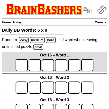
Home
Today
Menu ▼
Daily BB Words:
6 x 8
Random:
warn
when leaving
easy
medium
hard
unfinished
puzzle
save
Oct 16 – Word 1
Oct 16 – Word 2
Oct 16 – Word 3