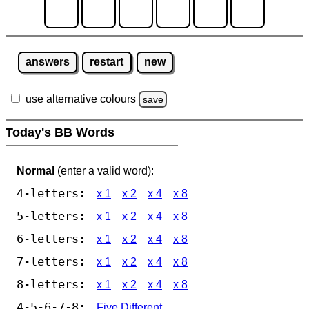
answers
restart
new
use alternative colours
save
Today's BB Words
Normal
(enter a valid word):
4-letters:
x 1
x 2
x 4
x 8
5-letters:
x 1
x 2
x 4
x 8
6-letters:
x 1
x 2
x 4
x 8
7-letters:
x 1
x 2
x 4
x 8
8-letters:
x 1
x 2
x 4
x 8
4-5-6-7-8:
Five Different