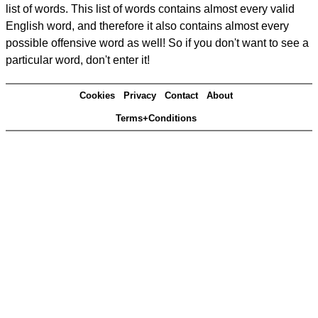
list of words. This list of words contains almost every valid
English word, and therefore it also contains almost every
possible offensive word as well! So if you don't want to see a
particular word, don't enter it!
Cookies
Privacy
Contact
About
Terms+Conditions