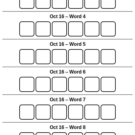
Oct 16 – Word 4
Oct 16 – Word 5
Oct 16 – Word 6
Oct 16 – Word 7
Oct 16 – Word 8