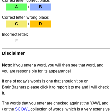
Correct letter, correct place:
A
/
B
Correct letter, wrong place:
C
/
D
Incorrect letter:
E
Disclaimer
Note:
if you enter a word, you will then see that word, and
you are responsible for its appearance!
If one of today's words is one that shouldn't be on
BrainBashers please click it to report it to me and I will check
it.
The words that you enter are checked against the YAWL and
/ or the
SCOWL
collection of words, which is a very extensive