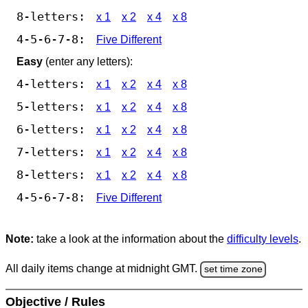
8-letters:
x 1
x 2
x 4
x 8
4-5-6-7-8:
Five Different
Easy
(enter any letters):
4-letters:
x 1
x 2
x 4
x 8
5-letters:
x 1
x 2
x 4
x 8
6-letters:
x 1
x 2
x 4
x 8
7-letters:
x 1
x 2
x 4
x 8
8-letters:
x 1
x 2
x 4
x 8
4-5-6-7-8:
Five Different
Note:
take a look at the information about the
difficulty levels
.
All daily items change at midnight GMT.
set time zone
Objective / Rules