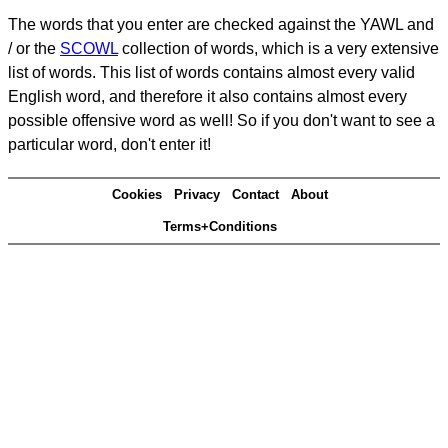
The words that you enter are checked against the YAWL and
/ or the
SCOWL
collection of words, which is a very extensive
list of words. This list of words contains almost every valid
English word, and therefore it also contains almost every
possible offensive word as well! So if you don't want to see a
particular word, don't enter it!
Cookies
Privacy
Contact
About
Terms+Conditions