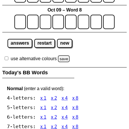
Oct 09 – Word 8
answers
restart
new
use alternative colours
save
Today's BB Words
Normal
(enter a valid word):
4-letters:
x 1
x 2
x 4
x 8
5-letters:
x 1
x 2
x 4
x 8
6-letters:
x 1
x 2
x 4
x 8
7-letters:
x 1
x 2
x 4
x 8