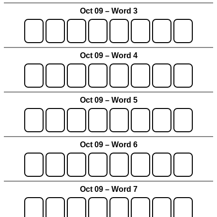
Oct 09 – Word 3
Oct 09 – Word 4
Oct 09 – Word 5
Oct 09 – Word 6
Oct 09 – Word 7