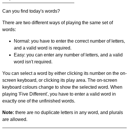
Can you find today's words?
There are two different ways of playing the same set of
words:
Normal: you have to enter the correct number of letters,
and a valid word is required.
Easy: you can enter any number of letters, and a valid
word isn't required.
You can select a word by either clicking its number on the on-
screen keyboard, or clicking its play area. The on-screen
keyboard colours change to show the selected word. When
playing 'Five Different', you have to enter a valid word in
exactly one of the unfinished words.
Note:
there are no duplicate letters in any word, and plurals
are allowed.