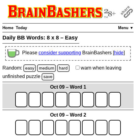
Home
Today
Menu ▼
Daily BB Words:
8 x 8 – Easy
Please
consider supporting
BrainBashers [
hide
]
Random:
warn
when leaving
easy
medium
hard
unfinished
puzzle
save
Oct 09 – Word 1
Oct 09 – Word 2