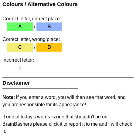
Colours / Alternative Colours
Correct letter, correct place:
A
/
B
Correct letter, wrong place:
C
/
D
Incorrect letter:
E
Disclaimer
Note:
if you enter a word, you will then see that word, and
you are responsible for its appearance!
If one of today's words is one that shouldn't be on
BrainBashers please click it to report it to me and I will check
it.