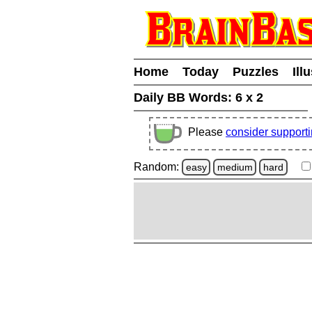
Home
Today
Puzzles
Ill
Daily BB Words:
6 x 2
Please
consider support
Random:
easy
medium
hard