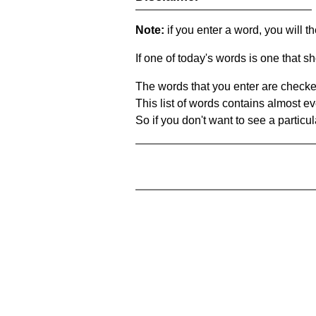
Note:
if you enter a word, you will t
If one of today's words is one that sh
The words that you enter are checke
This list of words contains almost ev
So if you don't want to see a particula