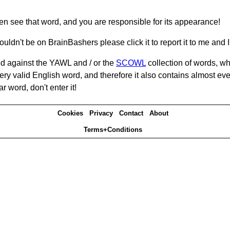
hen see that word, and you are responsible for its appearance!
ouldn't be on BrainBashers please click it to report it to me and I 
d against the YAWL and / or the
SCOWL
collection of words, whi
ery valid English word, and therefore it also contains almost ev
r word, don't enter it!
Cookies
Privacy
Contact
About
Terms+Conditions