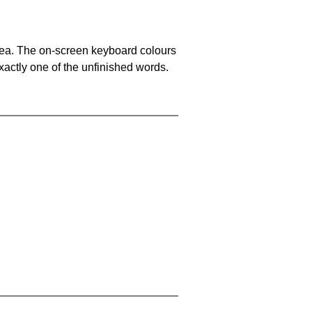
area. The on-screen keyboard colours
xactly one of the unfinished words.