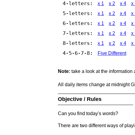
4-letters:
x 1
x 2
x 4
x
5-letters:
x 1
x 2
x 4
x
6-letters:
x 1
x 2
x 4
x
7-letters:
x 1
x 2
x 4
x
8-letters:
x 1
x 2
x 4
x
4-5-6-7-8:
Five Different
Note:
take a look at the information
All daily items change at midnight 
Objective / Rules
Can you find today's words?
There are two different ways of play