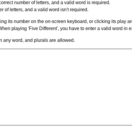
orrect number of letters, and a valid word is required.
of letters, and a valid word isn't required.
king its number on the on-screen keyboard, or clicking its play 
en playing 'Five Different', you have to enter a valid word in e
in any word, and plurals are allowed.