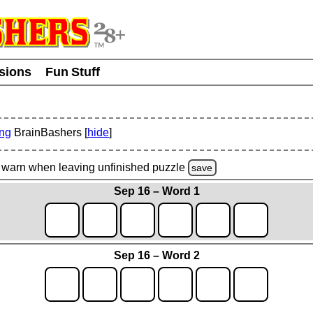
usions
Fun Stuff
ing
BrainBashers [
hide
]
warn
when leaving unfinished
puzzle
save
Sep 16 – Word 1
Sep 16 – Word 2