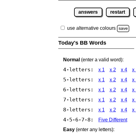
answers
restart
use alternative colours
save
Today's BB Words
Normal
(enter a valid word):
4-letters:
x 1
x 2
x 4
x
5-letters:
x 1
x 2
x 4
x
6-letters:
x 1
x 2
x 4
x
7-letters:
x 1
x 2
x 4
x
8-letters:
x 1
x 2
x 4
x
4-5-6-7-8:
Five Different
Easy
(enter any letters):