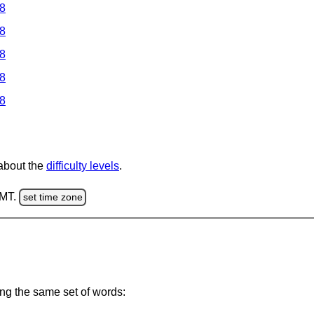
 8
 8
 8
 8
 8
 about the
difficulty levels
.
GMT.
set time zone
ing the same set of words: