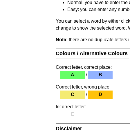
Normal: you have to enter the c
Easy: you can enter any number 
You can select a word by either clic
change to show the selected word. Wh
Note:
there are no duplicate letters 
Colours / Alternative Colours
Correct letter, correct place:
A
/
B
Correct letter, wrong place:
C
/
D
Incorrect letter:
E
Disclaimer