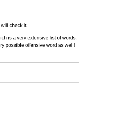
will check it.
ch is a very extensive list of words.
ery possible offensive word as well!