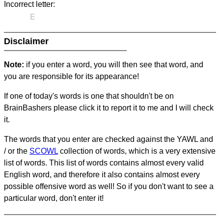
Incorrect letter:
E
Disclaimer
Note:
if you enter a word, you will then see that word, and
you are responsible for its appearance!
If one of today's words is one that shouldn't be on
BrainBashers please click it to report it to me and I will check
it.
The words that you enter are checked against the YAWL and
/ or the
SCOWL
collection of words, which is a very extensive
list of words. This list of words contains almost every valid
English word, and therefore it also contains almost every
possible offensive word as well! So if you don't want to see a
particular word, don't enter it!