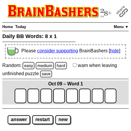
Home
Today
Menu ▼
Daily BB Words:
8 x 1
Please
consider supporting
BrainBashers [
hide
]
Random:
warn
when leaving
easy
medium
hard
unfinished
puzzle
save
Oct 09 – Word 1
answer
restart
new