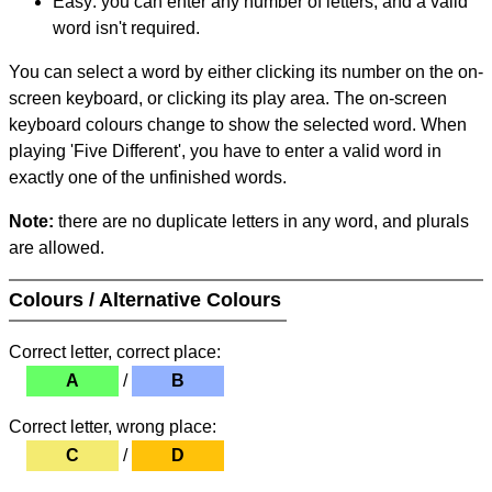
Easy: you can enter any number of letters, and a valid
word isn't required.
You can select a word by either clicking its number on the on-
screen keyboard, or clicking its play area. The on-screen
keyboard colours change to show the selected word. When
playing 'Five Different', you have to enter a valid word in
exactly one of the unfinished words.
Note:
there are no duplicate letters in any word, and plurals
are allowed.
Colours / Alternative Colours
Correct letter, correct place:
A
/
B
Correct letter, wrong place:
C
/
D