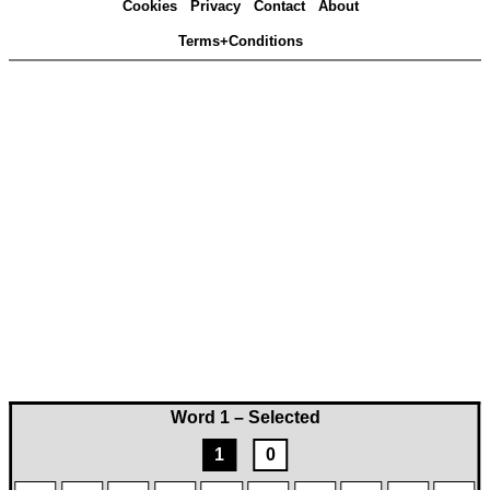
Cookies
Privacy
Contact
About
Terms+Conditions
Word 1 – Selected
1
0