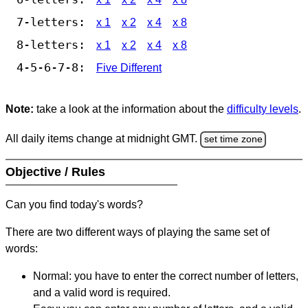
7-letters:
x 1
x 2
x 4
x 8
8-letters:
x 1
x 2
x 4
x 8
4-5-6-7-8:
Five Different
Note:
take a look at the information about the
difficulty levels
.
All daily items change at midnight GMT.
set time zone
Objective / Rules
Can you find today's words?
There are two different ways of playing the same set of
words:
Normal: you have to enter the correct number of letters,
and a valid word is required.