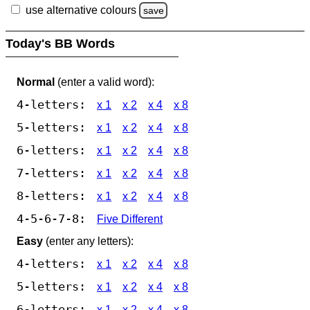
use alternative colours
save
Today's BB Words
Normal
(enter a valid word):
4-letters:
x 1
x 2
x 4
x 8
5-letters:
x 1
x 2
x 4
x 8
6-letters:
x 1
x 2
x 4
x 8
7-letters:
x 1
x 2
x 4
x 8
8-letters:
x 1
x 2
x 4
x 8
4-5-6-7-8:
Five Different
Easy
(enter any letters):
4-letters:
x 1
x 2
x 4
x 8
5-letters:
x 1
x 2
x 4
x 8
6-letters:
x 1
x 2
x 4
x 8